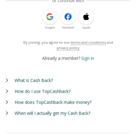
or continue with
Google
Facebook
Apple
By joining, you agree to our
terms and conditions
and
privacy policy
Already a member?
Sign in
What is Cash Back?
How do I use TopCashback?
How does TopCashback make money?
When will I actually get my Cash Back?