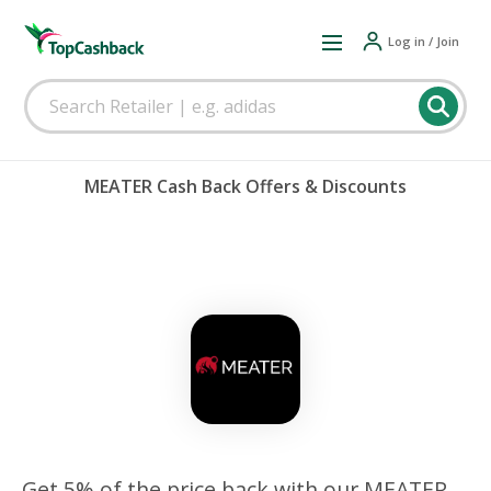
Log in / Join
MEATER Cash Back Offers & Discounts
Get 5% of the price back with our MEATER