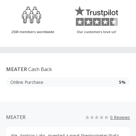
25M members worldwide
Our customers love us!
MEATER
Cash Back
Online Purchase
5%
MEATER
0 Reviews
We, Apption Labs, invented a meat thermometer that’s