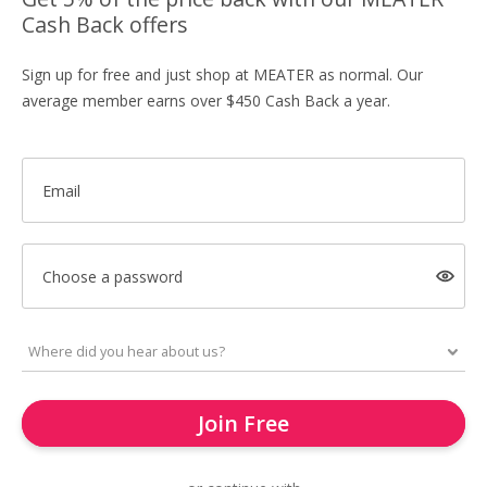
Cash Back offers
Sign up for free and just shop at MEATER as normal. Our
average member earns over $450 Cash Back a year.
Email
Choose a password
Join Free