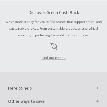
To be eligible for Cash Back on all products, you must begin
your purchase with an empty shopping cart.
Discover Green Cash Back
Should your Cash Back fail to track automatically, please
We've made it easy for you to find brands that support ethical and
submit a Missing Cash Back Claim within 100 days of your
order.
sustainable choices. From sustainable production and ethical
sourcing, to protecting the world that supports us.
Find out more...
Here to help
Other ways to save