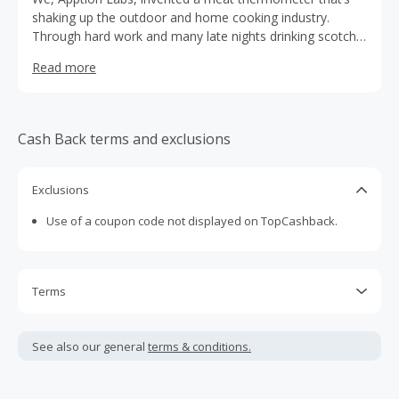
shaking up the outdoor and home cooking industry.
Through hard work and many late nights drinking scotch,
we removed the “im” from impossible, and made the first
Read more
wireless smart meat thermometer possible. We’re one of
the fastest growing brands in the BBQ/Kitchen space.
Cash Back terms and exclusions
Exclusions
Use of a coupon code not displayed on TopCashback.
Terms
Cash Back is calculated only on the item(s) price and does
not include taxes, shipping or other fees.
See also our general
terms & conditions.
Cash Back earned cannot exceed the total purchase
amount.