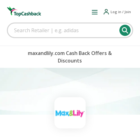
Log in / Join
maxandlily.com Cash Back Offers &
Discounts