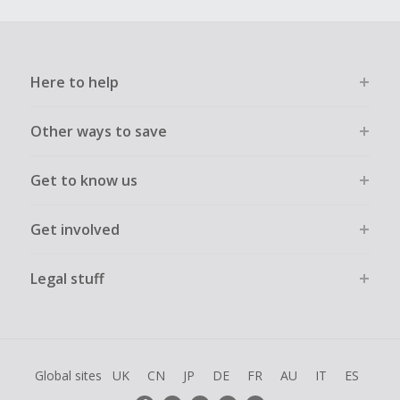
Here to help
Other ways to save
Get to know us
Get involved
Legal stuff
Global sites
UK
CN
JP
DE
FR
AU
IT
ES