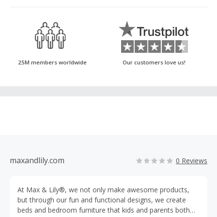
25M members worldwide
Our customers love us!
maxandlily.com
0 Reviews
At Max & Lily®, we not only make awesome products,
but through our fun and functional designs, we create
beds and bedroom furniture that kids and parents both