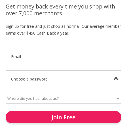
Get money back every time you shop with
over 7,000 merchants
Sign up for free and just shop as normal. Our average member
earns over $450 Cash Back a year.
Email
Choose a password
Join Free