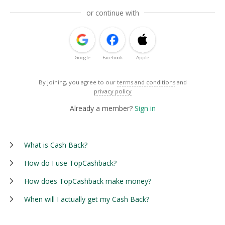
or continue with
Google
Facebook
Apple
By joining, you agree to our
terms and conditions
and
privacy policy
Already a member?
Sign in
What is Cash Back?
How do I use TopCashback?
How does TopCashback make money?
When will I actually get my Cash Back?