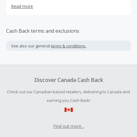
agree on (yes… it’s possible). From safety-first details to
Read more
sustainable materials, we’ve made it easy to bring the
perfect style to your unique spaces.
Cash Back terms and exclusions
See also our general
terms & conditions.
Discover Canada Cash Back
Check out our Canadian-based retailers, delivering to Canada and
earning you Cash Back!
Find out more...