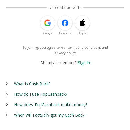
or continue with
Google
Facebook
Apple
By joining, you agree to our
terms and conditions
and
privacy policy
Already a member?
Sign in
What is Cash Back?
How do I use TopCashback?
How does TopCashback make money?
When will I actually get my Cash Back?