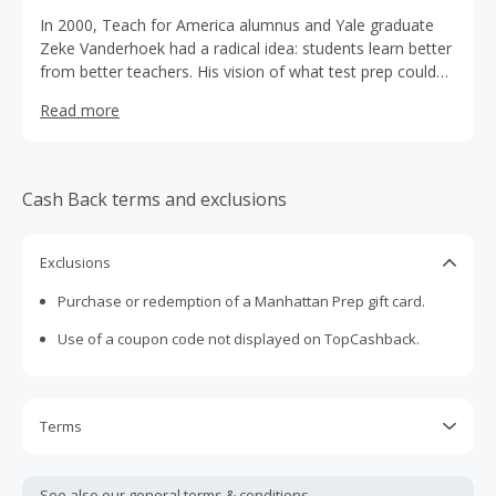
In 2000, Teach for America alumnus and Yale graduate
Zeke Vanderhoek had a radical idea: students learn better
from better teachers. His vision of what test prep could
be if taught by great educators led him to assemble a
Read more
team of highly qualified teachers, recruiting only those
with 99th percentile scores and substantial teaching
experience. And with them, Manhattan Prep was born.
Cash Back terms and exclusions
Exclusions
Purchase or redemption of a Manhattan Prep gift card.
Use of a coupon code not displayed on TopCashback.
Terms
Cash Back is calculated only on the item(s) price and does
not include taxes, shipping or other fees.
See also our general
terms & conditions.