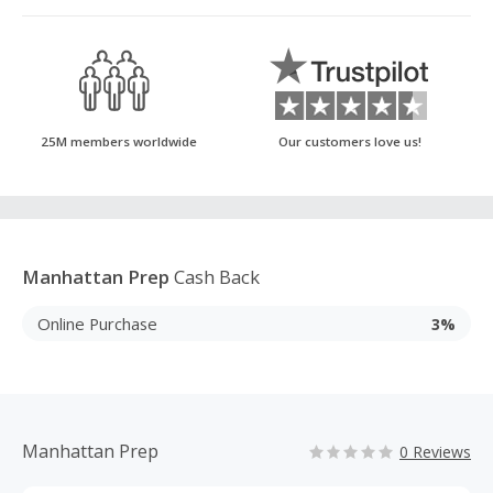
25M members worldwide
Our customers love us!
Manhattan Prep
Cash Back
Online Purchase
3%
Manhattan Prep
0 Reviews