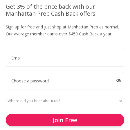
Get 3% of the price back with our
Manhattan Prep Cash Back offers
Sign up for free and just shop at Manhattan Prep as normal.
Our average member earns over $450 Cash Back a year.
Email
Choose a password
Join Free