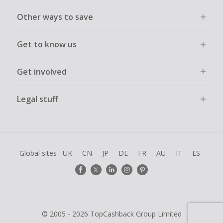
Other ways to save
Get to know us
Get involved
Legal stuff
Global sites
UK
CN
JP
DE
FR
AU
IT
ES
© 2005 - 2026 TopCashback Group Limited