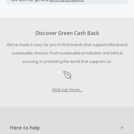
Cash Back earned cannot exceed the total purchase
amount.
To be eligible for Cash Back on all products, you must begin
your purchase with an empty shopping cart.
Discover Green Cash Back
Should your Cash Back fail to track automatically, please
We've made it easy for you to find brands that support ethical and
submit a Missing Cash Back Claim within 100 days of your
order.
sustainable choices. From sustainable production and ethical
sourcing, to protecting the world that supports us.
Find out more...
Here to help