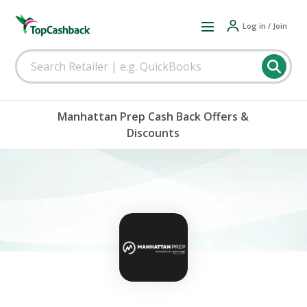
Log in / Join
Manhattan Prep Cash Back Offers &
Discounts