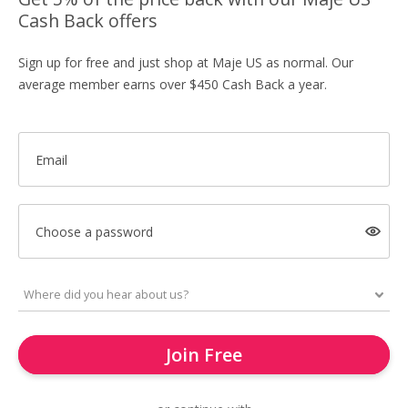
Cash Back offers
Sign up for free and just shop at Maje US as normal. Our
average member earns over $450 Cash Back a year.
Email
Choose a password
Join Free