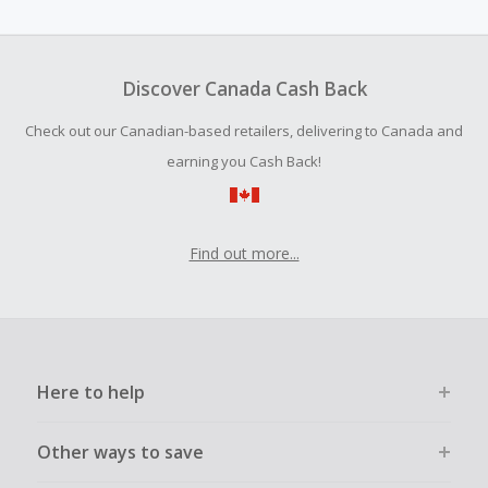
amount.
To be eligible for Cash Back on all products, you must begin
your purchase with an empty shopping cart.
Discover Canada Cash Back
Should your Cash Back fail to track automatically, please
Check out our Canadian-based retailers, delivering to Canada and
submit a Missing Cash Back Claim within 100 days of your
order.
earning you Cash Back!
Find out more...
Here to help
Other ways to save