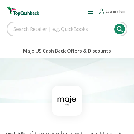
Log in / Join
Maje US Cash Back Offers & Discounts
Get 5% of the price back with our Maje US