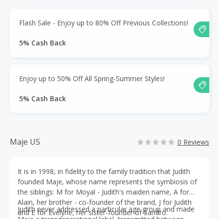
Flash Sale - Enjoy up to 80% Off Previous Collections!
5% Cash Back
Enjoy up to 50% Off All Spring-Summer Styles!
5% Cash Back
Maje US
0 Reviews
It is in 1998, in fidelity to the family tradition that Judith
founded Maje, whose name represents the symbiosis of
the siblings: M for Moyal - Judith's maiden name, A for
Alain, her brother - co-founder of the brand, J for Judith
Judith never addressed a particular age group and made
and E for Evelyne, her sister-founder of Sandro.