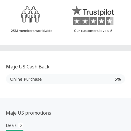
25M members worldwide
Our customers love us!
Maje US
Cash Back
Online Purchase
5%
Maje US promotions
Deals
2