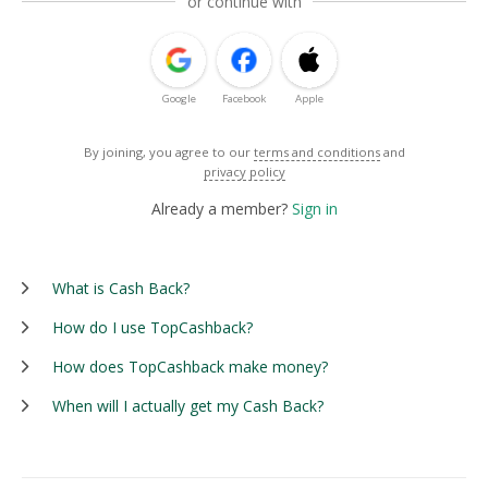
or continue with
Google
Facebook
Apple
By joining, you agree to our
terms and conditions
and
privacy policy
Already a member?
Sign in
What is Cash Back?
How do I use TopCashback?
How does TopCashback make money?
When will I actually get my Cash Back?