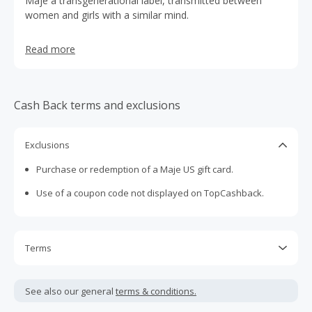
Maje a transgenerational label, transmitted between
women and girls with a similar mind.
Read more
Cash Back terms and exclusions
Exclusions
Purchase or redemption of a Maje US gift card.
Use of a coupon code not displayed on TopCashback.
Terms
Cash Back is calculated only on the item(s) price and does
not include taxes, shipping or other fees.
See also our general
terms & conditions.
Cash Back earned cannot exceed the total purchase