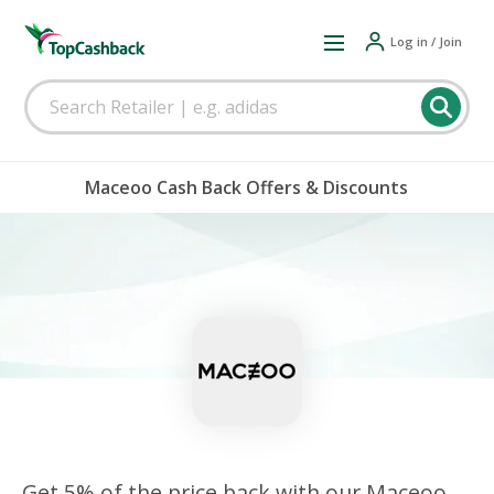
Log in / Join
Maceoo Cash Back Offers & Discounts
Get 5% of the price back with our Maceoo