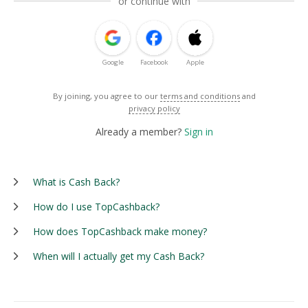
or continue with
Google
Facebook
Apple
By joining, you agree to our
terms and conditions
and
privacy policy
Already a member?
Sign in
What is Cash Back?
How do I use TopCashback?
How does TopCashback make money?
When will I actually get my Cash Back?