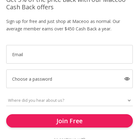
Cash Back offers
Sign up for free and just shop at Maceoo as normal. Our
average member earns over $450 Cash Back a year.
Email
Choose a password
Join Free