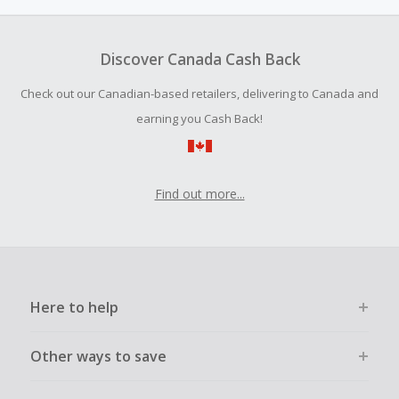
amount.
To be eligible for Cash Back on all products, you must begin
your purchase with an empty shopping cart.
Discover Canada Cash Back
Should your Cash Back fail to track automatically, please
Check out our Canadian-based retailers, delivering to Canada and
submit a Missing Cash Back Claim within 100 days of your
order.
earning you Cash Back!
Find out more...
Here to help
Other ways to save