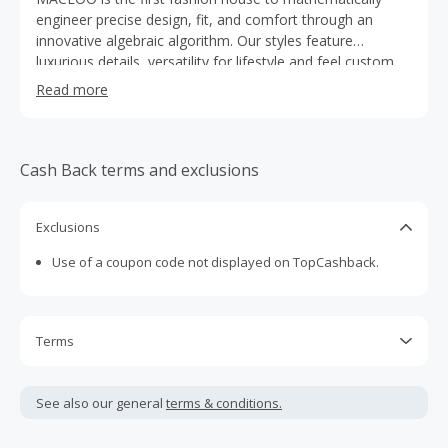
engineer precise design, fit, and comfort through an
innovative algebraic algorithm. Our styles feature
luxurious details, versatility for lifestyle and feel custom
tailored based upon data from 30 million North American
Read more
men. We specialize in dress shirts, tech fabrics, polos,
blazers, and casual wear. Designed in Paris, inspired by
the West Coast attitude.
Cash Back terms and exclusions
Exclusions
Use of a coupon code not displayed on TopCashback.
Terms
Cash Back is calculated only on the item(s) price and does
not include taxes, shipping or other fees.
See also our general
terms & conditions.
Cash Back earned cannot exceed the total purchase