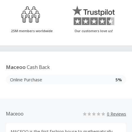
25M members worldwide
Our customers love us!
Maceoo
Cash Back
Online Purchase
5%
Maceoo
0 Reviews
MACEOO is the first fashion house to mathematically