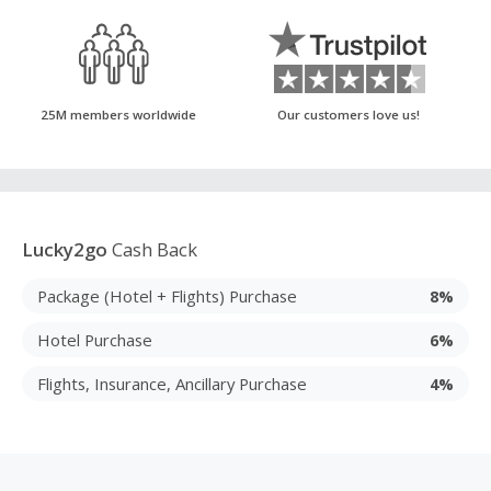
25M members worldwide
Our customers love us!
Lucky2go
Cash Back
Package (Hotel + Flights) Purchase
8%
Hotel Purchase
6%
Flights, Insurance, Ancillary Purchase
4%