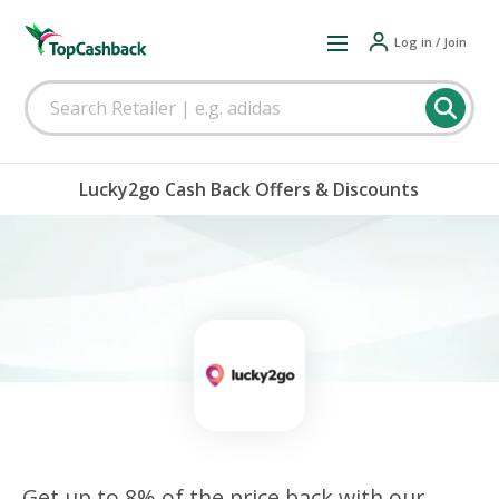
Log in / Join
Lucky2go Cash Back Offers & Discounts
Get up to 8% of the price back with our