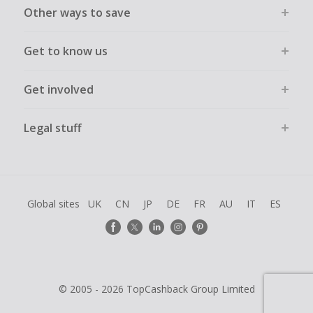
Other ways to save
Get to know us
Get involved
Legal stuff
Global sites
UK
CN
JP
DE
FR
AU
IT
ES
© 2005 - 2026 TopCashback Group Limited