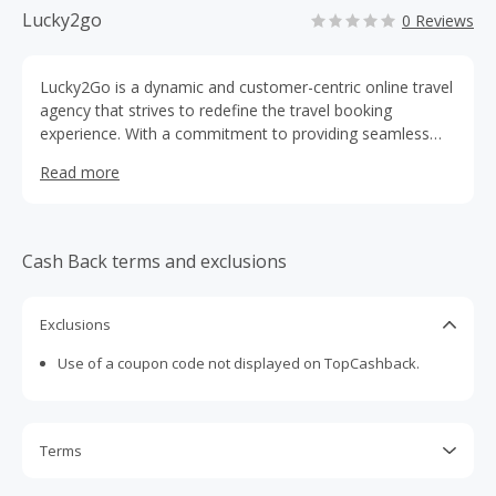
Lucky2go
0 Reviews
Lucky2Go is a dynamic and customer-centric online travel
agency that strives to redefine the travel booking
experience. With a commitment to providing seamless
and convenient travel solutions, Lucky2Go offers a
Read more
comprehensive range of services for individuals, families,
and businesses seeking to explore the world.
Cash Back terms and exclusions
Exclusions
Use of a coupon code not displayed on TopCashback.
Terms
Cash Back is calculated only on the item(s) price and does