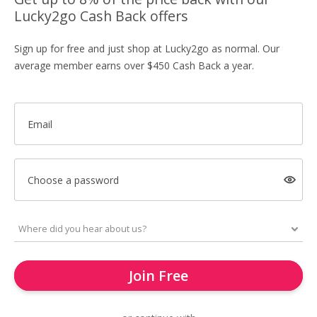
Lucky2go Cash Back offers
Sign up for free and just shop at Lucky2go as normal. Our
average member earns over $450 Cash Back a year.
Email
Choose a password
Join Free