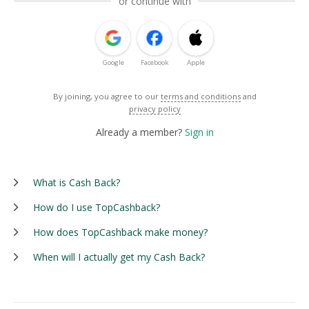
or continue with
Google
Facebook
Apple
By joining, you agree to our
terms and conditions
and
privacy policy
Already a member?
Sign in
What is Cash Back?
How do I use TopCashback?
How does TopCashback make money?
When will I actually get my Cash Back?