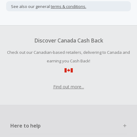
not include taxes, shipping or other fees.
See also our general
terms & conditions.
Cash Back earned cannot exceed the total purchase
amount.
To be eligible for Cash Back on all products, you must begin
your purchase with an empty shopping cart.
Discover Canada Cash Back
Should your Cash Back fail to track automatically, please
Check out our Canadian-based retailers, delivering to Canada and
submit a Missing Cash Back Claim within 100 days of your
order.
earning you Cash Back!
Find out more...
Here to help