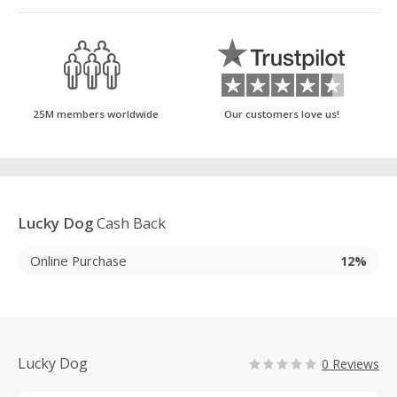
25M members worldwide
Our customers love us!
Lucky Dog
Cash Back
Online Purchase
12%
Lucky Dog
0 Reviews