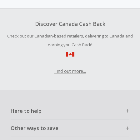
amount.
Should your Cash Back fail to track automatically, please
submit a Missing Cash Back Claim within 100 days of your
Discover Canada Cash Back
order.
Check out our Canadian-based retailers, delivering to Canada and
earning you Cash Back!
Find out more...
Here to help
Other ways to save