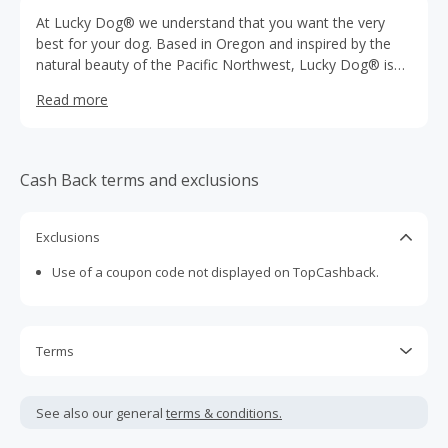
At Lucky Dog® we understand that you want the very
best for your dog. Based in Oregon and inspired by the
natural beauty of the Pacific Northwest, Lucky Dog® is
the innovator of premium designs and the pioneer in
Read more
creating durable, functional products meant to provide
your companion with gear that is rugged, sustainable and
timeless.
Cash Back terms and exclusions
Exclusions
Use of a coupon code not displayed on TopCashback.
Terms
Cash Back is calculated only on the item(s) price and does
not include taxes, shipping or other fees.
See also our general
terms & conditions.
Cash Back earned cannot exceed the total purchase