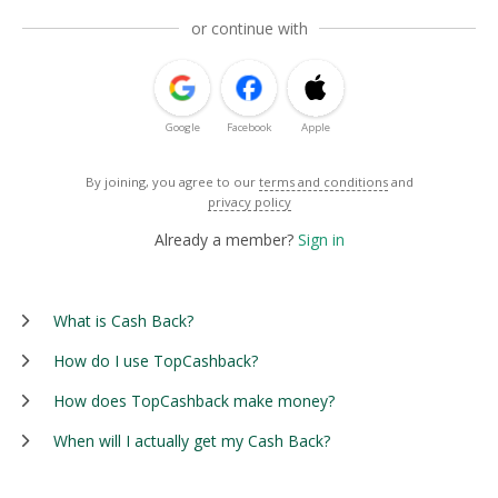
or continue with
Google
Facebook
Apple
By joining, you agree to our
terms and conditions
and
privacy policy
Already a member?
Sign in
What is Cash Back?
How do I use TopCashback?
How does TopCashback make money?
When will I actually get my Cash Back?