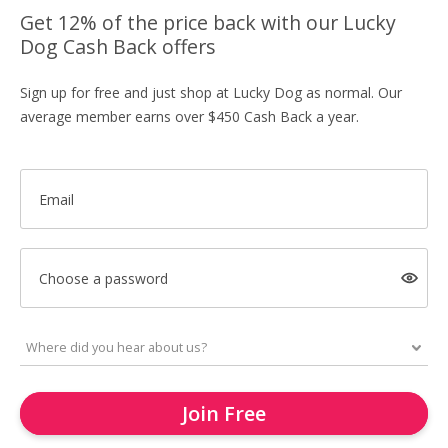
Get 12% of the price back with our Lucky
Dog Cash Back offers
Sign up for free and just shop at Lucky Dog as normal. Our
average member earns over $450 Cash Back a year.
Email
Choose a password
Join Free