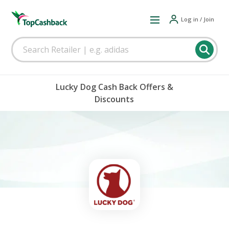
Log in / Join
Lucky Dog Cash Back Offers &
Discounts