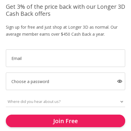
Get 3% of the price back with our Longer 3D
Cash Back offers
Sign up for free and just shop at Longer 3D as normal. Our
average member earns over $450 Cash Back a year.
Email
Choose a password
Join Free