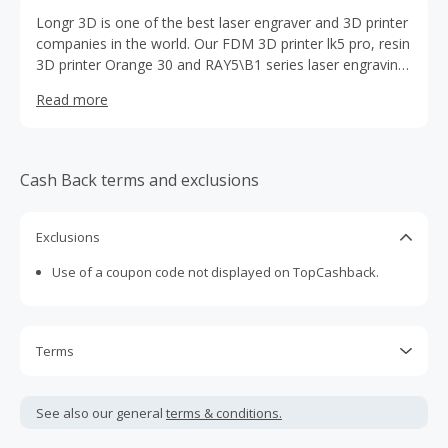
Longr 3D is one of the best laser engraver and 3D printer
companies in the world. Our FDM 3D printer lk5 pro, resin
3D printer Orange 30 and RAY5\B1 series laser engraving
machines have been well received by customers all over
Read more
the world. www.longer3d.com is our official store,
supported by shopify, US and European warehouses, fast
and free shipping to customers.
Cash Back terms and exclusions
Exclusions
Use of a coupon code not displayed on TopCashback.
Terms
Cash Back is calculated only on the item(s) price and does
not include taxes, shipping or other fees.
See also our general
terms & conditions.
Cash Back earned cannot exceed the total purchase