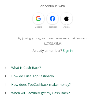
or continue with
Google
Facebook
Apple
By joining, you agree to our
terms and conditions
and
privacy policy
Already a member?
Sign in
What is Cash Back?
How do I use TopCashback?
How does TopCashback make money?
When will I actually get my Cash Back?