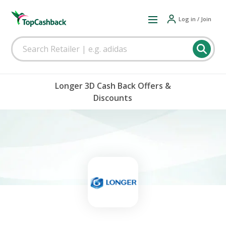
Log in / Join
Longer 3D Cash Back Offers &
Discounts