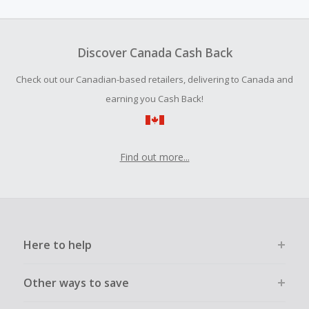
amount.
To be eligible for Cash Back on all products, you must begin
your purchase with an empty shopping cart.
Discover Canada Cash Back
Should your Cash Back fail to track automatically, please
Check out our Canadian-based retailers, delivering to Canada and
submit a Missing Cash Back Claim within 100 days of your
order.
earning you Cash Back!
Find out more...
Here to help
Other ways to save