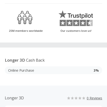
25M members worldwide
Our customers love us!
Longer 3D
Cash Back
Online Purchase
3%
Longer 3D
0 Reviews