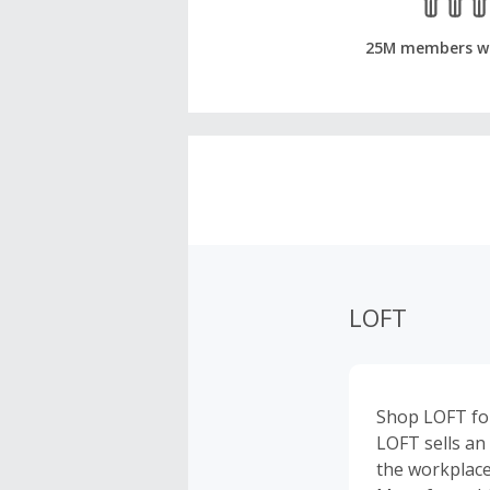
25M members w
LOFT
Shop LOFT for
LOFT sells an
the workplace