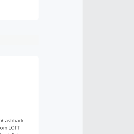
pCashback.
 from LOFT