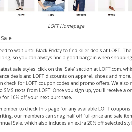
LOFT Homepage
 Sale
ed to wait until Black Friday to find killer deals at LOFT. The
r long, so you can always find a good bargain when shopping
atest sale styles, click on the 'Sale' section at LOFT.com, wh
ance deals and LOFT discounts on apparel, shoes and more. 
n check for LOFT coupon codes and promo offers. We als
to SMS texts from LOFT. Once you sign up, you'll receive a 
e for 10% off your next purchase.
emember to check this page for any available LOFT coupons a
riting, our members can snag half off full-price and sale ite
ual Sale, which also includes an extra 20% off selected styl