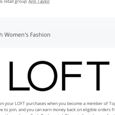
s retail group:
Ann Taylor
ish Women's Fashion
on your LOFT purchases when you become a member of To
ree to join, and you can earn money back on eligible orders