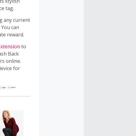
s stylish
ce tag.
g any current
. You can
ate reward.
xtension
to
Cash Back
rs online.
evice for