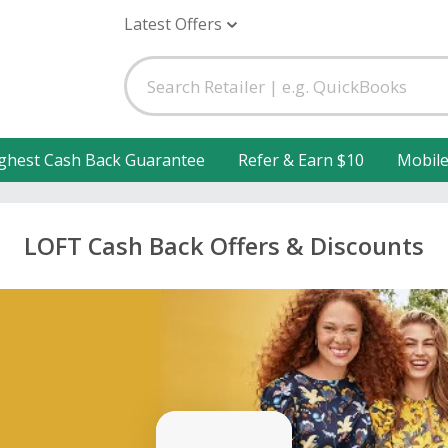
Latest Offers
ghest Cash Back Guarantee
Refer & Earn $10
Mobil
LOFT Cash Back Offers & Discounts