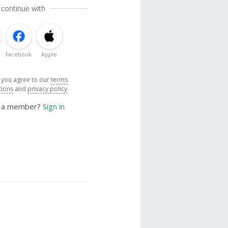
 continue with
Facebook
Apple
, you agree to our
terms
tions
and
privacy policy
y a member?
Sign in