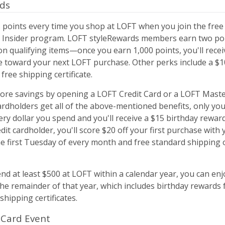
rds
 points every time you shop at LOFT when you join the free
 Insider program. LOFT styleRewards members earn two poi
on qualifying items—once you earn 1,000 points, you'll recei
e toward your next LOFT purchase. Other perks include a $1
free shipping certificate.
ore savings by opening a LOFT Credit Card or a LOFT Maste
rdholders get all of the above-mentioned benefits, only you'
ery dollar you spend and you'll receive a $15 birthday reward.
dit cardholder, you'll score $20 off your first purchase with 
he first Tuesday of every month and free standard shipping 
d at least $500 at LOFT within a calendar year, you can enj
the remainder of that year, which includes birthday rewards 
shipping certificates.
 Card Event