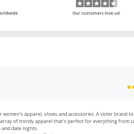
orldwide
Our customers love us!
 women's apparel, shoes and accessories. A sister brand to
 array of trendy apparel that's perfect for everything from c
 and date nights.