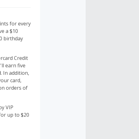
nts for every
ve a $10
0 birthday
rcard Credit
ll earn five
 In addition,
your card,
on orders of
oy VIP
for up to $20