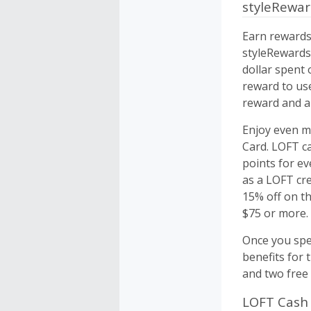
styleRewa
Earn rewards
styleRewards
dollar spent 
reward to us
reward and a 
Enjoy even m
Card. LOFT ca
points for ev
as a LOFT cre
15% off on t
$75 or more.
Once you spen
benefits for 
and two free 
LOFT Cash