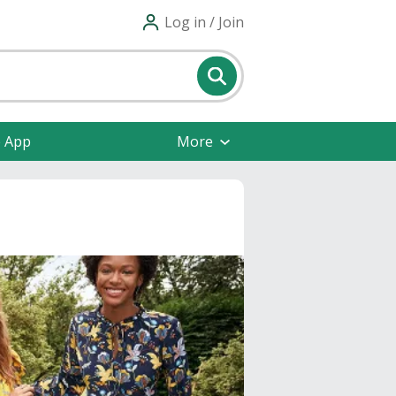
Log in / Join
e App
More