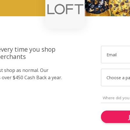
very time you shop
Email
merchants
ust shop as normal. Our
over $450 Cash Back a year.
Choose a p