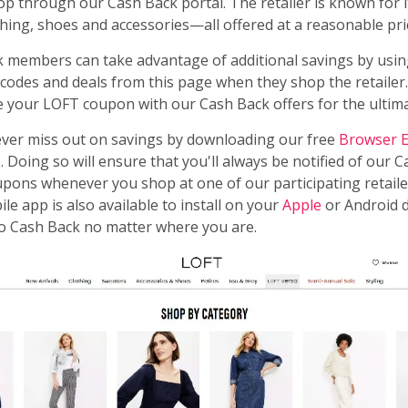
 through our Cash Back portal. The retailer is known for it
ing, shoes and accessories—all offered at a reasonable pri
members can take advantage of additional savings by usin
odes and deals from this page when they shop the retailer
 your LOFT coupon with our Cash Back offers for the ultim
ever miss out on savings by downloading our free
Browser E
 Doing so will ensure that you'll always be notified of our 
pons whenever you shop at one of our participating retaile
le app is also available to install on your
Apple
or Android d
to Cash Back no matter where you are.