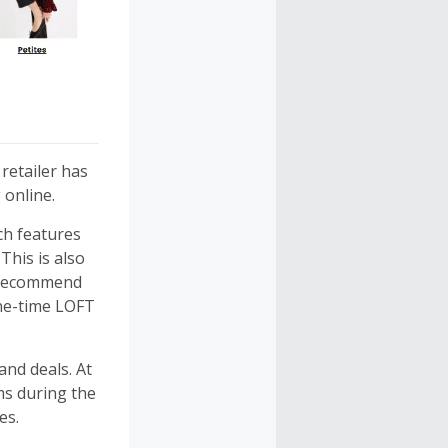
 retailer has
 online.
ich features
This is also
o recommend
one-time LOFT
nd deals. At
ms during the
es.