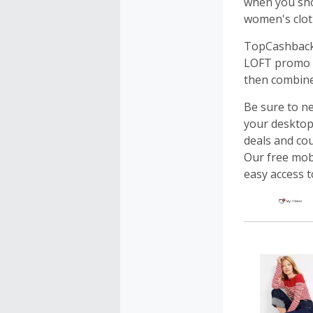
when you shop
women's cloth
TopCashback 
LOFT promo c
then combine
Be sure to n
your desktop.
deals and cou
Our free mobi
easy access 