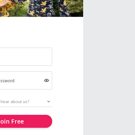
assword
Join Free