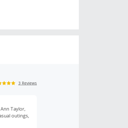
3 Reviews
 Ann Taylor,
asual outings,