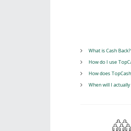
What is Cash Back?
How do I use TopC
How does TopCash
When will I actuall