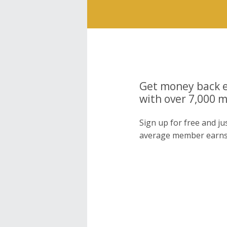
Get money back e
with over 7,000 
Sign up for free and j
average member earns 