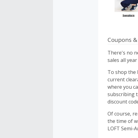
Coupons &
There's no ne
sales all yea
To shop the l
current clear
where you ca
subscribing 
discount cod
Of course, r
the time of w
LOFT Semi-Ann