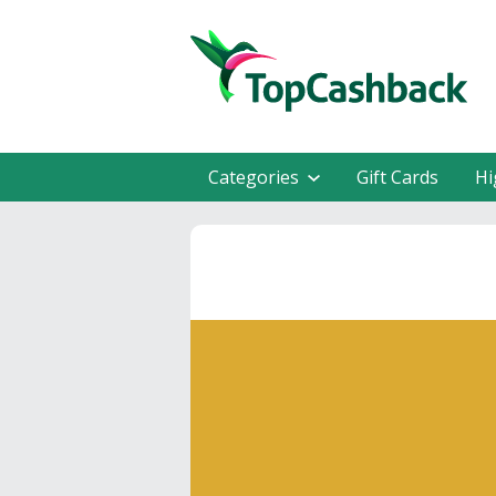
Categories
Gift Cards
Hi