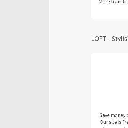
More from thi
LOFT - Styl
Save money 
Our site is f