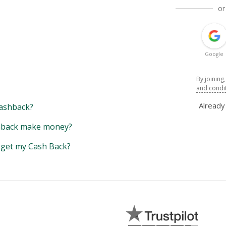
or
Google
By joining
and condi
Alread
ashback?
back make money?
y get my Cash Back?