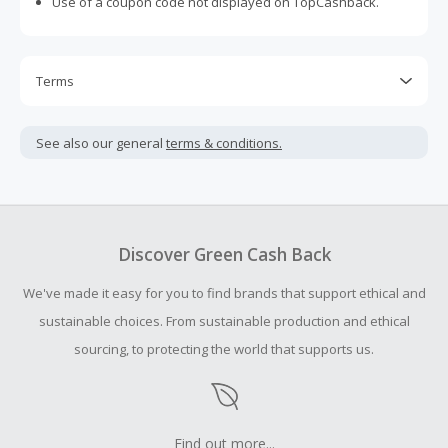
Use of a coupon code not displayed on TopCashback.
Terms
Cash Back is calculated only on the item(s) price and does
not include taxes, shipping or other fees.
See also our general
terms & conditions.
Cash Back earned cannot exceed the total purchase
amount.
To be eligible for Cash Back on all products, you must begin
your purchase with an empty shopping cart.
Discover Green Cash Back
Should your Cash Back fail to track automatically, please
We've made it easy for you to find brands that support ethical and
submit a Missing Cash Back Claim within 100 days of your
order.
sustainable choices. From sustainable production and ethical
sourcing, to protecting the world that supports us.
Find out more...