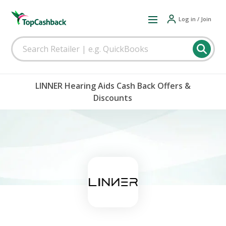
Log in / Join
LINNER Hearing Aids Cash Back Offers &
Discounts