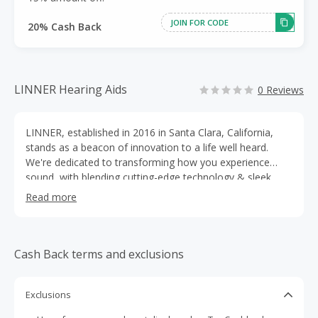
JOIN FOR CODE
20% Cash Back
LINNER Hearing Aids
0 Reviews
LINNER, established in 2016 in Santa Clara, California,
stands as a beacon of innovation to a life well heard.
We're dedicated to transforming how you experience
sound, with blending cutting-edge technology & sleek
design. With a focus on precision and clarity, LINNER
Read more
crafts hearing aids products(OTC) that break boundaries.
From immersive sound quality to ergonomic design,
we're here to elevate your hearing experiences to the
next level.
Cash Back terms and exclusions
Exclusions