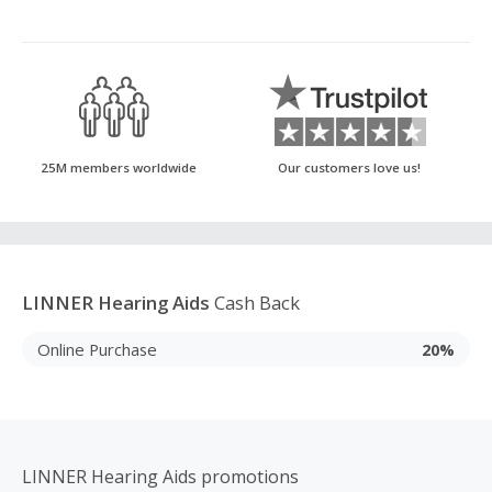
25M members worldwide
Our customers love us!
LINNER Hearing Aids
Cash Back
Online Purchase
20%
LINNER Hearing Aids promotions