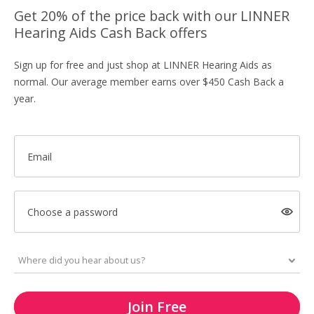
Get 20% of the price back with our LINNER
Hearing Aids Cash Back offers
Sign up for free and just shop at LINNER Hearing Aids as
normal. Our average member earns over $450 Cash Back a
year.
Email
Choose a password
Join Free