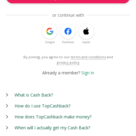
or continue with
Google
Facebook
Apple
By joining, you agree to our
terms and conditions
and
privacy policy
Already a member?
Sign in
What is Cash Back?
How do I use TopCashback?
How does TopCashback make money?
When will I actually get my Cash Back?