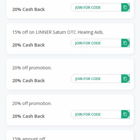
JOIN FOR CODE
20% Cash Back
15% off on LINNER Saturn OTC Hearing Aids.
JOIN FOR CODE
20% Cash Back
20% off promotion.
JOIN FOR CODE
20% Cash Back
20% off promotion.
JOIN FOR CODE
20% Cash Back
15% amount off.