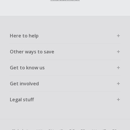
Here to help
Other ways to save
Get to know us
Get involved
Legal stuff