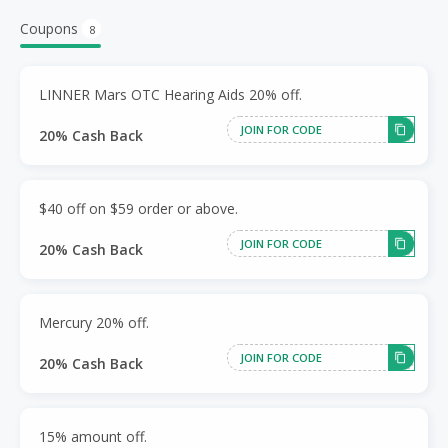
Coupons
8
LINNER Mars OTC Hearing Aids 20% off.
JOIN FOR CODE
20% Cash Back
$40 off on $59 order or above.
JOIN FOR CODE
20% Cash Back
Mercury 20% off.
JOIN FOR CODE
20% Cash Back
15% amount off.