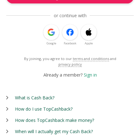
or continue with
Google
Facebook
Apple
By joining, you agree to our
terms and conditions
and
privacy policy
Already a member?
Sign in
What is Cash Back?
How do I use TopCashback?
How does TopCashback make money?
When will I actually get my Cash Back?