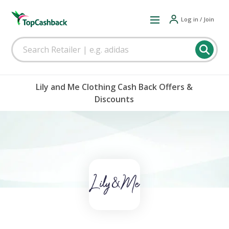
Log in / Join
Lily and Me Clothing Cash Back Offers &
Discounts