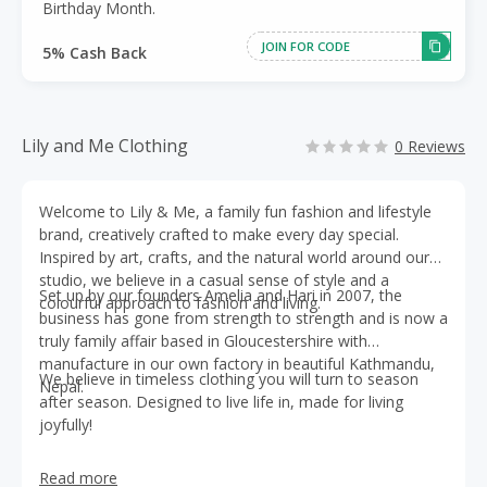
Birthday Month.
JOIN FOR CODE
5% Cash Back
Lily and Me Clothing
0 Reviews
Welcome to Lily & Me, a family fun fashion and lifestyle
brand, creatively crafted to make every day special.
Inspired by art, crafts, and the natural world around our
studio, we believe in a casual sense of style and a
Set up by our founders Amelia and Hari in 2007, the
colourful approach to fashion and living.
business has gone from strength to strength and is now a
truly family affair based in Gloucestershire with
manufacture in our own factory in beautiful Kathmandu,
We believe in timeless clothing you will turn to season
Nepal.
after season. Designed to live life in, made for living
joyfully!
Read more