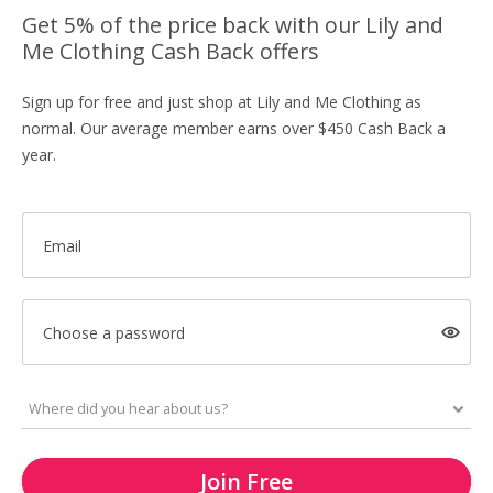
Get 5% of the price back with our Lily and
Me Clothing Cash Back offers
Sign up for free and just shop at Lily and Me Clothing as
normal. Our average member earns over $450 Cash Back a
year.
Email
Choose a password
Join Free