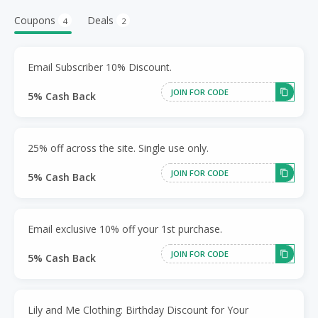
Coupons
Deals
4
2
Email Subscriber 10% Discount.
JOIN FOR CODE
5% Cash Back
25% off across the site. Single use only.
JOIN FOR CODE
5% Cash Back
Email exclusive 10% off your 1st purchase.
JOIN FOR CODE
5% Cash Back
Lily and Me Clothing: Birthday Discount for Your