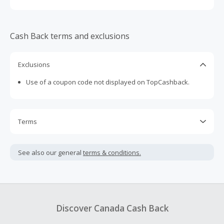
Cash Back terms and exclusions
Exclusions
Use of a coupon code not displayed on TopCashback.
Terms
Cash Back is calculated only on the item(s) price and does
not include taxes, shipping or other fees.
See also our general
terms & conditions.
Cash Back earned cannot exceed the total purchase
amount.
To be eligible for Cash Back on all products, you must begin
your purchase with an empty shopping cart.
Discover Canada Cash Back
Should your Cash Back fail to track automatically, please