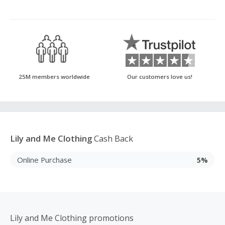
25M members worldwide
Our customers love us!
Lily and Me Clothing
Cash Back
Online Purchase
5%
Lily and Me Clothing promotions