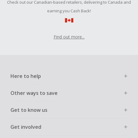
Check out our Canadian-based retailers, delivering to Canada and
submit a Missing Cash Back Claim within 100 days of your
order.
earning you Cash Back!
Find out more...
Here to help
Other ways to save
Get to know us
Get involved