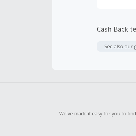
Cash Back t
See also our 
We've made it easy for you to fin