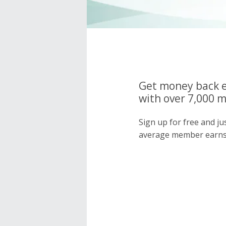
Get money back e
with over 7,000 
Sign up for free and j
average member earns 