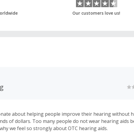
orldwide
Our customers love us!
ng
nate about helping people improve their hearing without h
ds of dollars. Too many people do not wear hearing aids b
s why we feel so strongly about OTC hearing aids.