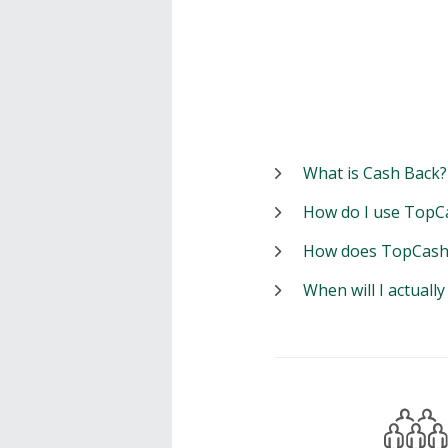
What is Cash Back?
How do I use TopC
How does TopCash
When will I actuall