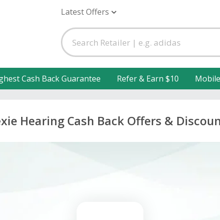
Latest Offers
ghest Cash Back Guarantee
Refer & Earn $10
Mobil
xie Hearing Cash Back Offers & Discou