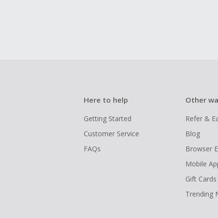
Here to help
Other wa
Getting Started
Refer & E
Customer Service
Blog
FAQs
Browser E
Mobile Ap
Gift Cards
Trending