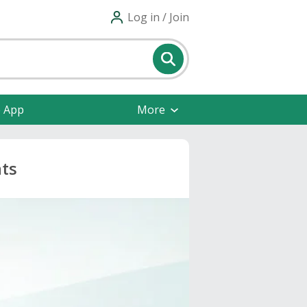
Log in / Join
e App
More
nts