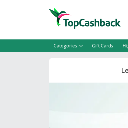
Categories
Gift Cards
Hi
Le