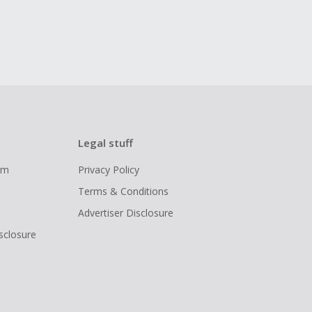
Legal stuff
ram
Privacy Policy
Terms & Conditions
Advertiser Disclosure
isclosure