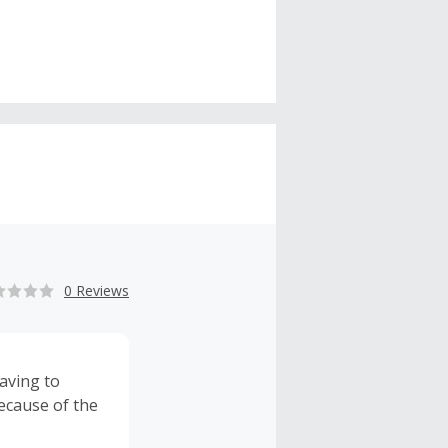
0 Reviews
aving to
ecause of the