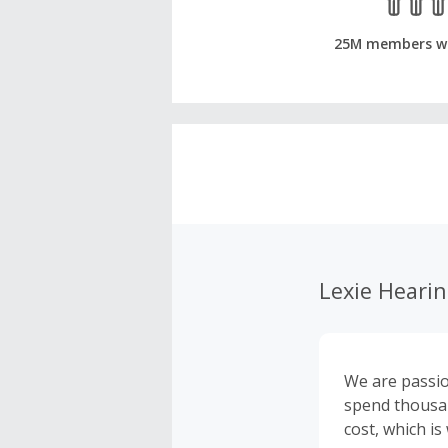
25M members w
Lexie Heari
We are passio
spend thousan
cost, which i