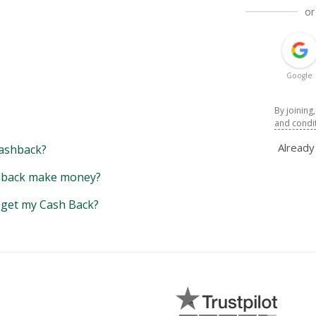
or
Google
By joining
and condi
Alread
ashback?
back make money?
y get my Cash Back?