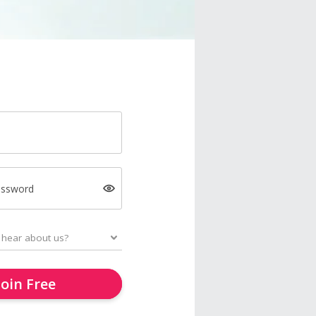
assword
Join Free