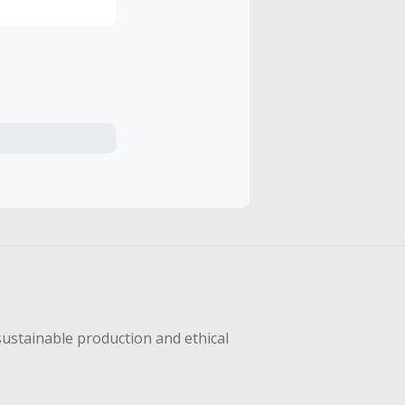
sustainable production and ethical