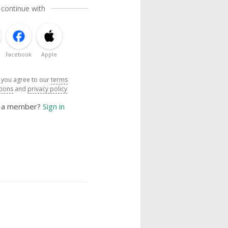
 continue with
Facebook
Apple
, you agree to our
terms
tions
and
privacy policy
y a member?
Sign in