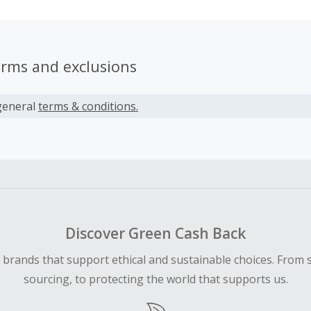
erms and exclusions
general
terms & conditions.
Discover Green Cash Back
d brands that support ethical and sustainable choices. From 
sourcing, to protecting the world that supports us.