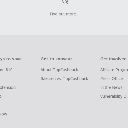
Find out more...
ys to save
Get to know us
Get involved
arn $10
About TopCashback
Affiliate Prog
Rakuten vs. TopCashback
Press Office
xtension
In the News
p
Vulnerability D
 Now