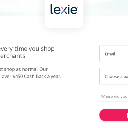
very time you shop
Email
merchants
ust shop as normal. Our
over $450 Cash Back a year.
Choose a p