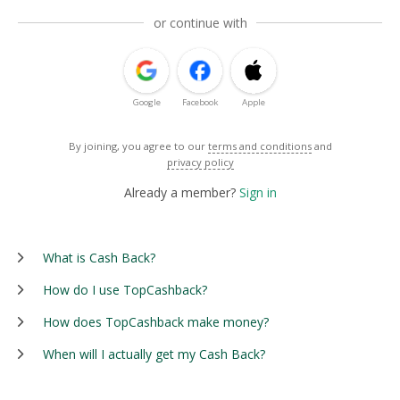
or continue with
Google
Facebook
Apple
By joining, you agree to our
terms and conditions
and
privacy policy
Already a member?
Sign in
What is Cash Back?
How do I use TopCashback?
How does TopCashback make money?
When will I actually get my Cash Back?