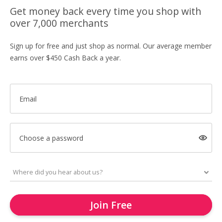
Get money back every time you shop with
over 7,000 merchants
Sign up for free and just shop as normal. Our average member
earns over $450 Cash Back a year.
Email
Choose a password
Join Free