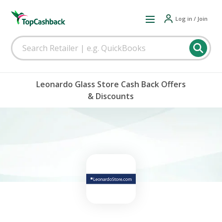
Log in / Join
Leonardo Glass Store Cash Back Offers
& Discounts