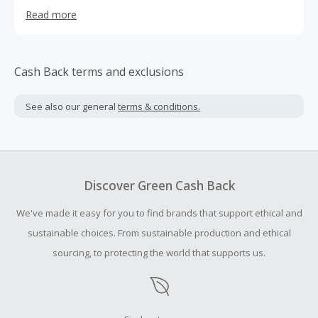
consumer. We offer a variety of products from the most
Read more
current stock to closeouts and special deals.
Cash Back terms and exclusions
See also our general
terms & conditions.
Discover Green Cash Back
We've made it easy for you to find brands that support ethical and
sustainable choices. From sustainable production and ethical
sourcing, to protecting the world that supports us.