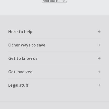
Find out more...
Here to help
Other ways to save
Get to know us
Get involved
Legal stuff