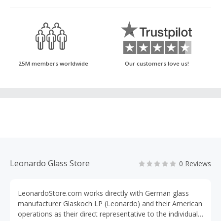
25M members worldwide
Our customers love us!
Leonardo Glass Store
0 Reviews
LeonardoStore.com works directly with German glass
manufacturer Glaskoch LP (Leonardo) and their American
operations as their direct representative to the individual