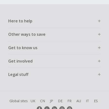
Here to help
Other ways to save
Get to know us
Get involved
Legal stuff
Global sites
UK
CN
JP
DE
FR
AU
IT
ES