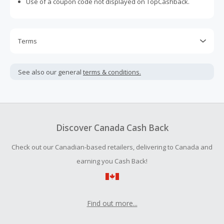
Use of a coupon code not displayed on TopCashback.
Terms
Cash Back is calculated only on the item(s) price and does
not include taxes, shipping or other fees.
See also our general
terms & conditions.
Cash Back earned cannot exceed the total purchase
amount.
To be eligible for Cash Back on all products, you must begin
your purchase with an empty shopping cart.
Discover Canada Cash Back
Check out our Canadian-based retailers, delivering to Canada and
earning you Cash Back!
Find out more...