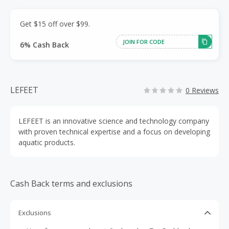
Get $15 off over $99.
JOIN FOR CODE
6% Cash Back
LEFEET
0 Reviews
LEFEET is an innovative science and technology company
with proven technical expertise and a focus on developing
aquatic products.
Cash Back terms and exclusions
Exclusions