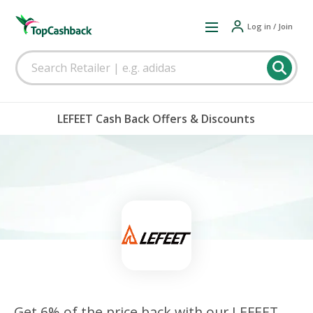
Log in / Join
LEFEET Cash Back Offers & Discounts
Get 6% of the price back with our LEFEET