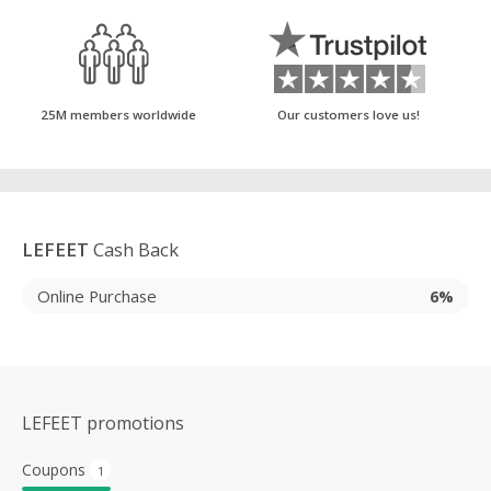
25M members worldwide
Our customers love us!
LEFEET
Cash Back
Online Purchase
6%
LEFEET promotions
Coupons
1