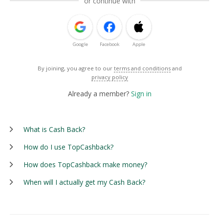
or continue with
Google
Facebook
Apple
By joining, you agree to our
terms and conditions
and
privacy policy
Already a member?
Sign in
What is Cash Back?
How do I use TopCashback?
How does TopCashback make money?
When will I actually get my Cash Back?