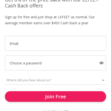
Cash Back offers
Sign up for free and just shop at LEFEET as normal. Our
average member earns over $450 Cash Back a year.
Email
Choose a password
Join Free