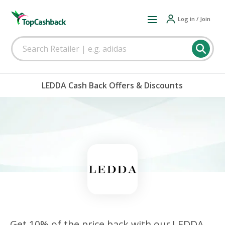
Log in / Join
LEDDA Cash Back Offers & Discounts
Get 10% of the price back with our LEDDA