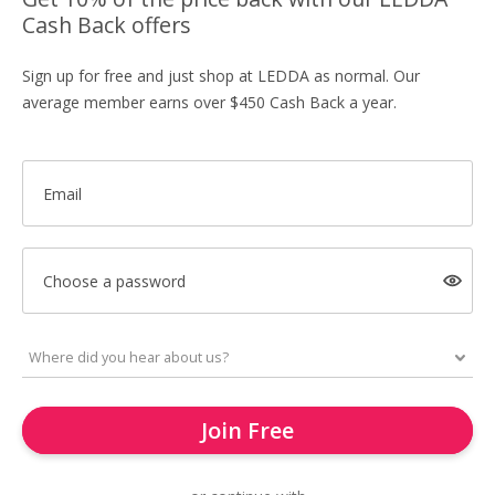
Cash Back offers
Sign up for free and just shop at LEDDA as normal. Our
average member earns over $450 Cash Back a year.
Email
Choose a password
Join Free