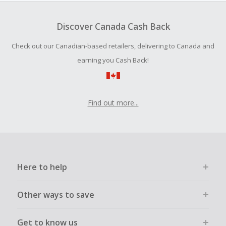
To be eligible for Cash Back on all products, you must begin
your purchase with an empty shopping cart.
Discover Canada Cash Back
Should your Cash Back fail to track automatically, please
Check out our Canadian-based retailers, delivering to Canada and
submit a Missing Cash Back Claim within 100 days of your
order.
earning you Cash Back!
Find out more...
Here to help
Other ways to save
Get to know us