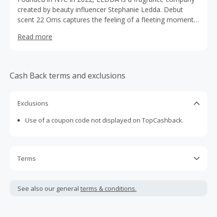
created by beauty influencer Stephanie Ledda. Debut
scent 22 Orris captures the feeling of a fleeting moment
with someone you adore; melting into your skin to leave
Read more
a long-lasting imprint of happiness.
Cash Back terms and exclusions
Exclusions
Use of a coupon code not displayed on TopCashback.
Terms
Cash Back is calculated only on the item(s) price and does
not include taxes, shipping or other fees.
See also our general
terms & conditions.
Cash Back earned cannot exceed the total purchase
amount.