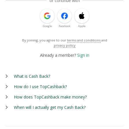
or continue with
Google
Facebook
Apple
By joining, you agree to our
terms and conditions
and
privacy policy
Already a member?
Sign in
What is Cash Back?
How do I use TopCashback?
How does TopCashback make money?
When will I actually get my Cash Back?