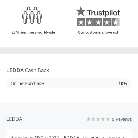
25M members worldwide
Our customers love us!
LEDDA
Cash Back
Online Purchase
10%
LEDDA
0 Reviews
Founded in NYC in 2022, LEDDA is a fragrance company