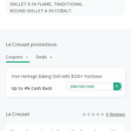
SKILLET 6 IN FLAME, TRADITIONAL
ROUND SKILLET 6 IN COBALT.
Le Creuset promotions
Coupons
Deals
1
4
Free Heritage Baking Dish with $250+ Purchase.
JOIN FOR CODE
Up to 4% Cash Back
Le Creuset
0 Reviews