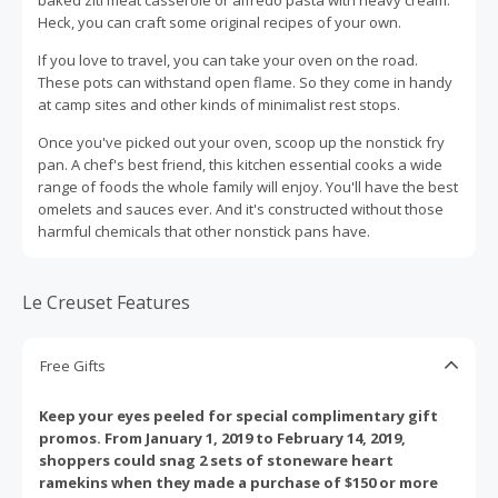
Heck, you can craft some original recipes of your own.
If you love to travel, you can take your oven on the road.
These pots can withstand open flame. So they come in handy
at camp sites and other kinds of minimalist rest stops.
Once you've picked out your oven, scoop up the nonstick fry
pan. A chef's best friend, this kitchen essential cooks a wide
range of foods the whole family will enjoy. You'll have the best
omelets and sauces ever. And it's constructed without those
harmful chemicals that other nonstick pans have.
Le Creuset Features
Free Gifts
Keep your eyes peeled for special complimentary gift
promos. From January 1, 2019 to February 14, 2019,
shoppers could snag 2 sets of stoneware heart
ramekins when they made a purchase of $150 or more