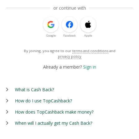
or continue with
Google
Facebook
Apple
By joining, you agree to our
terms and conditions
and
privacy policy
Already a member?
Sign in
What is Cash Back?
How do I use TopCashback?
How does TopCashback make money?
When will I actually get my Cash Back?