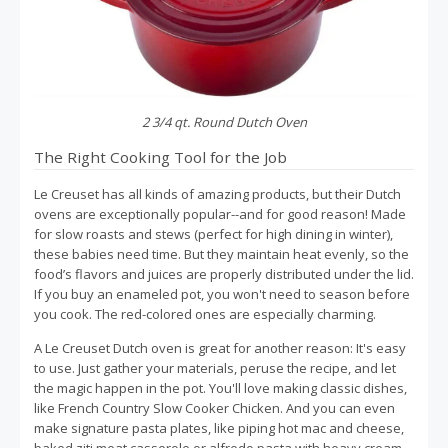
2 3/4 qt. Round Dutch Oven
The Right Cooking Tool for the Job
Le Creuset has all kinds of amazing products, but their Dutch
ovens are exceptionally popular--and for good reason! Made
for slow roasts and stews (perfect for high dining in winter),
these babies need time. But they maintain heat evenly, so the
food’s flavors and juices are properly distributed under the lid.
If you buy an enameled pot, you won't need to season before
you cook. The red-colored ones are especially charming.
A Le Creuset Dutch oven is great for another reason: It's easy
to use. Just gather your materials, peruse the recipe, and let
the magic happen in the pot. You'll love making classic dishes,
like French Country Slow Cooker Chicken. And you can even
make signature pasta plates, like piping hot mac and cheese,
baked ziti meat casserole or alfredo pasta with heavy cream.