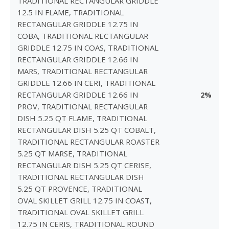
TRADITIONAL RECTANGULAR GRIDDLE
12.5 IN FLAME, TRADITIONAL
RECTANGULAR GRIDDLE 12.75 IN
COBA, TRADITIONAL RECTANGULAR
GRIDDLE 12.75 IN COAS, TRADITIONAL
RECTANGULAR GRIDDLE 12.66 IN
MARS, TRADITIONAL RECTANGULAR
GRIDDLE 12.66 IN CERI, TRADITIONAL
RECTANGULAR GRIDDLE 12.66 IN
2%
PROV, TRADITIONAL RECTANGULAR
DISH 5.25 QT FLAME, TRADITIONAL
RECTANGULAR DISH 5.25 QT COBALT,
TRADITIONAL RECTANGULAR ROASTER
5.25 QT MARSE, TRADITIONAL
RECTANGULAR DISH 5.25 QT CERISE,
TRADITIONAL RECTANGULAR DISH
5.25 QT PROVENCE, TRADITIONAL
OVAL SKILLET GRILL 12.75 IN COAST,
TRADITIONAL OVAL SKILLET GRILL
12.75 IN CERIS, TRADITIONAL ROUND