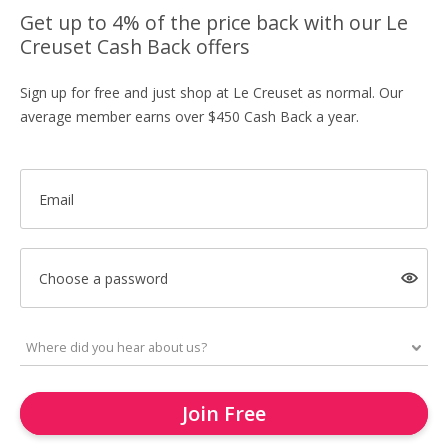
Get up to 4% of the price back with our Le
Creuset Cash Back offers
Sign up for free and just shop at Le Creuset as normal. Our
average member earns over $450 Cash Back a year.
Email
Choose a password
Join Free