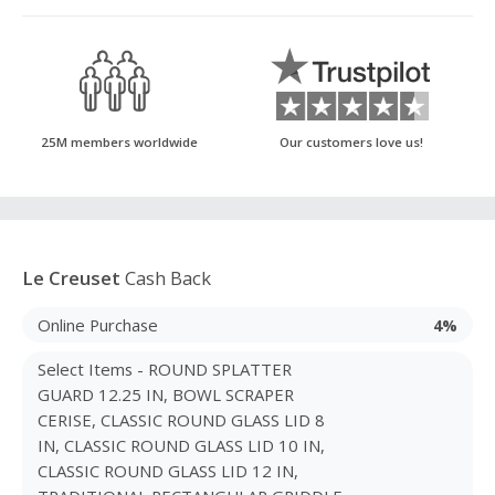
25M members worldwide
Our customers love us!
Le Creuset
Cash Back
Online Purchase
4%
Select Items - ROUND SPLATTER
GUARD 12.25 IN, BOWL SCRAPER
CERISE, CLASSIC ROUND GLASS LID 8
IN, CLASSIC ROUND GLASS LID 10 IN,
CLASSIC ROUND GLASS LID 12 IN,