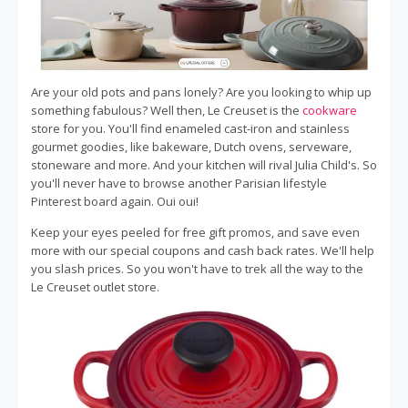
Are your old pots and pans lonely? Are you looking to whip up
something fabulous? Well then, Le Creuset is the
cookware
store for you. You'll find enameled cast-iron and stainless
gourmet goodies, like bakeware, Dutch ovens, serveware,
stoneware and more. And your kitchen will rival Julia Child's. So
you'll never have to browse another Parisian lifestyle
Pinterest board again. Oui oui!
Keep your eyes peeled for free gift promos, and save even
more with our special coupons and cash back rates. We'll help
you slash prices. So you won't have to trek all the way to the
Le Creuset outlet store.