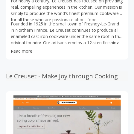
For nearly a century, Le Creuset has focused on providing
real, compelling experiences in the kitchen. Our mission is
simply to produce the world's finest premium cookware
for all those who are passionate about food.
Founded in 1925 in the small town of Fresnoy-Le-Grand
in Northern France, Le Creuset continues to produce all
enameled cast iron cookware under the same roof in the
original foundry. Our artisans employ a 12-step finishing
process implemented by 15 different pairs of hands to
Read more
ensure that our cast iron cookware meets the highest of
standards and that it will last a lifetime. From our original
signature enameled cast iron cookware, Le Creuset has
grown to offer products across a range of materials and
Le Creuset - Make Joy through Cooking
categories including a range of premium stoneware
cookware and bakewareproudcts, high performance tri-
ply stainless steel and forged hard anodized cookware
lines, teakettles, stockpots, and silicone tools and
accessories. Today, Le Creuset is sold in more than 60
countries and is the cookware of choice for all of those
who love to cook, from the novice to the most
experienced chef.