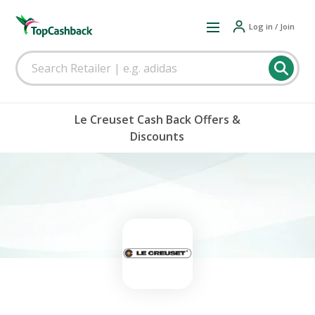
Log in / Join
Le Creuset Cash Back Offers &
Discounts