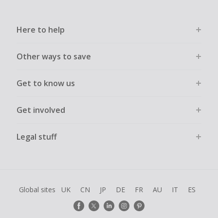
Here to help
Other ways to save
Get to know us
Get involved
Legal stuff
Global sites
UK
CN
JP
DE
FR
AU
IT
ES