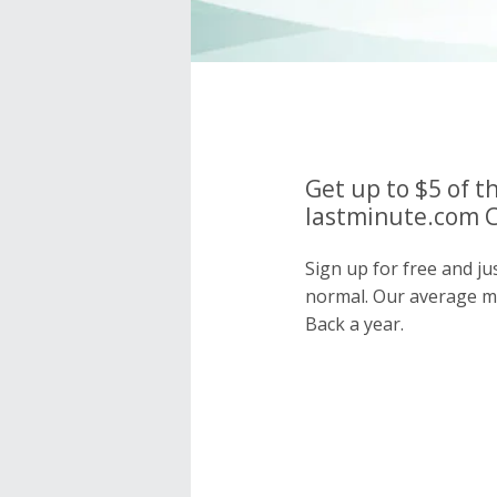
Get up to $5 of t
lastminute.com C
Sign up for free and ju
normal. Our average 
Back a year.