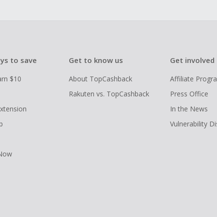
ys to save
Get to know us
Get involved
arn $10
About TopCashback
Affiliate Prog
Rakuten vs. TopCashback
Press Office
xtension
In the News
p
Vulnerability D
 Now