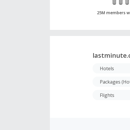
25M members w
lastminute
Hotels
Packages (Hot
Flights