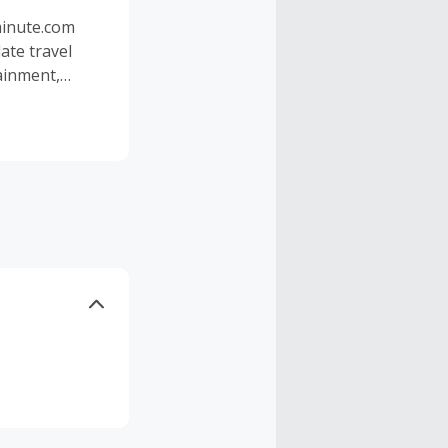
tminute.com
ate travel
tainment,
Whether you
York, Dubai or
oney with