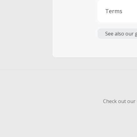
Terms
Cash Back i
or other fe
See also our 
Your trans
Cash Back 
Should your
Claim withi
Check out our 