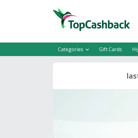
Categories
Gift Cards
Hi
las