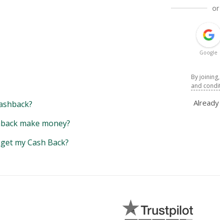
or
Google
By joining
and condi
Alread
ashback?
back make money?
y get my Cash Back?