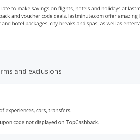
o late to make savings on flights, hotels and holidays at las
back and voucher code deals. lastminute.com offer amazing l
t and hotel packages, city breaks and spas, as well as enter
ee you getting a five-star experience at a three-star price. 
London, Edinburgh or Liverpool, or jetting off to Paris, New 
, book all-inclusive holidays and beach holidays and save m
and vouchers.
erms and exclusions
f experiences, cars, transfers.
oupon code not displayed on TopCashback.