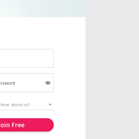
assword
Join Free