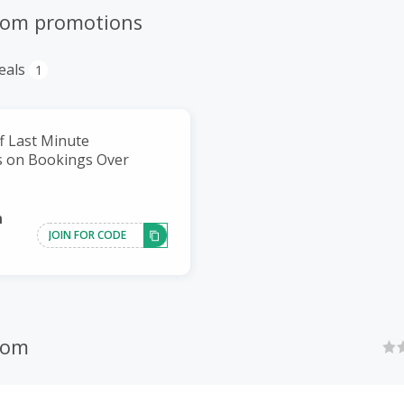
com promotions
eals
1
f Last Minute
 on Bookings Over
h
JOIN FOR CODE
com