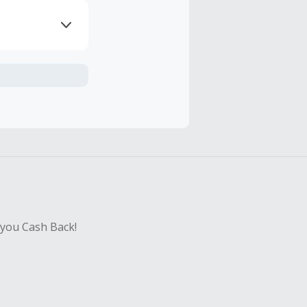
axes, shipping
ng.
sing Cash Back
 you Cash Back!