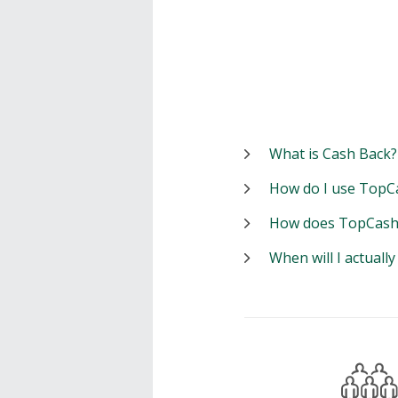
What is Cash Back?
How do I use TopC
How does TopCash
When will I actuall