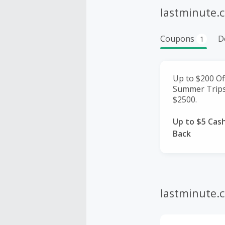
lastminute.
Coupons
D
1
Up to $200 Of
Summer Trips
$2500.
Up to $5 Cas
Back
lastminute.