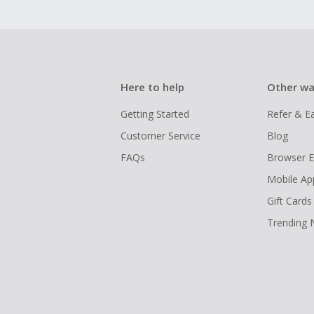
Here to help
Other wa
Getting Started
Refer & E
Customer Service
Blog
FAQs
Browser E
Mobile Ap
Gift Cards
Trending