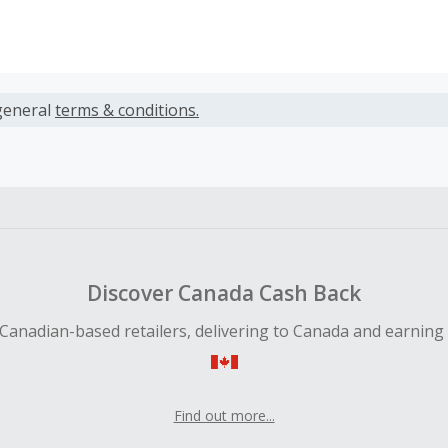
s calculated only on the item(s) price and does not include t
es.
general
terms & conditions.
action will be processed upon the completion of your booki
earned cannot exceed the total purchase amount.
 Cash Back fail to track automatically, please submit a Mis
n 100 days of your order.
Discover Canada Cash Back
Canadian-based retailers, delivering to Canada and earning
Find out more...