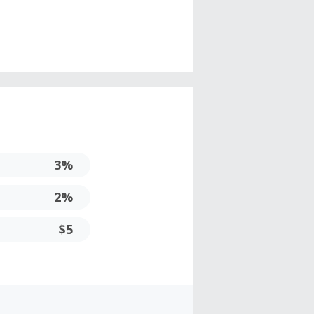
3%
2%
$5