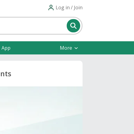
Log in / Join
e App
More
unts