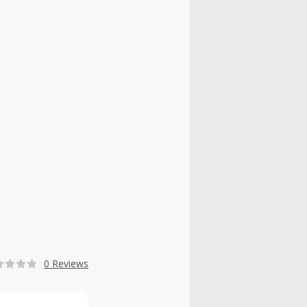
0 Reviews