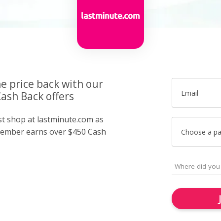
he price back with our
Email
ash Back offers
st shop at lastminute.com as
member earns over $450 Cash
Choose a p