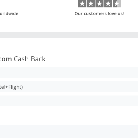
orldwide
Our customers love us!
.com
Cash Back
el+Flight)