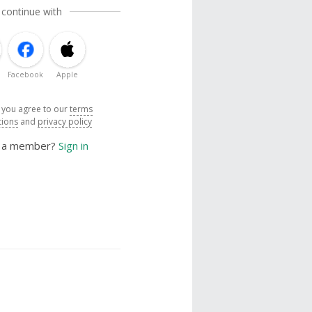
 continue with
Facebook
Apple
, you agree to our
terms
tions
and
privacy policy
y a member?
Sign in