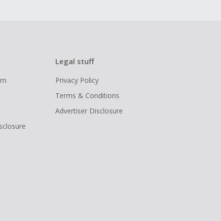
Legal stuff
ram
Privacy Policy
Terms & Conditions
Advertiser Disclosure
isclosure