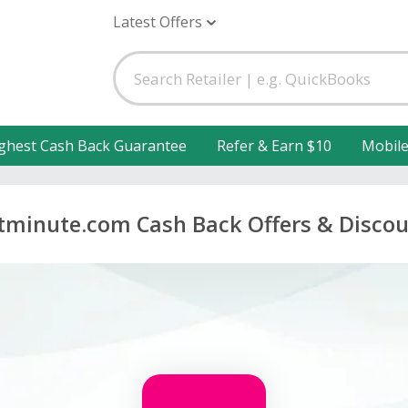
Latest Offers
ghest Cash Back Guarantee
Refer & Earn $10
Mobil
tminute.com Cash Back Offers & Disco