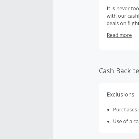
It is never to
with our cash
deals on fligh
which could s
Read more
are visiting, 
the Caribbean
these offers 
Cash Back t
Exclusions
Purchases o
Use of a c