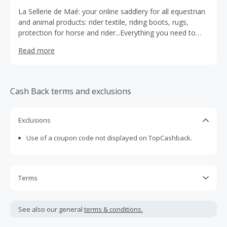
La Sellerie de Maé: your online saddlery for all equestrian
and animal products: rider textile, riding boots, rugs,
protection for horse and rider...Everything you need to
pamper your horse and be at the top of your game!
Read more
Cash Back terms and exclusions
Exclusions
Use of a coupon code not displayed on TopCashback.
Terms
Cash Back is calculated only on the item(s) price and does
not include taxes, shipping or other fees.
See also our general
terms & conditions.
Cash Back earned cannot exceed the total purchase