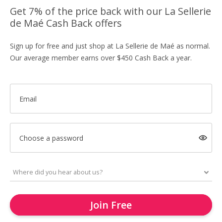
Get 7% of the price back with our La Sellerie
de Maé Cash Back offers
Sign up for free and just shop at La Sellerie de Maé as normal.
Our average member earns over $450 Cash Back a year.
Email
Choose a password
Join Free