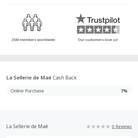
25M members worldwide
Our customers love us!
La Sellerie de Maé
Cash Back
Online Purchase
7%
La Sellerie de Maé
0 Reviews