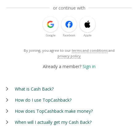
or continue with
Google
Facebook
Apple
By joining, you agree to our
terms and conditions
and
privacy policy
Already a member?
Sign in
What is Cash Back?
How do I use TopCashback?
How does TopCashback make money?
When will I actually get my Cash Back?