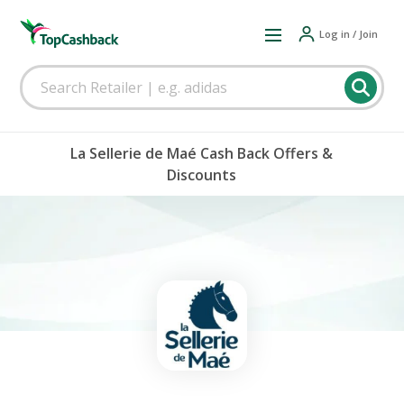
Log in / Join
La Sellerie de Maé Cash Back Offers &
Discounts