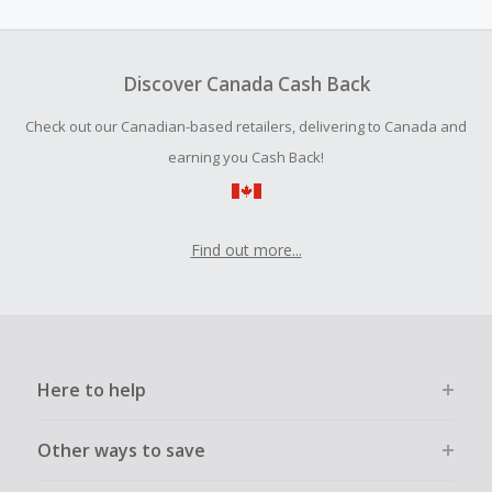
amount.
Should your Cash Back fail to track automatically, please
submit a Missing Cash Back Claim within 100 days of your
Discover Canada Cash Back
order.
Check out our Canadian-based retailers, delivering to Canada and
earning you Cash Back!
Find out more...
Here to help
Other ways to save