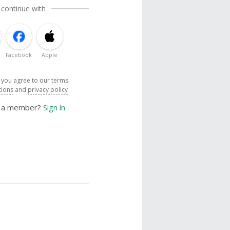
 continue with
Facebook
Apple
, you agree to our
terms
tions
and
privacy policy
y a member?
Sign in