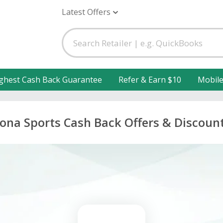
Latest Offers
ghest Cash Back Guarantee
Refer & Earn $10
Mobil
ona Sports Cash Back Offers & Discoun