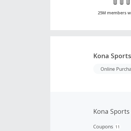
25M members w
Kona Sport
Online Purch
Kona Sports
Coupons
11