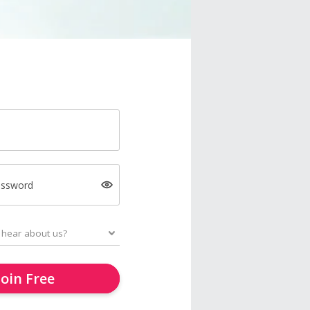
assword
Join Free