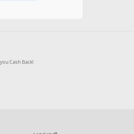
hase with an
sing Cash Back
 you Cash Back!