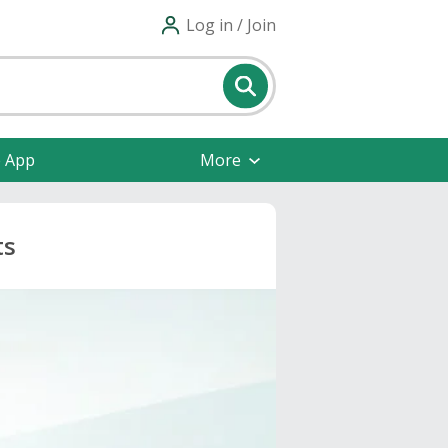
Log in / Join
e App
More
ts