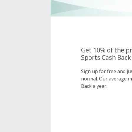
Get 10% of the p
Sports Cash Back 
Sign up for free and j
normal. Our average 
Back a year.