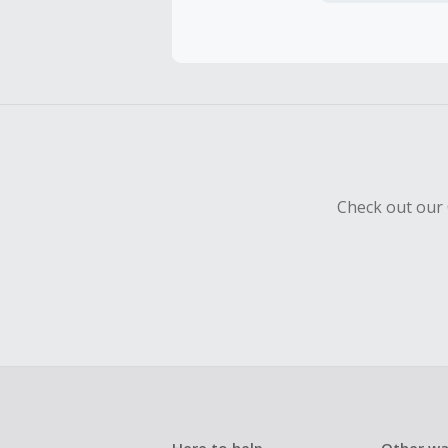
Cash Back 
To be eligi
empty shop
Should your
Claim withi
Check out our 