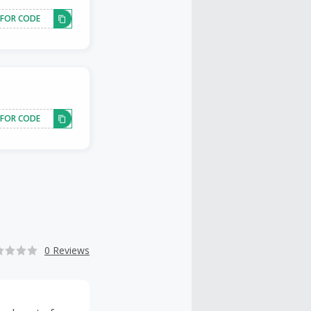
 FOR CODE
.
 FOR CODE
0 Reviews