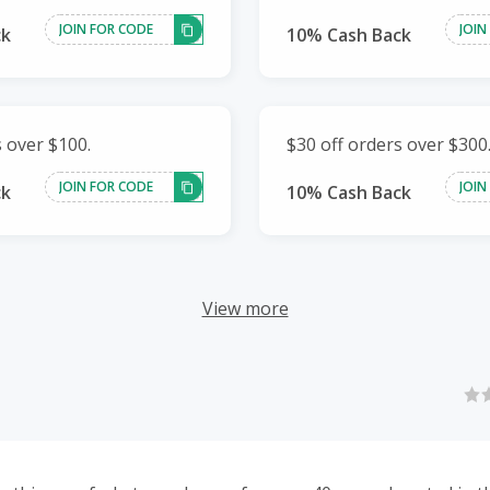
JOIN FOR CODE
JOIN
ck
10% Cash Back
s over $100.
$30 off orders over $300
JOIN FOR CODE
JOIN
ck
10% Cash Back
View more