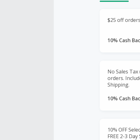
$25 off order
10% Cash Ba
No Sales Tax (
orders. Inclu
Shipping.
10% Cash Ba
10% OFF Selec
FREE 2-3 Day 