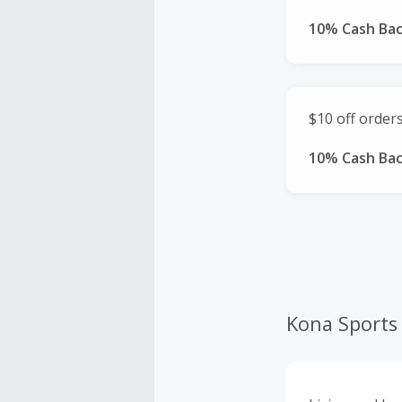
10% Cash Ba
$10 off order
10% Cash Ba
Kona Sports