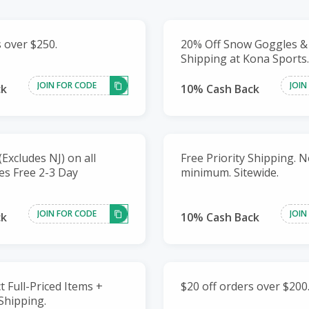
s over $250.
20% Off Snow Goggles &
Shipping at Kona Sports.
JOIN FOR CODE
JOIN
ck
10% Cash Back
Excludes NJ) on all
Free Priority Shipping. 
des Free 2-3 Day
minimum. Sitewide.
JOIN FOR CODE
JOIN
ck
10% Cash Back
t Full-Priced Items +
$20 off orders over $200
Shipping.