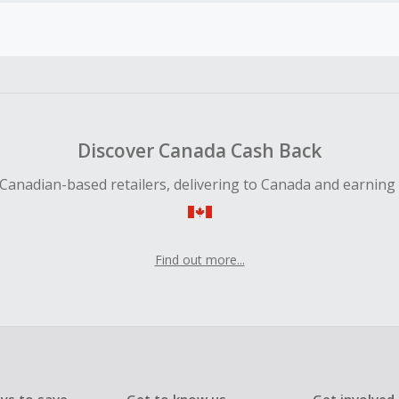
earned cannot exceed the total purchase amount.
ble for Cash Back on all products, you must begin your purc
ping cart.
 Cash Back fail to track automatically, please submit a Mis
n 100 days of your order.
Discover Canada Cash Back
Canadian-based retailers, delivering to Canada and earning
Find out more...