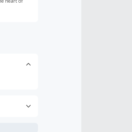
he heart of
axes, shipping