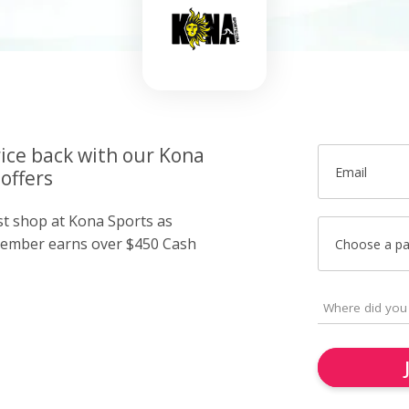
rice back with our Kona
Email
offers
ust shop at Kona Sports as
member earns over $450 Cash
Choose a p