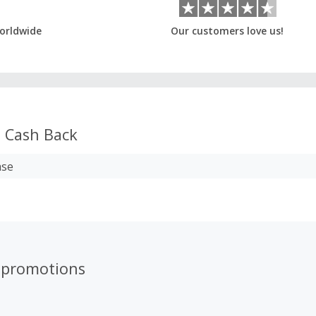
orldwide
Our customers love us!
s
Cash Back
ase
 promotions