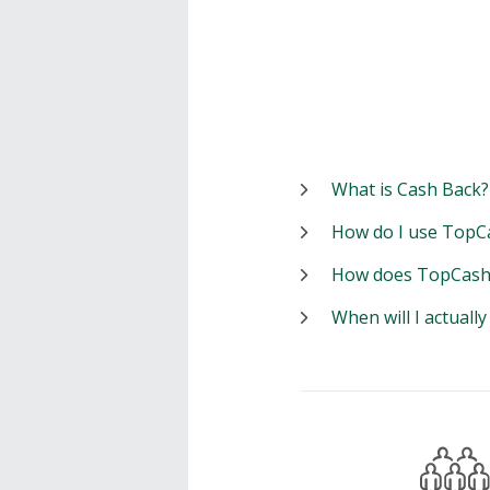
What is Cash Back?
How do I use TopC
How does TopCash
When will I actuall