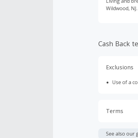
Living and bre
Wildwood, NJ.
Cash Back t
Exclusions
Use of a c
Terms
Cash Back i
or other fe
See also our 