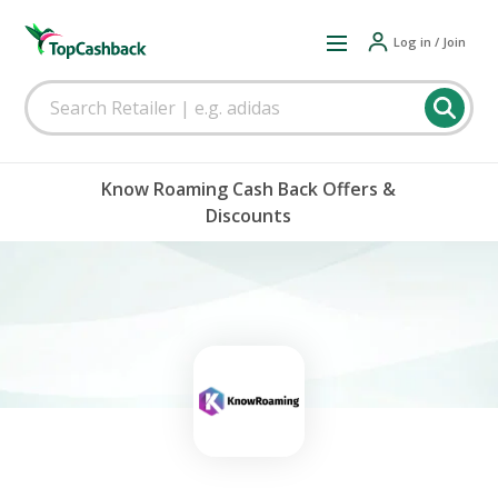
Log in / Join
Know Roaming Cash Back Offers &
Discounts