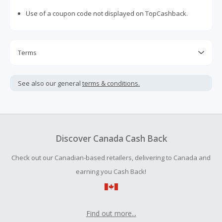
Use of a coupon code not displayed on TopCashback.
Terms
Cash Back is calculated only on the item(s) price and does
not include taxes, shipping or other fees.
See also our general
terms & conditions.
Cash Back earned cannot exceed the total purchase
amount.
Should your Cash Back fail to track automatically, please
submit a Missing Cash Back Claim within 100 days of your
Discover Canada Cash Back
order.
Check out our Canadian-based retailers, delivering to Canada and
earning you Cash Back!
Find out more...