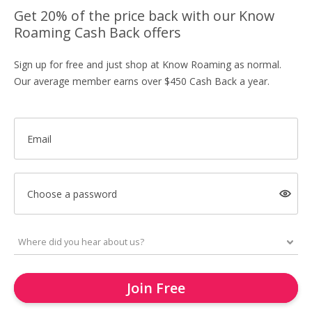
Get 20% of the price back with our Know
Roaming Cash Back offers
Sign up for free and just shop at Know Roaming as normal.
Our average member earns over $450 Cash Back a year.
Email
Choose a password
Join Free