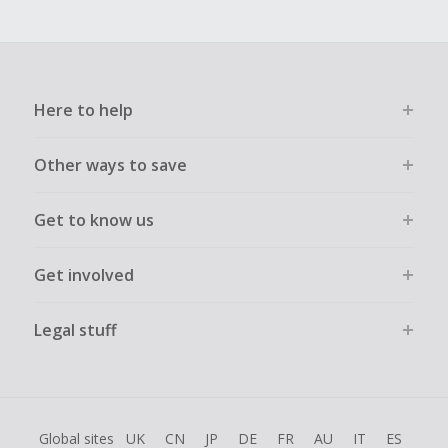
Here to help
Other ways to save
Get to know us
Get involved
Legal stuff
Global sites
UK
CN
JP
DE
FR
AU
IT
ES