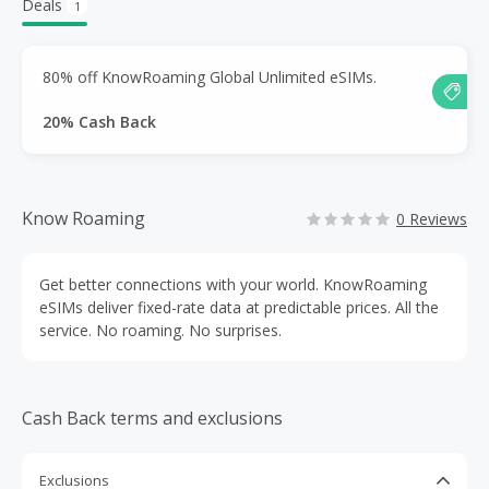
Deals
1
80% off KnowRoaming Global Unlimited eSIMs.
20% Cash Back
Know Roaming
0 Reviews
Get better connections with your world. KnowRoaming
eSIMs deliver fixed-rate data at predictable prices. All the
service. No roaming. No surprises.
Cash Back terms and exclusions
Exclusions