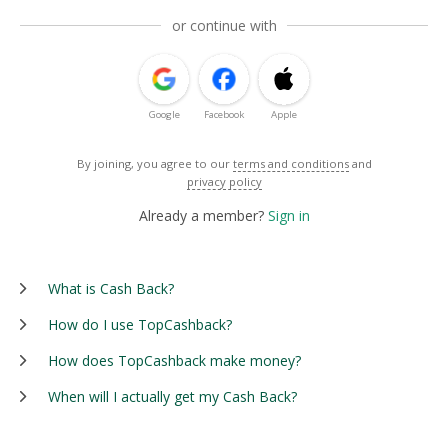
or continue with
Google
Facebook
Apple
By joining, you agree to our
terms and conditions
and
privacy policy
Already a member?
Sign in
What is Cash Back?
How do I use TopCashback?
How does TopCashback make money?
When will I actually get my Cash Back?