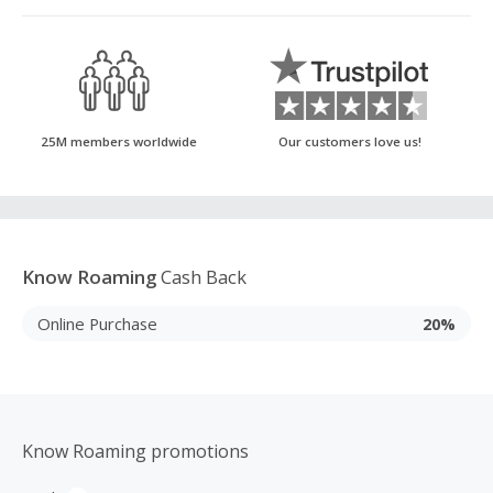
25M members worldwide
Our customers love us!
Know Roaming
Cash Back
Online Purchase
20%
Know Roaming promotions