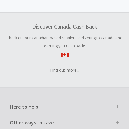
Cash Back earned cannot exceed the total purchase
amount.
Should your Cash Back fail to track automatically, please
submit a Missing Cash Back Claim within 100 days of your
Discover Canada Cash Back
order.
Check out our Canadian-based retailers, delivering to Canada and
earning you Cash Back!
Find out more...
Here to help
Other ways to save