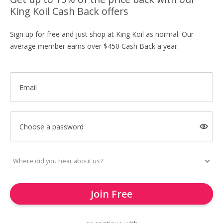
King Koil Cash Back offers
Sign up for free and just shop at King Koil as normal. Our
average member earns over $450 Cash Back a year.
Email
Choose a password
Join Free