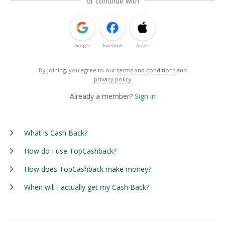
or continue with
Google
Facebook
Apple
By joining, you agree to our
terms and conditions
and
privacy policy
Already a member?
Sign in
What is Cash Back?
How do I use TopCashback?
How does TopCashback make money?
When will I actually get my Cash Back?