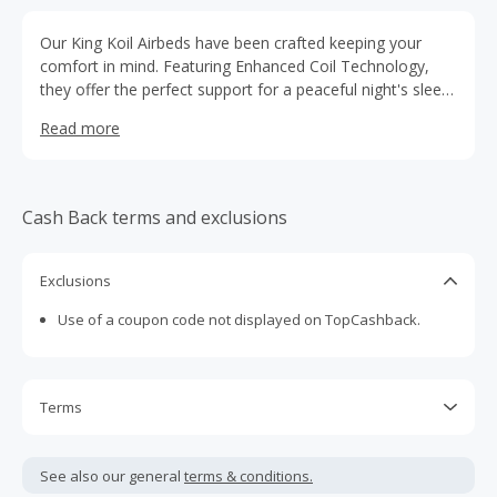
Our King Koil Airbeds have been crafted keeping your
comfort in mind. Featuring Enhanced Coil Technology,
they offer the perfect support for a peaceful night's sleep,
both for you and your guests. The air-filled coils, along
Read more
with the internal layering, work in harmony to provide
natural support to your body, ensuring proper alignment
of the spine during sleep. Our state-of-the-art coils are
designed to maintain the firmness and shape of the
Cash Back terms and exclusions
inflatable bed, even with regular use over time.
Exclusions
Use of a coupon code not displayed on TopCashback.
Terms
Cash Back is calculated only on the item(s) price and does
not include taxes, shipping or other fees.
See also our general
terms & conditions.