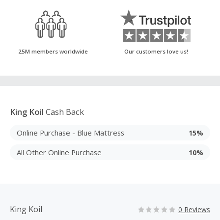
25M members worldwide
Our customers love us!
King Koil
Cash Back
Online Purchase - Blue Mattress
15%
All Other Online Purchase
10%
King Koil
0 Reviews