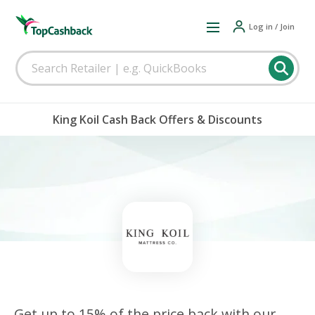
Log in / Join
King Koil Cash Back Offers & Discounts
Get up to 15% of the price back with our