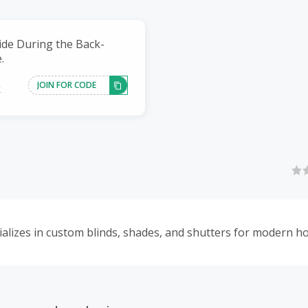
ide During the Back-
.
JOIN FOR CODE
k
lizes in custom blinds, shades, and shutters for modern h