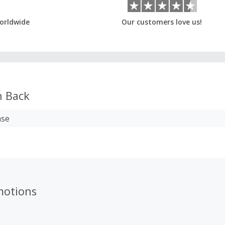
orldwide
Our customers love us!
 Back
ase
motions