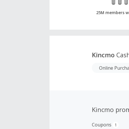
25M members w
Kincmo
Cash
Online Purch
Kincmo pro
Coupons
1