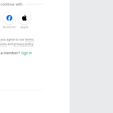
 continue with
Facebook
Apple
, you agree to our
terms
tions
and
privacy policy
y a member?
Sign in