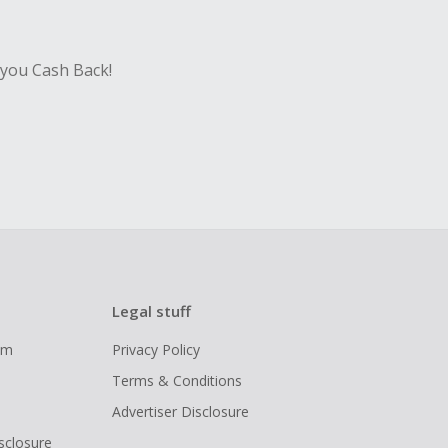
 you Cash Back!
Legal stuff
ram
Privacy Policy
Terms & Conditions
Advertiser Disclosure
isclosure