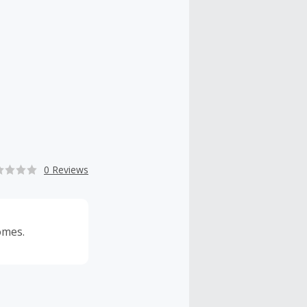
0 Reviews
omes.