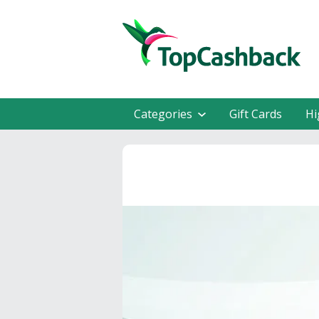
Categories
Gift Cards
Hi