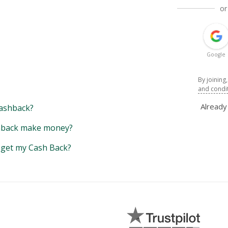
or
Google
By joining
and condi
Alread
ashback?
back make money?
y get my Cash Back?