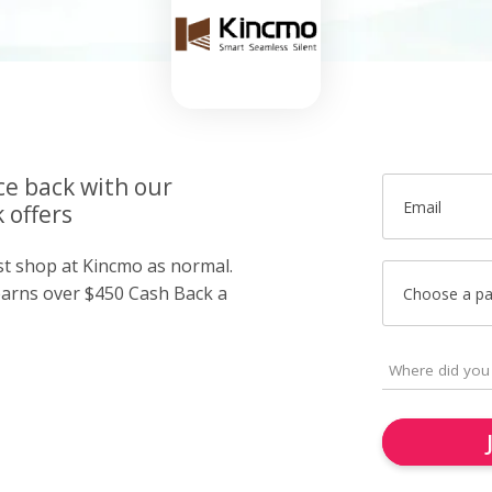
ce back with our
Email
 offers
ust shop at Kincmo as normal.
arns over $450 Cash Back a
Choose a p