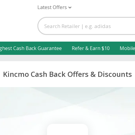
Latest Offers
ghest Cash Back Guarantee
Refer & Earn $10
Mobil
Kincmo Cash Back Offers & Discounts