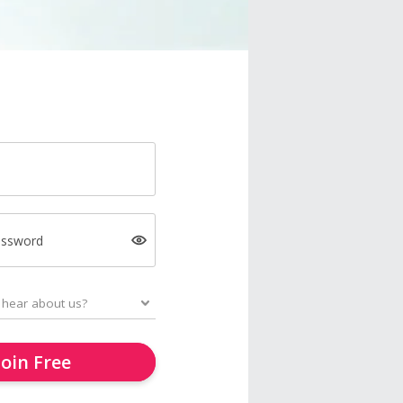
assword
Join Free