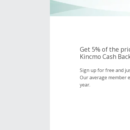
Get 5% of the pri
Kincmo Cash Back
Sign up for free and j
Our average member e
year.