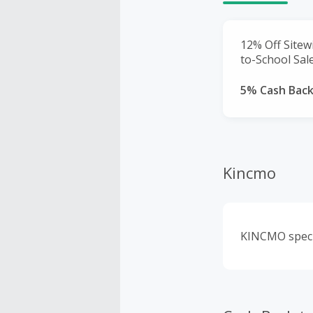
12% Off Sitew
to-School Sale
5% Cash Bac
Kincmo
KINCMO specia