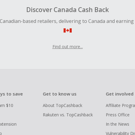
Discover Canada Cash Back
Canadian-based retailers, delivering to Canada and earning
Find out more...
ys to save
Get to know us
Get involved
arn $10
About TopCashback
Affiliate Prog
Rakuten vs. TopCashback
Press Office
xtension
In the News
p
Vulnerability D