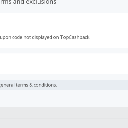
erms and exclusions
oupon code not displayed on TopCashback.
s calculated only on the item(s) price and does not include t
es.
general
terms & conditions.
earned cannot exceed the total purchase amount.
 Cash Back fail to track automatically, please submit a Mis
n 100 days of your order.