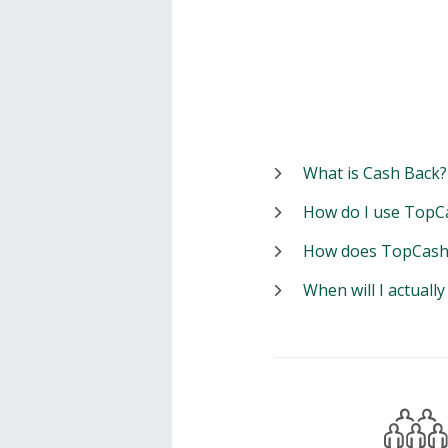
What is Cash Back?
How do I use TopC
How does TopCash
When will I actuall