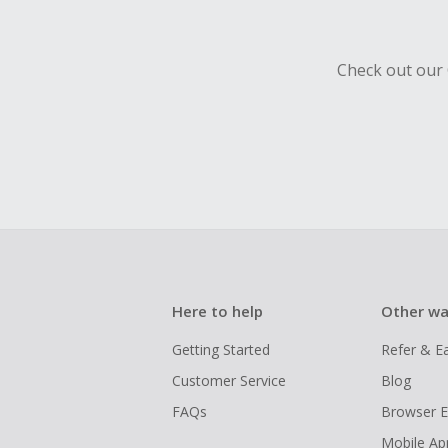
Check out our 
Here to help
Other wa
Getting Started
Refer & E
Customer Service
Blog
FAQs
Browser E
Mobile Ap