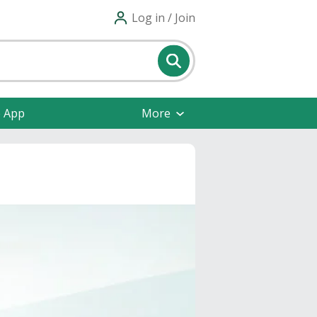
Log in / Join
e App
More