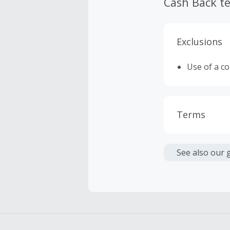
Cash Back t
Exclusions
Use of a c
Terms
Cash Back i
or other fe
See also our 
Cash Back 
Should your
Claim withi