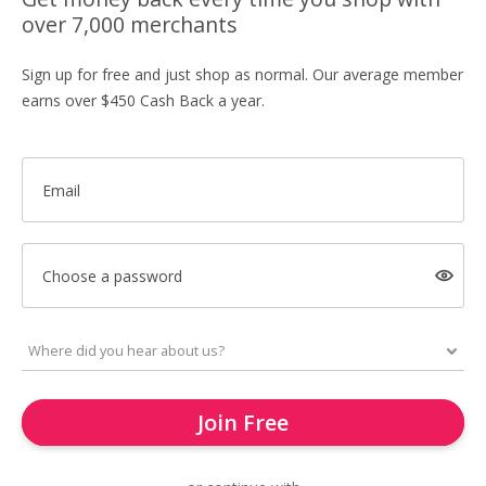
over 7,000 merchants
Sign up for free and just shop as normal. Our average member
earns over $450 Cash Back a year.
Email
Choose a password
Join Free