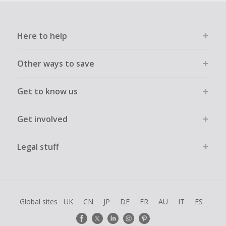
Here to help
Other ways to save
Get to know us
Get involved
Legal stuff
Global sites
UK
CN
JP
DE
FR
AU
IT
ES