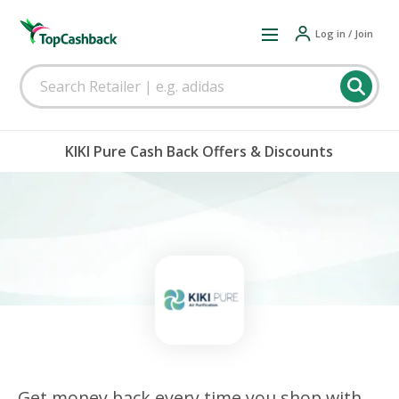
Log in / Join
KIKI Pure Cash Back Offers & Discounts
Get money back every time you shop with