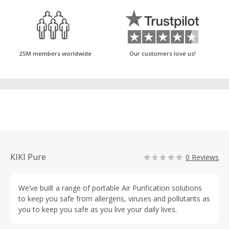
25M members worldwide
Our customers love us!
KIKI Pure
0 Reviews
We’ve built a range of portable Air Purification solutions
to keep you safe from allergens, viruses and pollutants as
you to keep you safe as you live your daily lives.