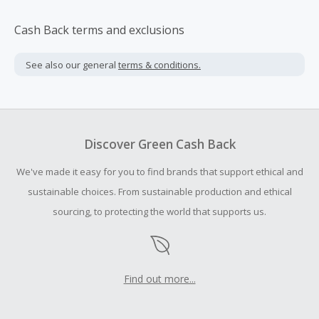
Cash Back terms and exclusions
See also our general
terms & conditions.
Discover Green Cash Back
We've made it easy for you to find brands that support ethical and
sustainable choices. From sustainable production and ethical
sourcing, to protecting the world that supports us.
Find out more...