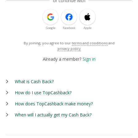
or continue with
Google
Facebook
Apple
By joining, you agree to our
terms and conditions
and
privacy policy
Already a member?
Sign in
What is Cash Back?
How do I use TopCashback?
How does TopCashback make money?
When will I actually get my Cash Back?