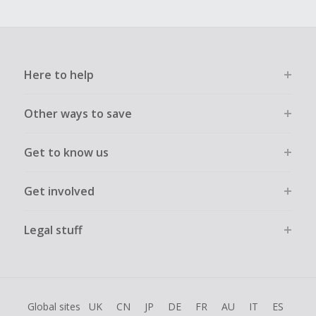
Here to help
Other ways to save
Get to know us
Get involved
Legal stuff
Global sites
UK
CN
JP
DE
FR
AU
IT
ES