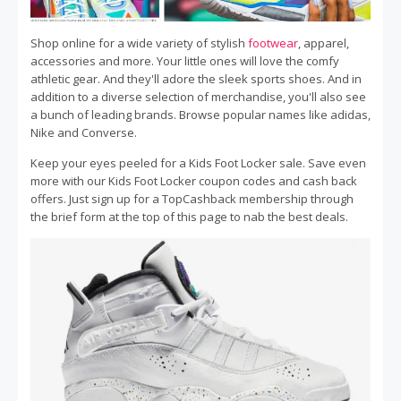
Shop online for a wide variety of stylish
footwear
, apparel,
accessories and more. Your little ones will love the comfy
athletic gear. And they'll adore the sleek sports shoes. And in
addition to a diverse selection of merchandise, you'll also see
a bunch of leading brands. Browse popular names like adidas,
Nike and Converse.
Keep your eyes peeled for a Kids Foot Locker sale. Save even
more with our Kids Foot Locker coupon codes and cash back
offers. Just sign up for a TopCashback membership through
the brief form at the top of this page to nab the best deals.