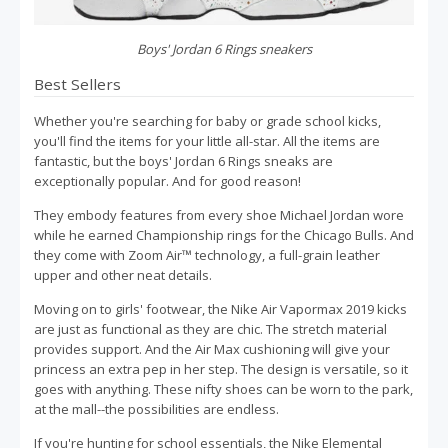
Boys' Jordan 6 Rings sneakers
Best Sellers
Whether you're searching for baby or grade school kicks,
you'll find the items for your little all-star. All the items are
fantastic, but the boys' Jordan 6 Rings sneaks are
exceptionally popular. And for good reason!
They embody features from every shoe Michael Jordan wore
while he earned Championship rings for the Chicago Bulls. And
they come with Zoom Air™ technology, a full-grain leather
upper and other neat details.
Moving on to girls' footwear, the Nike Air Vapormax 2019 kicks
are just as functional as they are chic. The stretch material
provides support. And the Air Max cushioning will give your
princess an extra pep in her step. The design is versatile, so it
goes with anything. These nifty shoes can be worn to the park,
at the mall--the possibilities are endless.
If you're hunting for school essentials, the Nike Elemental