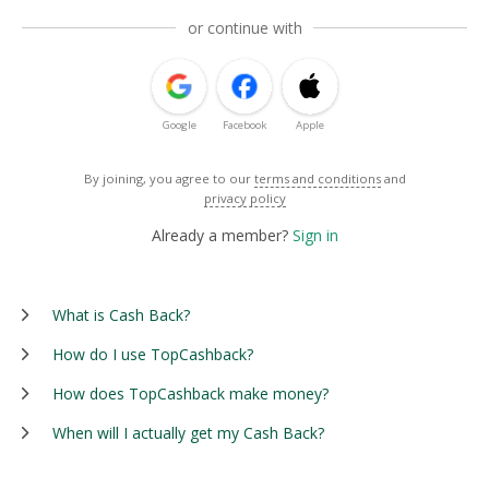
or continue with
Google
Facebook
Apple
By joining, you agree to our
terms and conditions
and
privacy policy
Already a member?
Sign in
What is Cash Back?
How do I use TopCashback?
How does TopCashback make money?
When will I actually get my Cash Back?