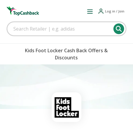
Log in / Join
Kids Foot Locker Cash Back Offers &
Discounts