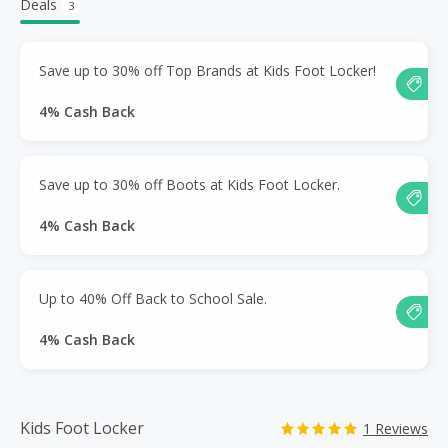
Deals
3
Save up to 30% off Top Brands at Kids Foot Locker!
4% Cash Back
Save up to 30% off Boots at Kids Foot Locker.
4% Cash Back
Up to 40% Off Back to School Sale.
4% Cash Back
Kids Foot Locker
1 Reviews