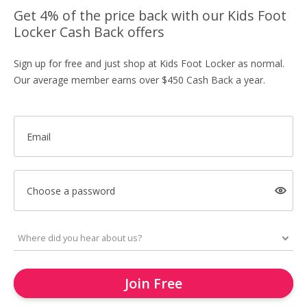
Get 4% of the price back with our Kids Foot
Locker Cash Back offers
Sign up for free and just shop at Kids Foot Locker as normal.
Our average member earns over $450 Cash Back a year.
Email
Choose a password
Join Free