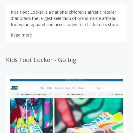
Kids Foot Locker is a national children’s athletic retailer
that offers the largest selection of brand-name athletic
footwear, apparel and accessories for children. Its stores
feature an environment geared to appeal to both parents
Read more
and children. Its 301 stores are located in the United
States, Puerto Rico and the U.S. Virgin Islands and have
an average of 1,400 selling square feet.
Kids Foot Locker - Go big