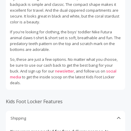
backpack is simple and classic. The compact shape makes it
excellent for travel. And the dual-zippered compartments are
secure. It looks great in black and white, but the coral stardust
color is a beauty.
If you're looking for clothing, the boys' toddler Nike Futura
animal claws t-shirt & short set is soft, breathable and fun. The
predatory teeth pattern on the top and scratch mark on the
bottoms are adorable.
So, these are just a few options. No matter what you choose,
be sure to use our cash back to get the best bang for your
buck. And sign up for our
newsletter
, and follow us on
social
media
to get the inside scoop on the latest Kids Foot Locker
deals.
Kids Foot Locker Features
Shipping