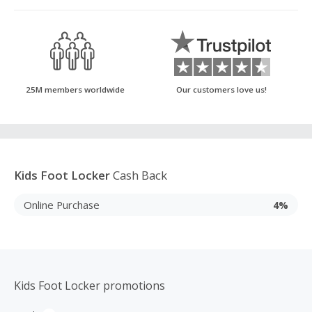
25M members worldwide
Our customers love us!
Kids Foot Locker
Cash Back
Online Purchase
4%
Kids Foot Locker promotions