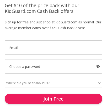
Get $10 of the price back with our
KidGuard.com Cash Back offers
Sign up for free and just shop at KidGuard.com as normal. Our
average member earns over $450 Cash Back a year.
Email
Choose a password
Join Free