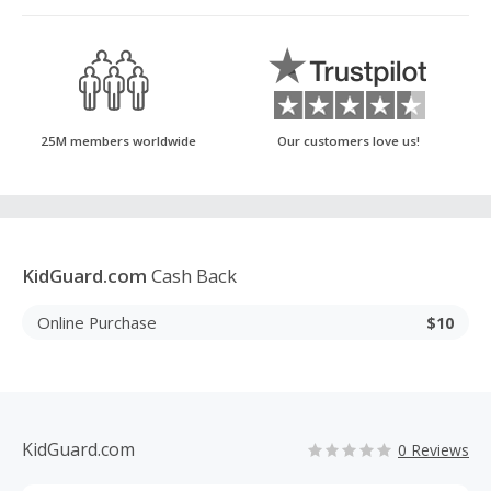
25M members worldwide
Our customers love us!
KidGuard.com
Cash Back
Online Purchase
$10
KidGuard.com
0 Reviews