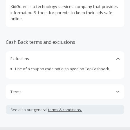
KidGuard is a technology services company that provides
information & tools for parents to keep their kids safe
online.
Cash Back terms and exclusions
Exclusions
Use of a coupon code not displayed on TopCashback.
Terms
Cash Back is calculated only on the item(s) price and does
not include taxes, shipping or other fees.
See also our general
terms & conditions.
Cash Back earned cannot exceed the total purchase
amount.