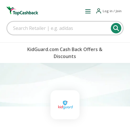
Log in / Join
KidGuard.com Cash Back Offers &
Discounts