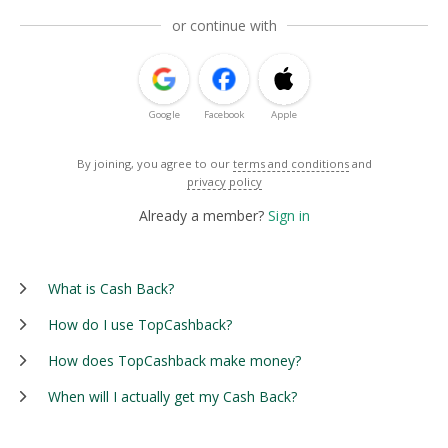
or continue with
Google
Facebook
Apple
By joining, you agree to our
terms and conditions
and
privacy policy
Already a member?
Sign in
What is Cash Back?
How do I use TopCashback?
How does TopCashback make money?
When will I actually get my Cash Back?