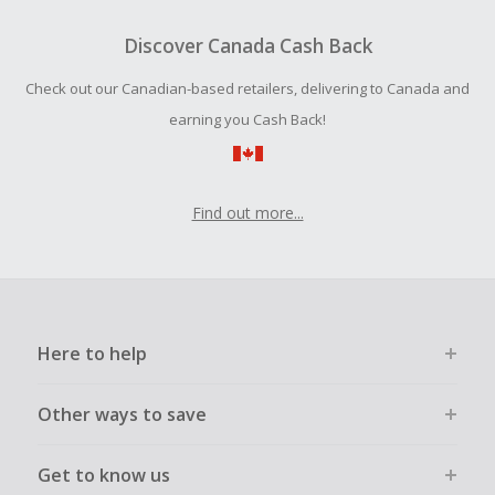
To be eligible for Cash Back on all products, you must begin
your purchase with an empty shopping cart.
Discover Canada Cash Back
Should your Cash Back fail to track automatically, please
Check out our Canadian-based retailers, delivering to Canada and
submit a Missing Cash Back Claim within 100 days of your
order.
earning you Cash Back!
Find out more...
Here to help
Other ways to save
Get to know us