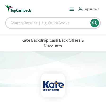
Log in / Join
Kate Backdrop Cash Back Offers &
Discounts