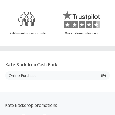
25M members worldwide
Our customers love us!
Kate Backdrop
Cash Back
Online Purchase
6%
Kate Backdrop promotions