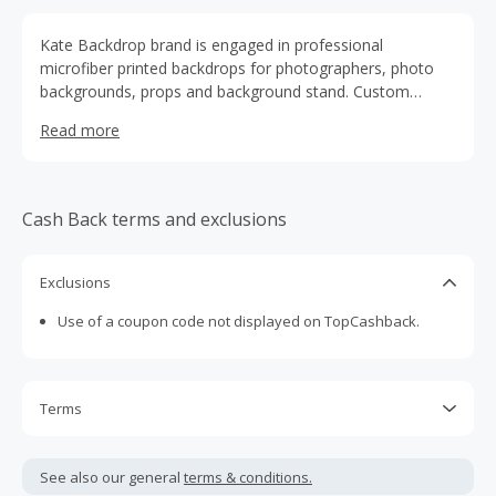
Kate Backdrop brand is engaged in professional
microfiber printed backdrops for photographers, photo
backgrounds, props and background stand. Custom
backdrops birthday, event or wedding photo booth
Read more
banner. We also can make hand painted Canvas
backdrops for professional photographers. Our best
sellers are microfiber fabric backdrops.
Cash Back terms and exclusions
Exclusions
Use of a coupon code not displayed on TopCashback.
Terms
Cash Back is calculated only on the item(s) price and does
not include taxes, shipping or other fees.
See also our general
terms & conditions.