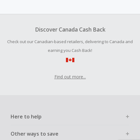
We are unable to accept Missing Cash Back Claims for this
brand.
Cash Back earned cannot exceed the total purchase
amount.
Discover Canada Cash Back
Should your Cash Back fail to track automatically, please
Check out our Canadian-based retailers, delivering to Canada and
submit a Missing Cash Back Claim within 100 days of your
order.
earning you Cash Back!
Find out more...
Here to help
Other ways to save