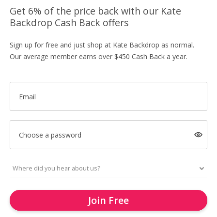
Get 6% of the price back with our Kate
Backdrop Cash Back offers
Sign up for free and just shop at Kate Backdrop as normal.
Our average member earns over $450 Cash Back a year.
Email
Choose a password
Join Free