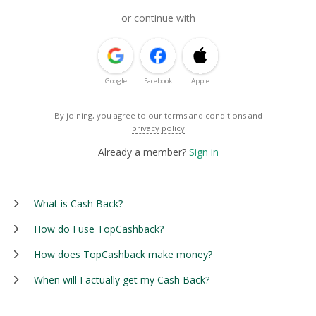
or continue with
Google
Facebook
Apple
By joining, you agree to our
terms and conditions
and
privacy policy
Already a member?
Sign in
What is Cash Back?
How do I use TopCashback?
How does TopCashback make money?
When will I actually get my Cash Back?