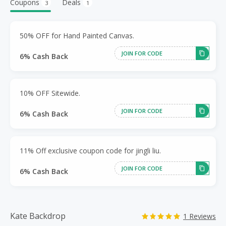
Coupons
Deals
3
1
50% OFF for Hand Painted Canvas.
JOIN FOR CODE
6% Cash Back
10% OFF Sitewide.
JOIN FOR CODE
6% Cash Back
11% Off exclusive coupon code for jingli liu.
JOIN FOR CODE
6% Cash Back
Kate Backdrop
1 Reviews