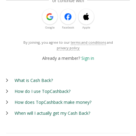
or continue with
Google
Facebook
Apple
By joining, you agree to our
terms and conditions
and
privacy policy
Already a member?
Sign in
What is Cash Back?
How do I use TopCashback?
How does TopCashback make money?
When will I actually get my Cash Back?