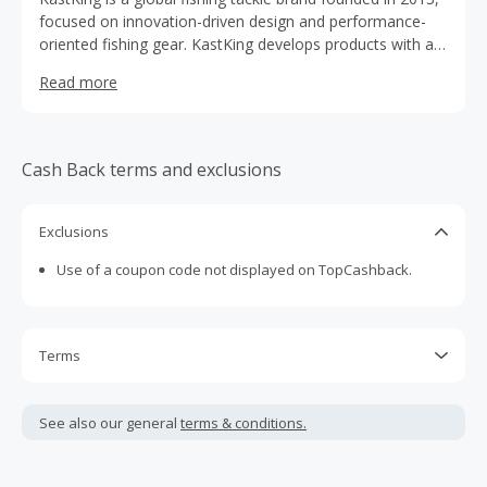
focused on innovation-driven design and performance-
oriented fishing gear. KastKing develops products with a
strong emphasis on material advancement, functional
Read more
engineering, and long-term reliability across a wide range
of fishing environments.
Cash Back terms and exclusions
Exclusions
Use of a coupon code not displayed on TopCashback.
Terms
Cash Back is calculated only on the item(s) price and does
not include taxes, shipping or other fees.
See also our general
terms & conditions.
Cash Back earned cannot exceed the total purchase
amount.