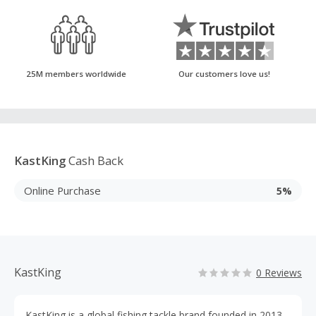
25M members worldwide
Our customers love us!
KastKing
Cash Back
Online Purchase
5%
KastKing
0 Reviews
KastKing is a global fishing tackle brand founded in 2013,