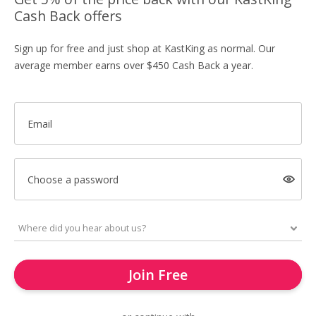
Cash Back offers
Sign up for free and just shop at KastKing as normal. Our
average member earns over $450 Cash Back a year.
Email
Choose a password
Join Free