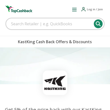
Log in / Join
KastKing Cash Back Offers & Discounts
Get 5% of the price back with our KastKing