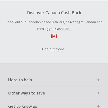
Should your Cash Back fail to track automatically, please
submit a Missing Cash Back Claim within 100 days of your
Discover Canada Cash Back
order.
Check out our Canadian-based retailers, delivering to Canada and
earning you Cash Back!
Find out more...
Here to help
Other ways to save
Get to know us