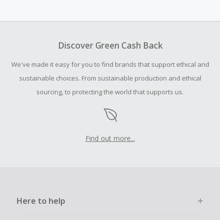
Cash Back earned cannot exceed the total purchase
amount.
To be eligible for Cash Back on all products, you must begin
your purchase with an empty shopping cart.
Discover Green Cash Back
Should your Cash Back fail to track automatically, please
We've made it easy for you to find brands that support ethical and
submit a Missing Cash Back Claim within 100 days of your
order.
sustainable choices. From sustainable production and ethical
sourcing, to protecting the world that supports us.
Find out more...
Here to help