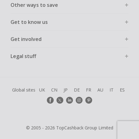
Other ways to save
Get to know us
Get involved
Legal stuff
Global sites
UK
CN
JP
DE
FR
AU
IT
ES
© 2005 - 2026 TopCashback Group Limited