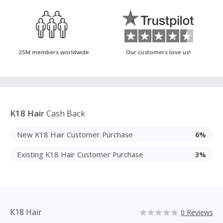
25M members worldwide
Our customers love us!
K18 Hair
Cash Back
New K18 Hair Customer Purchase
6%
Existing K18 Hair Customer Purchase
3%
K18 Hair
0 Reviews