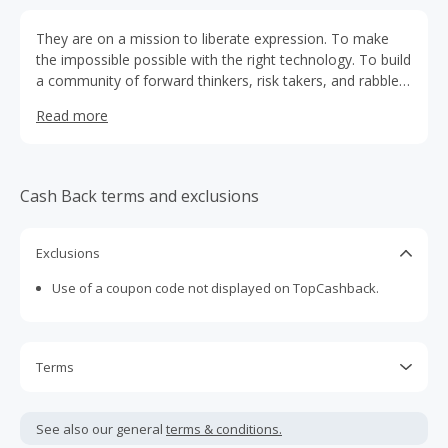
They are on a mission to liberate expression. To make
the impossible possible with the right technology. To build
a community of forward thinkers, risk takers, and rabble
rousers. To bring fearless innovation forward and push
Read more
boundaries past where they thought they could go.
Cash Back terms and exclusions
Exclusions
Use of a coupon code not displayed on TopCashback.
Terms
Cash Back is calculated only on the item(s) price and does
not include taxes, shipping or other fees.
See also our general
terms & conditions.