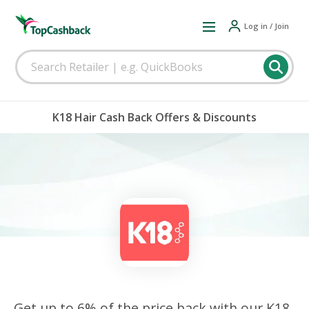
Log in / Join
K18 Hair Cash Back Offers & Discounts
Get up to 6% of the price back with our K18