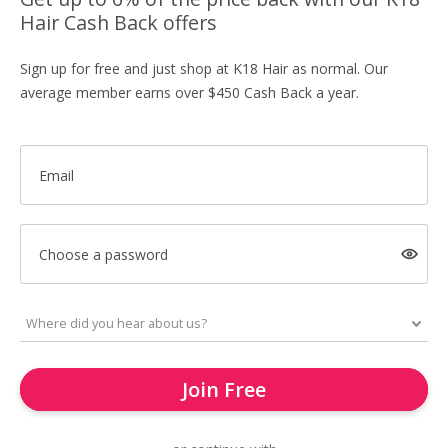
Hair Cash Back offers
Sign up for free and just shop at K18 Hair as normal. Our
average member earns over $450 Cash Back a year.
Email
Choose a password
Join Free