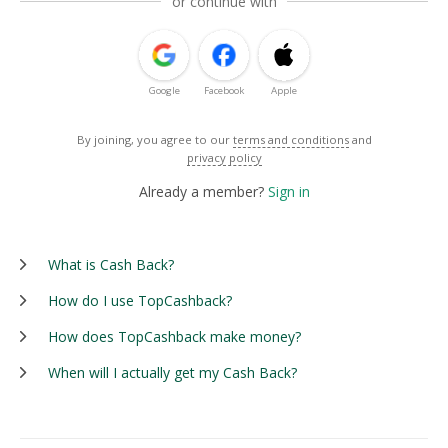
or continue with
Google
Facebook
Apple
By joining, you agree to our
terms and conditions
and
privacy policy
Already a member?
Sign in
What is Cash Back?
How do I use TopCashback?
How does TopCashback make money?
When will I actually get my Cash Back?