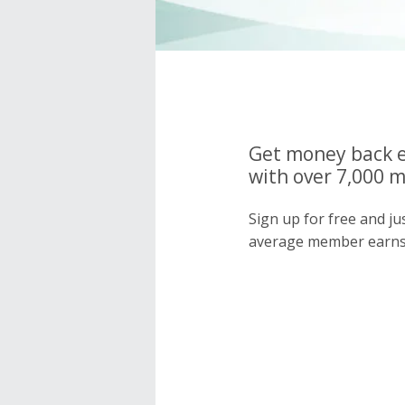
Get money back e
with over 7,000 
Sign up for free and j
average member earns 