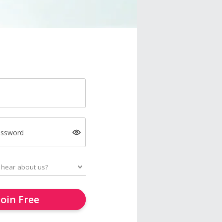
assword
Join Free