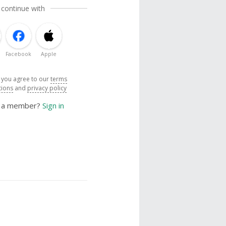
 continue with
Facebook
Apple
, you agree to our
terms
tions
and
privacy policy
y a member?
Sign in