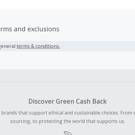
erms and exclusions
general
terms & conditions.
Discover Green Cash Back
d brands that support ethical and sustainable choices. From 
sourcing, to protecting the world that supports us.