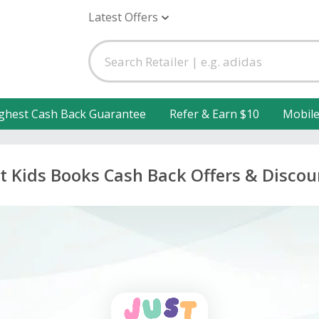
Latest Offers
ghest Cash Back Guarantee
Refer & Earn $10
Mobil
st Kids Books Cash Back Offers & Discou