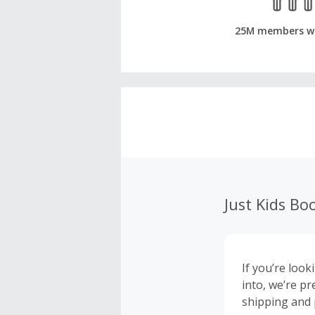
25M members w
Just Kids Bo
If you’re look
into, we’re pr
shipping and 