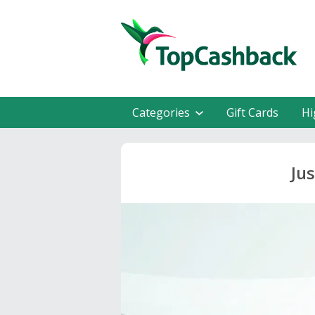
Categories
Gift Cards
Hi
Ju