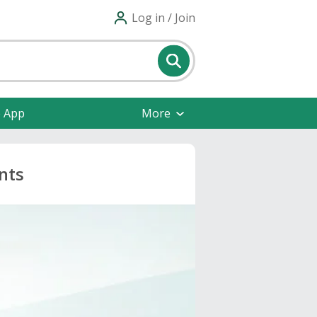
Log in / Join
e App
More
nts