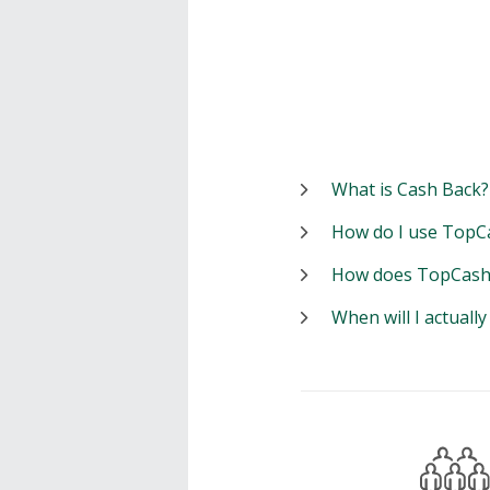
What is Cash Back?
How do I use TopC
How does TopCash
When will I actuall