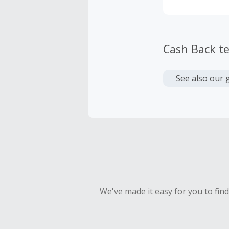
Cash Back t
See also our 
We've made it easy for you to fin