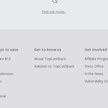
Find out more...
ys to save
Get to know us
Get involved
arn $10
About TopCashback
Affiliate Prog
Rakuten vs. TopCashback
Press Office
xtension
In the News
p
Vulnerability D
 Now