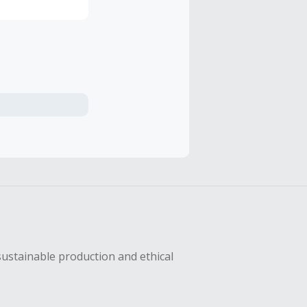
sustainable production and ethical