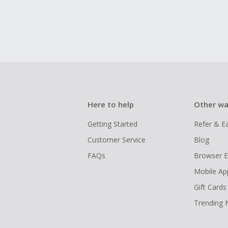
Here to help
Other wa
Getting Started
Refer & E
Customer Service
Blog
FAQs
Browser E
Mobile Ap
Gift Cards
Trending