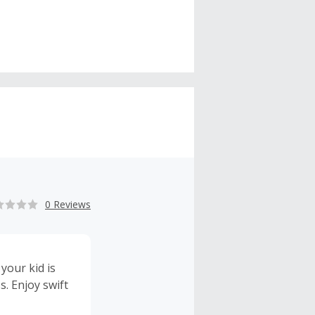
0 Reviews
 your kid is
s. Enjoy swift