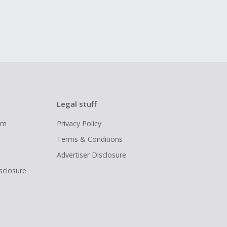
Legal stuff
ram
Privacy Policy
Terms & Conditions
Advertiser Disclosure
isclosure