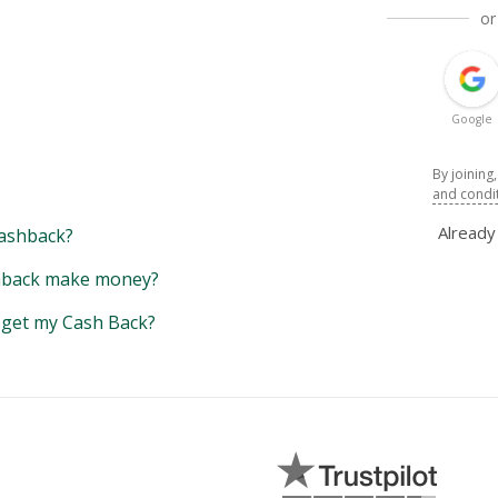
or
Google
By joining
and condi
Alread
ashback?
back make money?
y get my Cash Back?