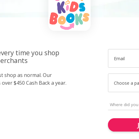
very time you shop
Email
merchants
ust shop as normal. Our
over $450 Cash Back a year.
Choose a p