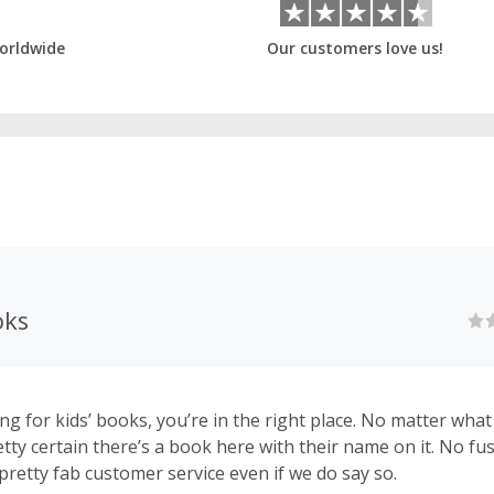
orldwide
Our customers love us!
oks
ing for kids’ books, you’re in the right place. No matter what
etty certain there’s a book here with their name on it. No fus
pretty fab customer service even if we do say so.