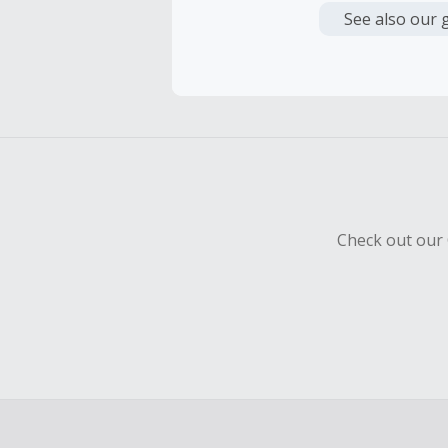
or other fe
See also our 
Cash Back 
To be eligi
empty shop
Should your
Claim withi
Check out our 