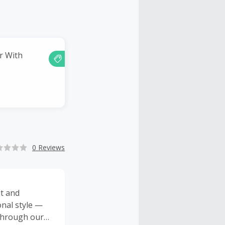
er With
0 Reviews
t and
onal style —
 through our