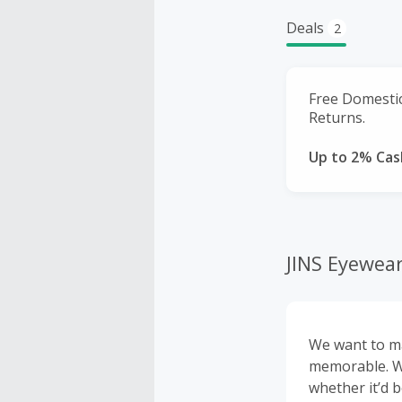
Deals
2
Free Domesti
Returns.
Up to 2% Cas
JINS Eyewea
We want to ma
memorable. We
whether it’d 