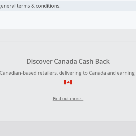
es.
general
terms & conditions.
earned cannot exceed the total purchase amount.
ble for Cash Back on all products, you must begin your purc
ping cart.
 Cash Back fail to track automatically, please submit a Mis
n 100 days of your order.
Discover Canada Cash Back
Canadian-based retailers, delivering to Canada and earning
Find out more...