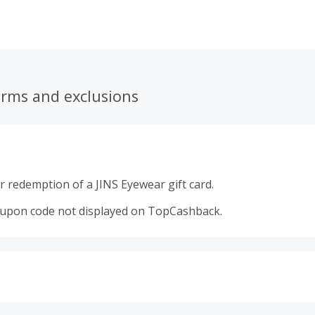
 fashionable trends. All this, along with great savings on gr
erms and exclusions
 redemption of a JINS Eyewear gift card.
oupon code not displayed on TopCashback.
s calculated only on the item(s) price and does not include t