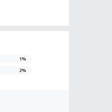
1%
2%