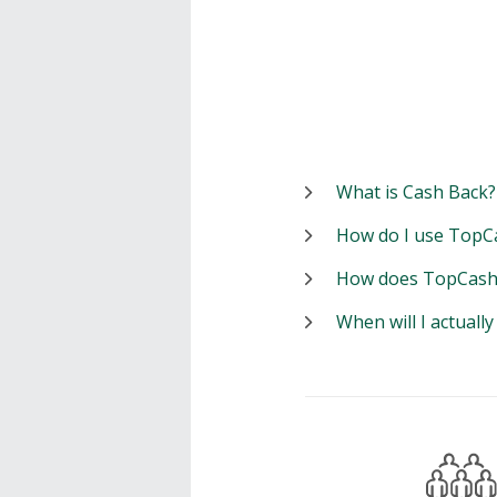
What is Cash Back?
How do I use TopC
How does TopCash
When will I actuall