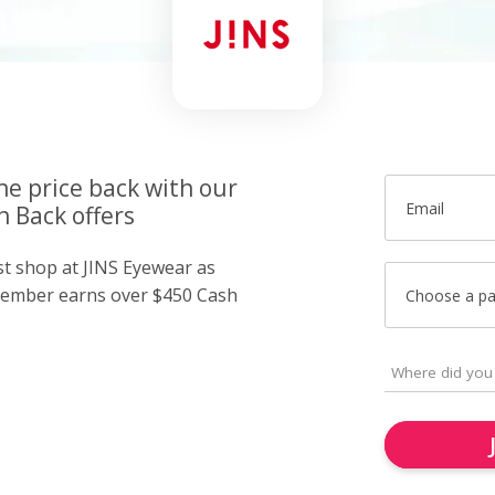
he price back with our
Email
 Back offers
st shop at JINS Eyewear as
member earns over $450 Cash
Choose a p