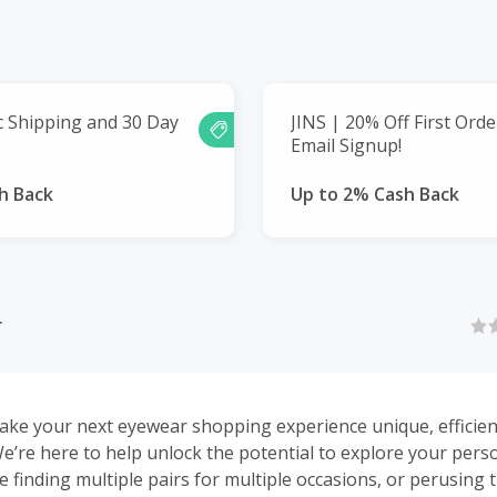
c Shipping and 30 Day
JINS | 20% Off First Ord
Email Signup!
h Back
Up to 2% Cash Back
r
ke your next eyewear shopping experience unique, efficien
’re here to help unlock the potential to explore your pers
be finding multiple pairs for multiple occasions, or perusing