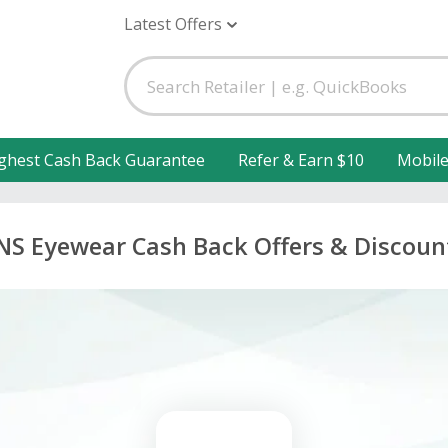
Latest Offers
ghest Cash Back Guarantee
Refer & Earn $10
Mobil
INS Eyewear Cash Back Offers & Discoun