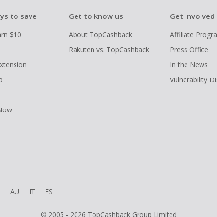
ys to save
Get to know us
Get involved
arn $10
About TopCashback
Affiliate Prog
Rakuten vs. TopCashback
Press Office
xtension
In the News
p
Vulnerability D
 Now
R
AU
IT
ES
© 2005 - 2026 TopCashback Group Limited