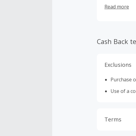
collections of
Read more
Cash Back t
Exclusions
Purchase or
Use of a c
Terms
Cash Back i