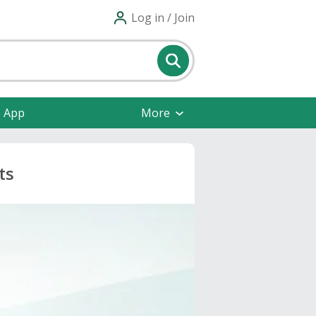
Log in / Join
e App
More
ts