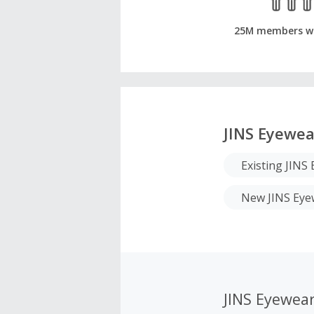
25M members w
JINS Eyewea
Existing JIN
New JINS Eye
JINS Eyewea