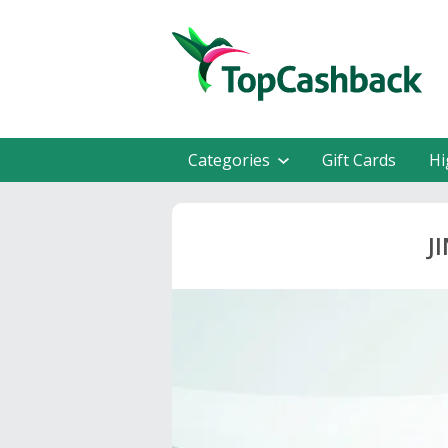
Categories
Gift Cards
Hi
J