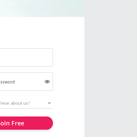
assword
Join Free