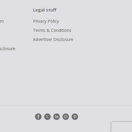
Legal stuff
ram
Privacy Policy
Terms & Conditions
Advertiser Disclosure
isclosure