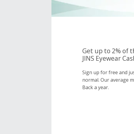
Get up to 2% of t
JINS Eyewear Cash
Sign up for free and ju
normal. Our average 
Back a year.