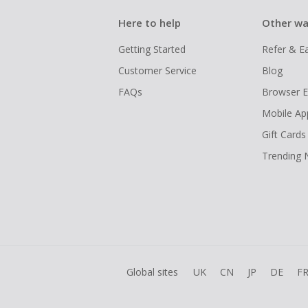
Here to help
Other wa
Getting Started
Refer & E
Customer Service
Blog
FAQs
Browser E
Mobile Ap
Gift Cards
Trending
Global sites
UK
CN
JP
DE
F