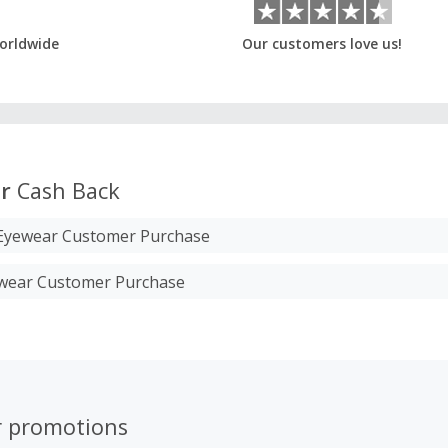
orldwide
Our customers love us!
r
Cash Back
S Eyewear Customer Purchase
wear Customer Purchase
r promotions