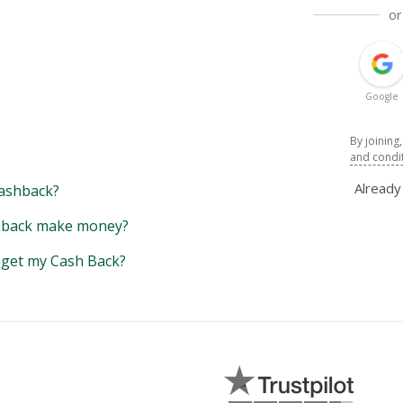
or
Google
By joining
and condi
Alread
ashback?
back make money?
y get my Cash Back?