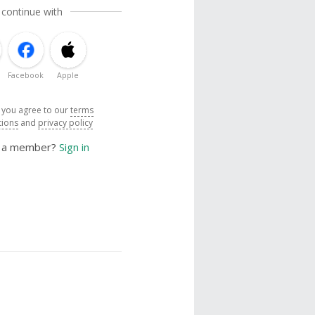
 continue with
Facebook
Apple
, you agree to our
terms
tions
and
privacy policy
y a member?
Sign in