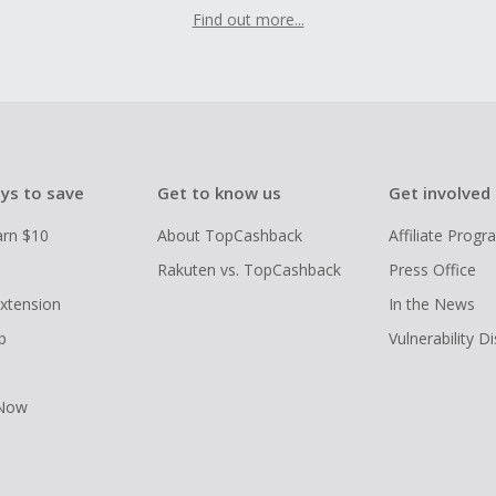
Find out more...
ys to save
Get to know us
Get involved
arn $10
About TopCashback
Affiliate Prog
Rakuten vs. TopCashback
Press Office
xtension
In the News
p
Vulnerability D
 Now