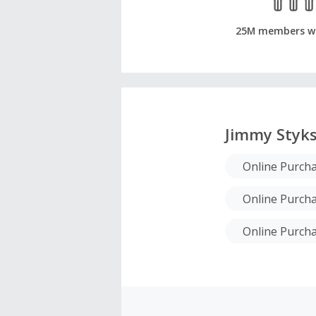
25M members w
Jimmy Styk
Online Purch
Online Purch
Online Purch