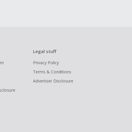
Legal stuff
ram
Privacy Policy
Terms & Conditions
Advertiser Disclosure
isclosure