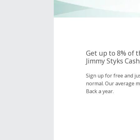
Get up to 8% of t
Jimmy Styks Cash
Sign up for free and ju
normal. Our average 
Back a year.