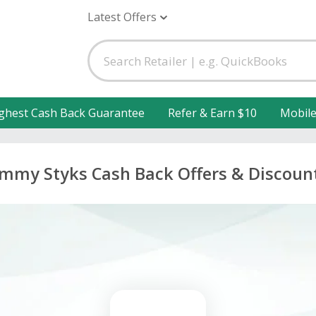
Latest Offers
ghest Cash Back Guarantee
Refer & Earn $10
Mobil
immy Styks Cash Back Offers & Discoun