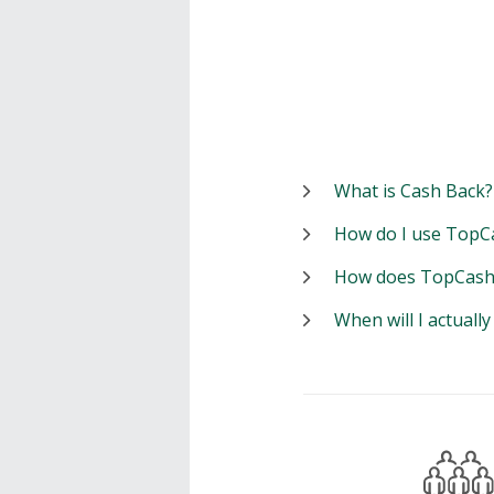
What is Cash Back?
How do I use TopC
How does TopCash
When will I actuall