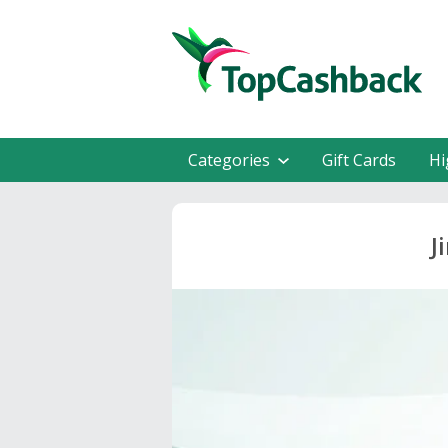
Categories
Gift Cards
Hi
J