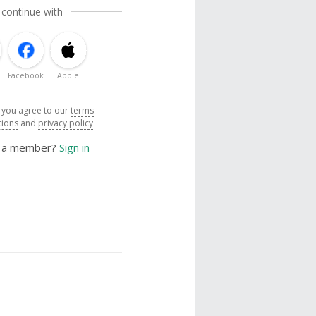
 continue with
Facebook
Apple
, you agree to our
terms
tions
and
privacy policy
y a member?
Sign in