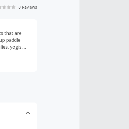
0 Reviews
ts that are
 up paddle
lies, yogis,
t big