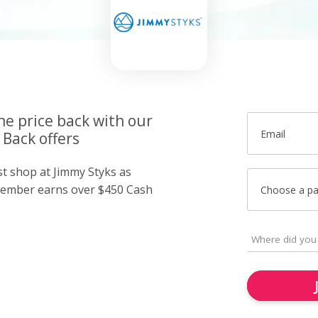
he price back with our
Email
 Back offers
st shop at Jimmy Styks as
member earns over $450 Cash
Choose a p