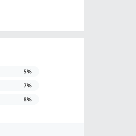
5%
7%
8%