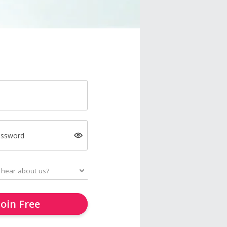
assword
Join Free