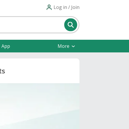
Log in / Join
e App
More
ts