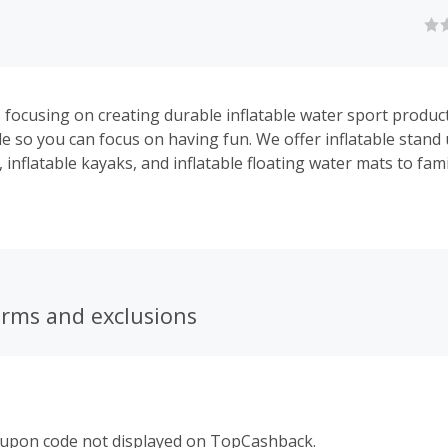
s focusing on creating durable inflatable water sport produc
le so you can focus on having fun. We offer inflatable stand
 inflatable kayaks, and inflatable floating water mats to fami
ors, athletes and anybody who’s looking to go on their nex
erms and exclusions
oupon code not displayed on TopCashback.