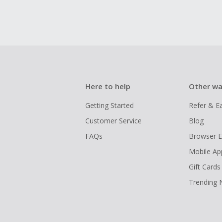
Here to help
Other wa
Getting Started
Refer & E
Customer Service
Blog
FAQs
Browser E
Mobile Ap
Gift Cards
Trending