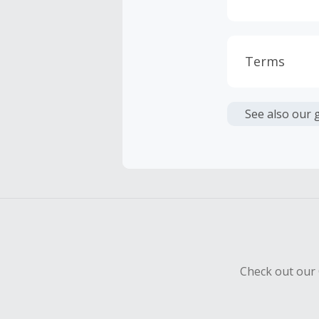
Terms
Cash Back i
or other fe
See also our 
Cash Back 
To be eligi
empty shop
Should your
Claim withi
Check out our 