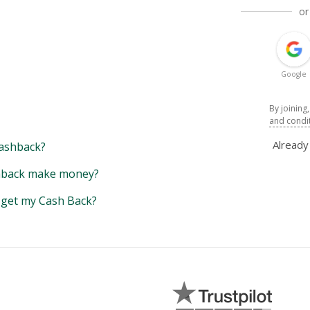
or
Google
By joining
and condi
Alread
ashback?
back make money?
y get my Cash Back?