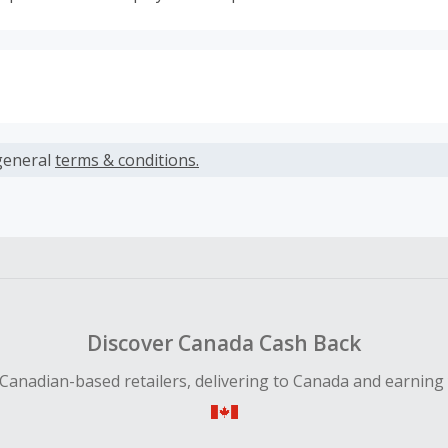
s calculated only on the item(s) price and does not include t
es.
general
terms & conditions.
earned cannot exceed the total purchase amount.
ble for Cash Back on all products, you must begin your purc
ping cart.
 Cash Back fail to track automatically, please submit a Mis
n 100 days of your order.
Discover Canada Cash Back
Canadian-based retailers, delivering to Canada and earning