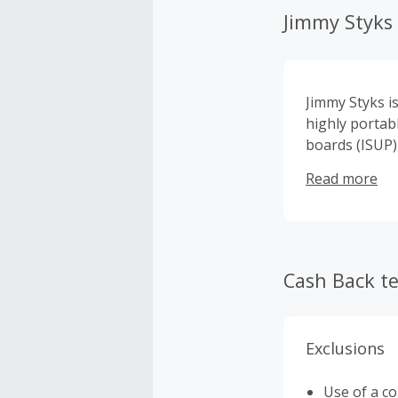
Jimmy Styks
Jimmy Styks i
highly portab
boards (ISUP),
weekend warri
Read more
adventure.
Cash Back t
Exclusions
Use of a c