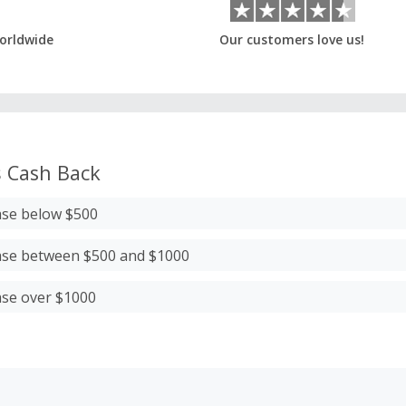
orldwide
Our customers love us!
s
Cash Back
ase below $500
ase between $500 and $1000
ase over $1000