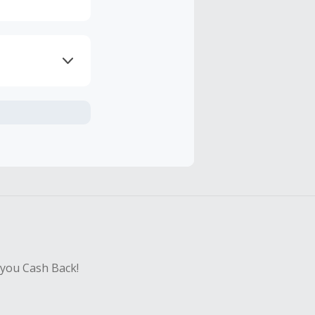
axes, shipping
hase with an
sing Cash Back
 you Cash Back!