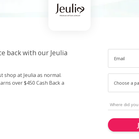
ce back with our Jeulia
Email
st shop at Jeulia as normal.
arns over $450 Cash Back a
Choose a p