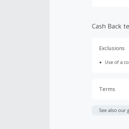
Cash Back t
Exclusions
Use of a c
Terms
Cash Back i
or other fe
See also our 
Cash Back 