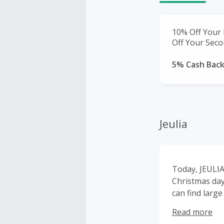
10% Off Your 
Off Your Seco
5% Cash Bac
Jeulia
Today, JEULIA 
Christmas day
can find large volume 
which we updat
Read more