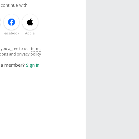
 continue with
Facebook
Apple
, you agree to our
terms
tions
and
privacy policy
y a member?
Sign in