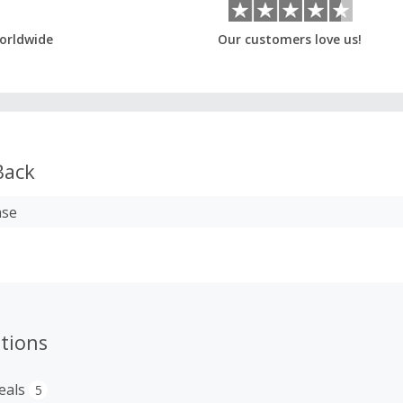
orldwide
Our customers love us!
Back
ase
tions
eals
5