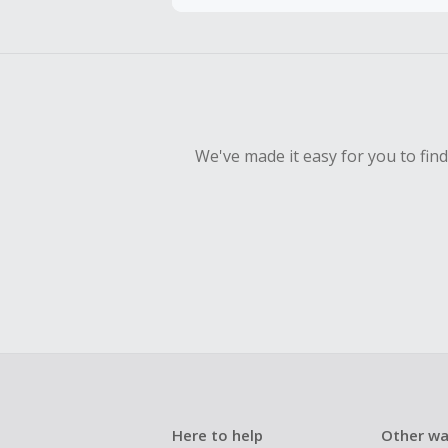
To be eligi
empty shop
Should your
Claim withi
We've made it easy for you to fin
Here to help
Other wa