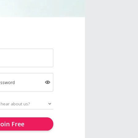
assword
Join Free