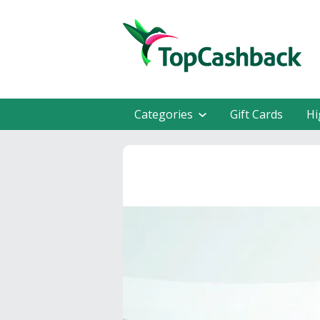
Categories
Gift Cards
Hi