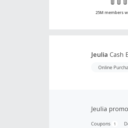
25M members w
Jeulia
Cash 
Online Purch
Jeulia promo
Coupons
D
1