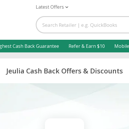
Latest Offers
ghest Cash Back Guarantee
Refer & Earn $10
Mobil
Jeulia Cash Back Offers & Discounts