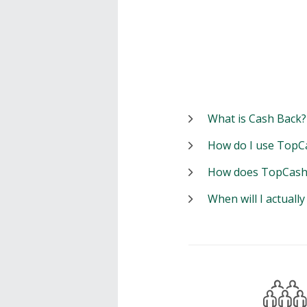
What is Cash Back?
How do I use TopC
How does TopCash
When will I actuall