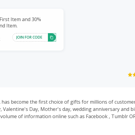
First Item and 30%
nd Item.
JOIN FOR CODE
k
has become the first choice of gifts for millions of customer
, Valentine's Day, Mother's day, wedding anniversary and bi
of information online such as Facebook , Tumblr OR Pinterest,
e our daily new arrival jewelry.