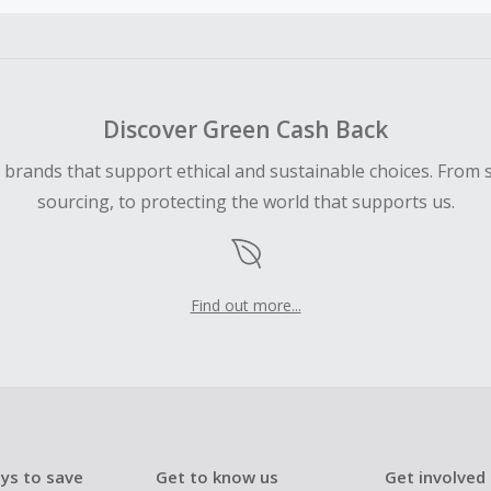
ble for Cash Back on all products, you must begin your purc
ping cart.
 Cash Back fail to track automatically, please submit a Mis
n 100 days of your order.
Discover Green Cash Back
d brands that support ethical and sustainable choices. From 
sourcing, to protecting the world that supports us.
Find out more...
ys to save
Get to know us
Get involved