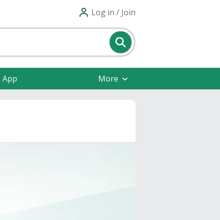
Log in / Join
e App
More