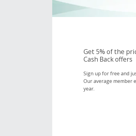
Get 5% of the pri
Cash Back offers
Sign up for free and ju
Our average member e
year.