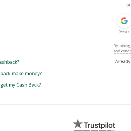
or
Google
By joining
and condi
Alread
ashback?
back make money?
y get my Cash Back?