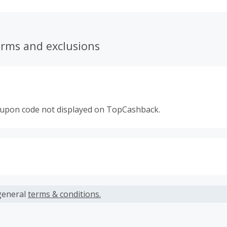
erms and exclusions
oupon code not displayed on TopCashback.
s calculated only on the item(s) price and does not include t
es.
general
terms & conditions.
earned cannot exceed the total purchase amount.