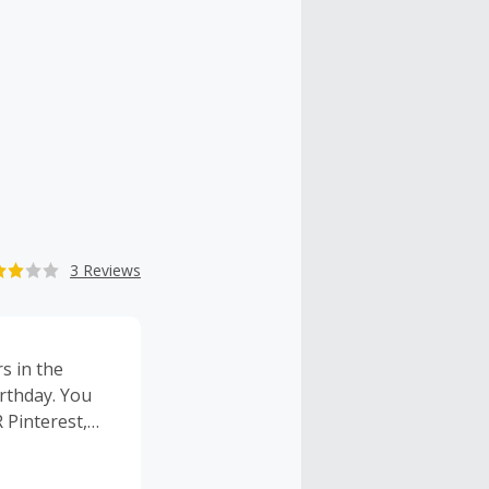
3 Reviews
s in the
rthday. You