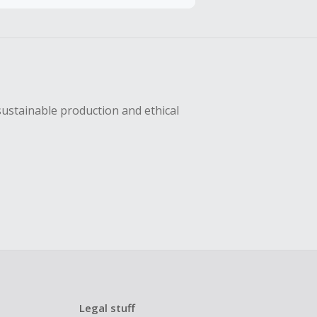
hase with an
sing Cash Back
sustainable production and ethical
Legal stuff