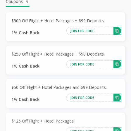
Coupons
4
$500 Off Flight + Hotel Packages + $99 Deposits.
JOIN FOR CODE
1% Cash Back
$250 Off Flight + Hotel Packages + $99 Deposits.
JOIN FOR CODE
1% Cash Back
$50 Off Flight + Hotel Packages and $99 Deposits.
JOIN FOR CODE
1% Cash Back
$125 Off Flight + Hotel Packages.
JOIN FOR CODE