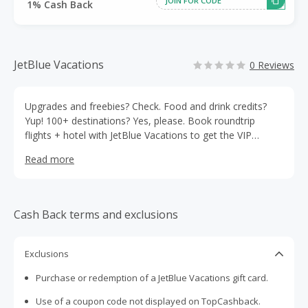
1% Cash Back
JetBlue Vacations
0 Reviews
Upgrades and freebies? Check. Food and drink credits?
Yup! 100+ destinations? Yes, please. Book roundtrip
flights + hotel with JetBlue Vacations to get the VIP
treatment (that’s Very Important Perks), exclusive savings
Read more
and so much more.
Cash Back terms and exclusions
Exclusions
Purchase or redemption of a JetBlue Vacations gift card.
Use of a coupon code not displayed on TopCashback.