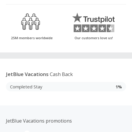
25M members worldwide
Our customers love us!
JetBlue Vacations
Cash Back
Completed Stay
1%
JetBlue Vacations promotions