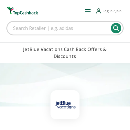
Log in / Join
JetBlue Vacations Cash Back Offers &
Discounts