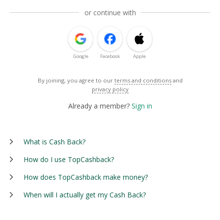
or continue with
Google
Facebook
Apple
By joining, you agree to our
terms and conditions
and
privacy policy
Already a member?
Sign in
What is Cash Back?
How do I use TopCashback?
How does TopCashback make money?
When will I actually get my Cash Back?