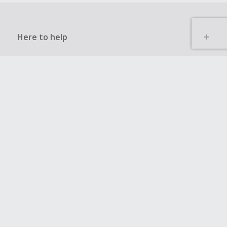
Here to help
Other ways to save
Get to know us
Get involved
Legal stuff
Global sites
UK
CN
JP
DE
FR
AU
IT
ES