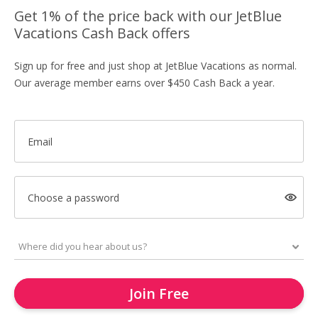
Get 1% of the price back with our JetBlue
Vacations Cash Back offers
Sign up for free and just shop at JetBlue Vacations as normal.
Our average member earns over $450 Cash Back a year.
Email
Choose a password
Join Free