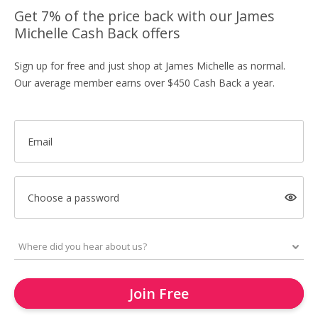
Get 7% of the price back with our James
Michelle Cash Back offers
Sign up for free and just shop at James Michelle as normal.
Our average member earns over $450 Cash Back a year.
Email
Choose a password
Join Free