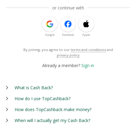
or continue with
Google
Facebook
Apple
By joining, you agree to our
terms and conditions
and
privacy policy
Already a member?
Sign in
What is Cash Back?
How do I use TopCashback?
How does TopCashback make money?
When will I actually get my Cash Back?