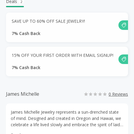
Deals
2
SAVE UP TO 60% OFF SALE JEWELRY!
7% Cash Back
15% OFF YOUR FIRST ORDER WITH EMAIL SIGNUP!
7% Cash Back
James Michelle
0 Reviews
James Michelle Jewelry represents a sun-drenched state
of mind. Designed and created in Oregon and Hawaii, we
celebrate a life lived slowly and embrace the spirit of laid-
back, west coast cool. From fashion to fine jewelry, you’ll