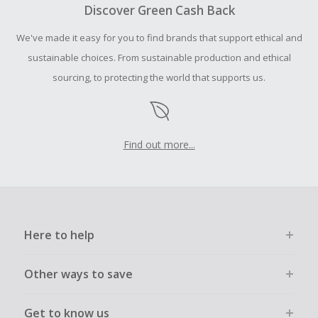
your purchase with an empty shopping cart.
Discover Green Cash Back
Should your Cash Back fail to track automatically, please
We've made it easy for you to find brands that support ethical and
submit a Missing Cash Back Claim within 100 days of your
order.
sustainable choices. From sustainable production and ethical
sourcing, to protecting the world that supports us.
Find out more...
Here to help
Other ways to save
Get to know us