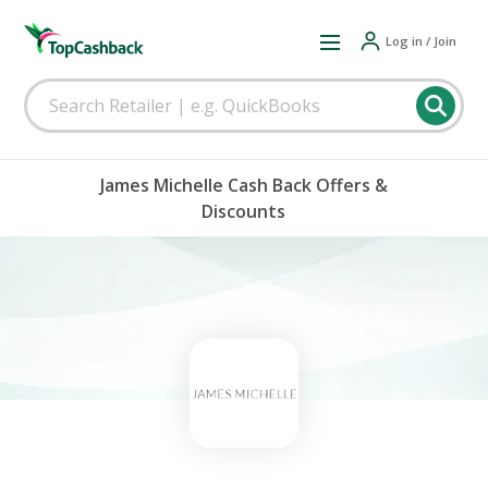
Log in / Join
James Michelle Cash Back Offers &
Discounts