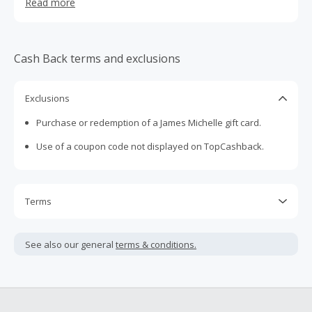
Read more
find coastal inspired pieces for every day, every mood
and every stack.
Cash Back terms and exclusions
Exclusions
Purchase or redemption of a James Michelle gift card.
Use of a coupon code not displayed on TopCashback.
Terms
Cash Back is calculated only on the item(s) price and does
not include taxes, shipping or other fees.
See also our general
terms & conditions.
Cash Back earned cannot exceed the total purchase
amount.
To be eligible for Cash Back on all products, you must begin