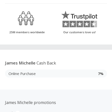
25M members worldwide
Our customers love us!
James Michelle
Cash Back
Online Purchase
7%
James Michelle promotions