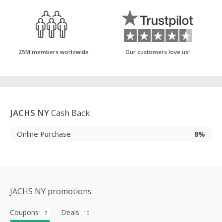
25M members worldwide
Our customers love us!
JACHS NY
Cash Back
Online Purchase
8%
JACHS NY promotions
Coupons
Deals
7
10