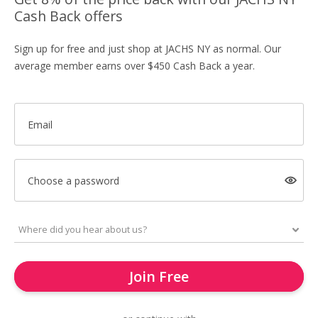
Cash Back offers
Sign up for free and just shop at JACHS NY as normal. Our
average member earns over $450 Cash Back a year.
Email
Choose a password
Join Free