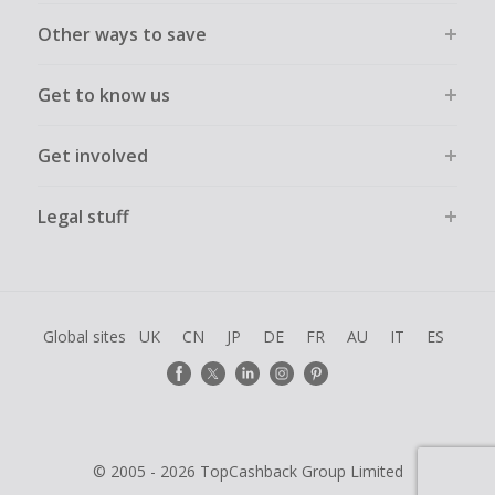
Other ways to save
Get to know us
Get involved
Legal stuff
Global sites
UK
CN
JP
DE
FR
AU
IT
ES
© 2005 - 2026 TopCashback Group Limited