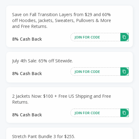
Save on Fall Transition Layers from $29 and 60%
off Hoodies, Jackets, Sweaters, Pullovers & More
and Free Returns.
JOIN FOR CODE
8% Cash Back
July 4th Sale: 65% off Sitewide.
JOIN FOR CODE
8% Cash Back
2 Jackets Now: $100 + Free US Shipping and Free
Returns.
JOIN FOR CODE
8% Cash Back
Stretch Pant Bundle 3 for $255.