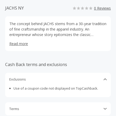
JACHS NY
0 Reviews
The concept behind JACHS stems from a 30-year tradition
of fine craftsmanship in the apparel industry. An
entrepreneur whose story epitomizes the classic
American Dream, Hayati Banastey started the JACHS
Read more
brand in 2008 with the idea that artistry and intricate
attention to detail should make clothing effortless to
wear. Born into a family in the fashion industry, Hayati's
pride in his craft and decades of experience and apparent
Cash Back terms and exclusions
in every piece of clothing in the JACHS collection.
Exclusions
Use of a coupon code not displayed on TopCashback.
Terms