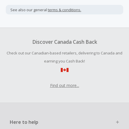
Cash Back is calculated only on the item(s) price and does
not include taxes, shipping or other fees.
See also our general
terms & conditions.
Cash Back earned cannot exceed the total purchase
amount.
To be eligible for Cash Back on all products, you must begin
your purchase with an empty shopping cart.
Discover Canada Cash Back
Should your Cash Back fail to track automatically, please
Check out our Canadian-based retailers, delivering to Canada and
submit a Missing Cash Back Claim within 100 days of your
order.
earning you Cash Back!
Find out more...
Here to help