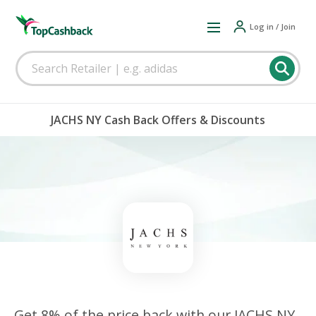
Log in / Join
JACHS NY Cash Back Offers & Discounts
Get 8% of the price back with our JACHS NY