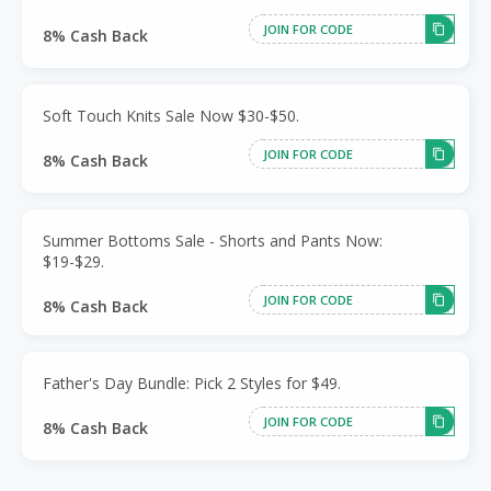
JOIN FOR CODE
8% Cash Back
Soft Touch Knits Sale Now $30-$50.
JOIN FOR CODE
8% Cash Back
Summer Bottoms Sale - Shorts and Pants Now:
$19-$29.
JOIN FOR CODE
8% Cash Back
Father's Day Bundle: Pick 2 Styles for $49.
JOIN FOR CODE
8% Cash Back