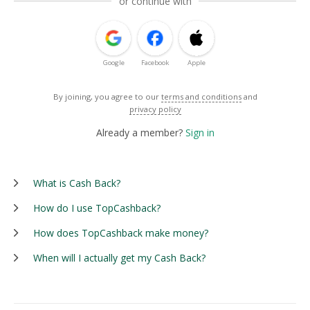
or continue with
Google
Facebook
Apple
By joining, you agree to our
terms and conditions
and
privacy policy
Already a member?
Sign in
What is Cash Back?
How do I use TopCashback?
How does TopCashback make money?
When will I actually get my Cash Back?