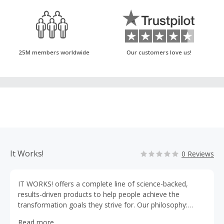
25M members worldwide
Our customers love us!
It Works!
0 Reviews
IT WORKS! offers a complete line of science-backed,
results-driven products to help people achieve the
transformation goals they strive for. Our philosophy:
Every product must enhance your life and jumpstart your
Read more