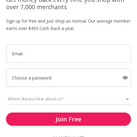
over 7,000 merchants
Sign up for free and just shop as normal. Our average member
earns over $450 Cash Back a year.
Email
Choose a password
Join Free