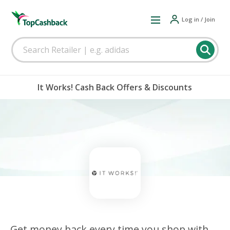
Log in / Join
It Works! Cash Back Offers & Discounts
Get money back every time you shop with