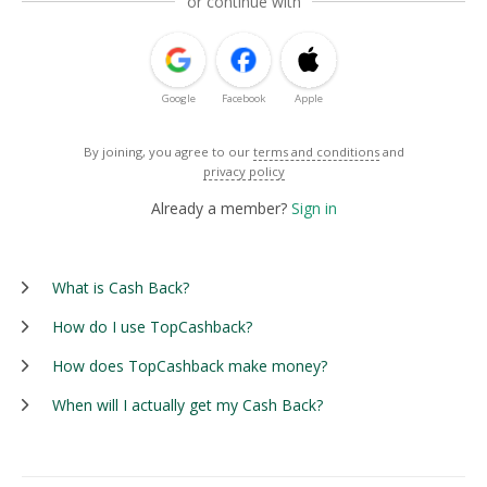
or continue with
Google
Facebook
Apple
By joining, you agree to our
terms and conditions
and
privacy policy
Already a member?
Sign in
What is Cash Back?
How do I use TopCashback?
How does TopCashback make money?
When will I actually get my Cash Back?