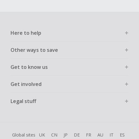
Here to help
Other ways to save
Get to know us
Get involved
Legal stuff
Global sites
UK
CN
JP
DE
FR
AU
IT
ES