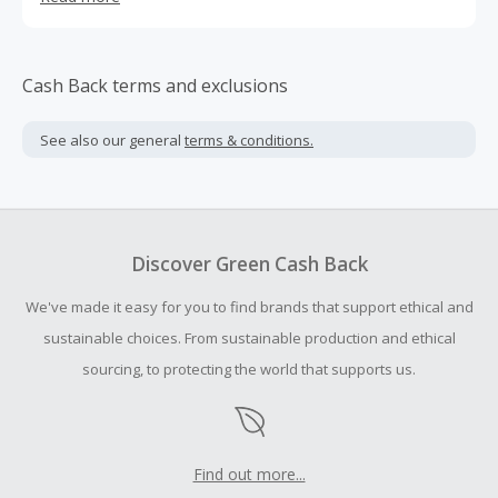
journey towards personal achievement.
Cash Back terms and exclusions
See also our general
terms & conditions.
Discover Green Cash Back
We've made it easy for you to find brands that support ethical and
sustainable choices. From sustainable production and ethical
sourcing, to protecting the world that supports us.
Find out more...