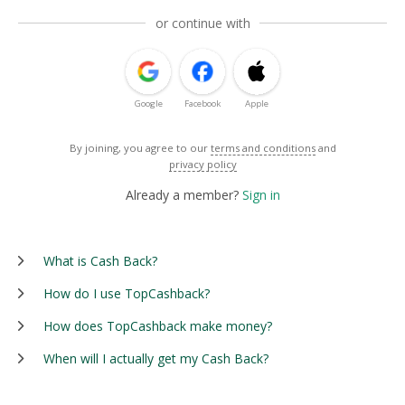
or continue with
Google
Facebook
Apple
By joining, you agree to our
terms and conditions
and
privacy policy
Already a member?
Sign in
What is Cash Back?
How do I use TopCashback?
How does TopCashback make money?
When will I actually get my Cash Back?