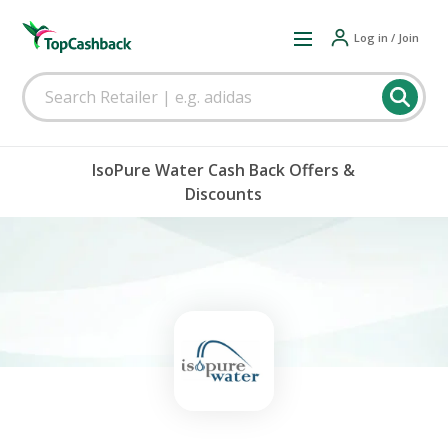
Log in / Join
IsoPure Water Cash Back Offers &
Discounts