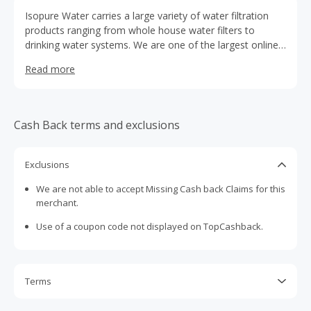
Isopure Water carries a large variety of water filtration
products ranging from whole house water filters to
drinking water systems. We are one of the largest online
product catalogs and take pride in our customer service
Read more
ability. Isopure Water is a member of the Water Quality
Association which holds us to ensure high quality service
and products.
Cash Back terms and exclusions
Exclusions
We are not able to accept Missing Cash back Claims for this
merchant.
Use of a coupon code not displayed on TopCashback.
Terms
Cash Back is calculated only on the item(s) price and does