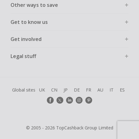
Other ways to save
Get to know us
Get involved
Legal stuff
Global sites
UK
CN
JP
DE
FR
AU
IT
ES
© 2005 - 2026 TopCashback Group Limited