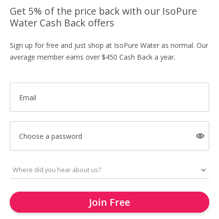
Get 5% of the price back with our IsoPure
Water Cash Back offers
Sign up for free and just shop at IsoPure Water as normal. Our
average member earns over $450 Cash Back a year.
Email
Choose a password
Join Free