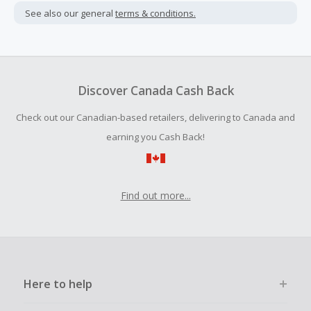
not include taxes, shipping or other fees.
See also our general
terms & conditions.
Cash Back earned cannot exceed the total purchase
amount.
To be eligible for Cash Back on all products, you must begin
your purchase with an empty shopping cart.
Discover Canada Cash Back
Should your Cash Back fail to track automatically, please
Check out our Canadian-based retailers, delivering to Canada and
submit a Missing Cash Back Claim within 100 days of your
order.
earning you Cash Back!
Find out more...
Here to help