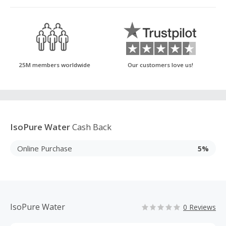
25M members worldwide
Our customers love us!
IsoPure Water
Cash Back
Online Purchase
5%
IsoPure Water
0 Reviews