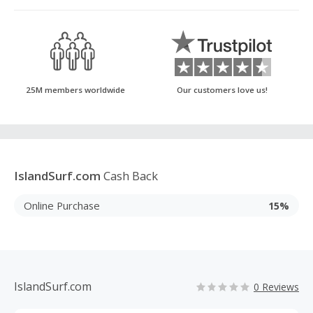
25M members worldwide
Our customers love us!
IslandSurf.com
Cash Back
Online Purchase
15%
IslandSurf.com
0 Reviews