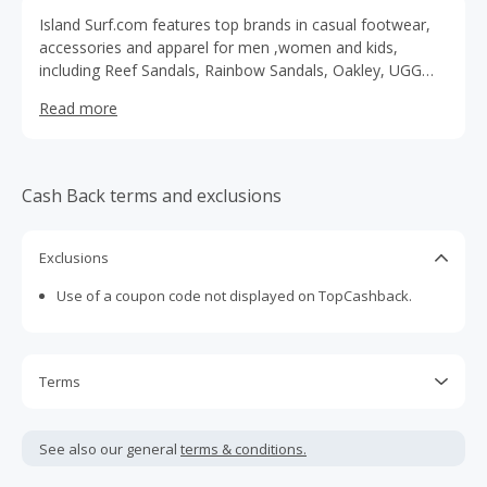
Island Surf.com features top brands in casual footwear,
accessories and apparel for men ,women and kids,
including Reef Sandals, Rainbow Sandals, Oakley, UGG
boos, Patagonia, Nixon watches and much more.
Read more
Cash Back terms and exclusions
Exclusions
Use of a coupon code not displayed on TopCashback.
Terms
Cash Back is calculated only on the item(s) price and does
not include taxes, shipping or other fees.
See also our general
terms & conditions.
Cash Back earned cannot exceed the total purchase