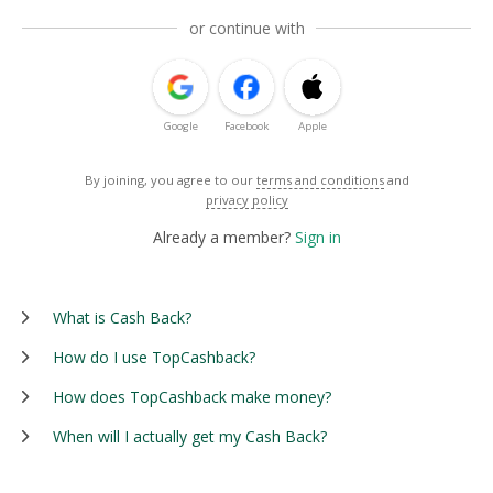
or continue with
Google
Facebook
Apple
By joining, you agree to our
terms and conditions
and
privacy policy
Already a member?
Sign in
What is Cash Back?
How do I use TopCashback?
How does TopCashback make money?
When will I actually get my Cash Back?