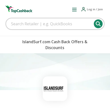
Log in / Join
IslandSurf.com Cash Back Offers &
Discounts