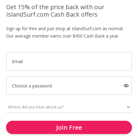
Get 15% of the price back with our
IslandSurf.com Cash Back offers
Sign up for free and just shop at IslandSurf.com as normal.
Our average member earns over $450 Cash Back a year.
Email
Choose a password
Join Free