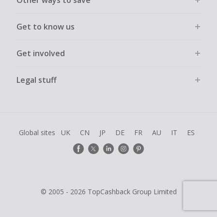
Other ways to save
Get to know us
Get involved
Legal stuff
Global sites
UK
CN
JP
DE
FR
AU
IT
ES
© 2005 - 2026 TopCashback Group Limited