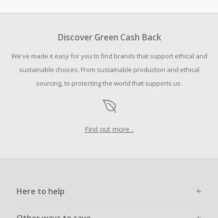
amount.
To be eligible for Cash Back on all products, you must begin
your purchase with an empty shopping cart.
Discover Green Cash Back
Should your Cash Back fail to track automatically, please
We've made it easy for you to find brands that support ethical and
submit a Missing Cash Back Claim within 100 days of your
order.
sustainable choices. From sustainable production and ethical
sourcing, to protecting the world that supports us.
Find out more...
Here to help