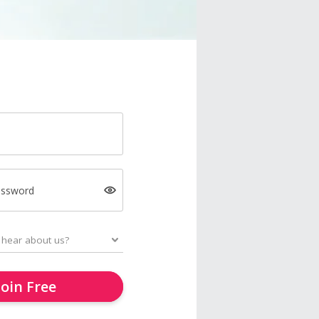
assword
Join Free