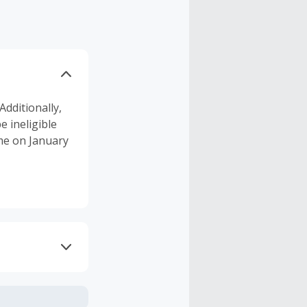
Additionally,
 ineligible
ume on January
axes, shipping