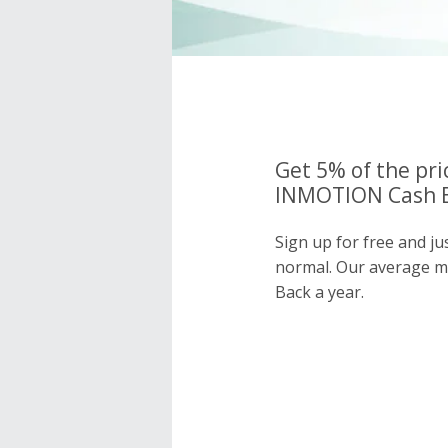
Get 5% of the pri
INMOTION Cash B
Sign up for free and 
normal. Our average 
Back a year.