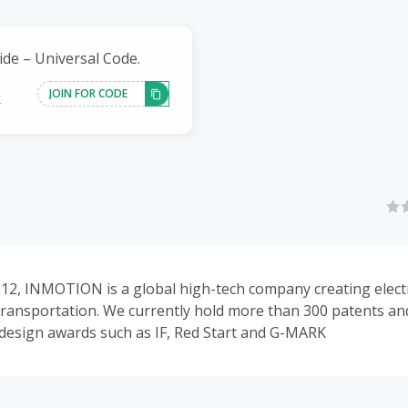
ide – Universal Code.
JOIN FOR CODE
k
12, INMOTION is a global high-tech company creating electr
transportation. We currently hold more than 300 patents a
 design awards such as IF, Red Start and G-MARK