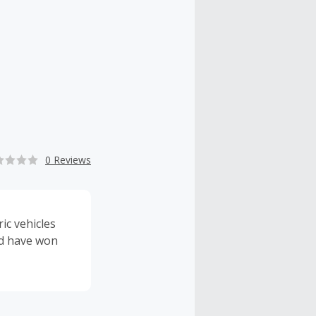
0 Reviews
ic vehicles
nd have won