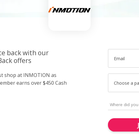
ce back with our
Email
ack offers
just shop at INMOTION as
member earns over $450 Cash
Choose a p