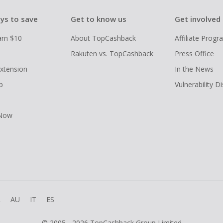
ys to save
Get to know us
Get involved
arn $10
About TopCashback
Affiliate Prog
Rakuten vs. TopCashback
Press Office
xtension
In the News
p
Vulnerability D
 Now
R
AU
IT
ES
© 2005 - 2026 TopCashback Group Limited