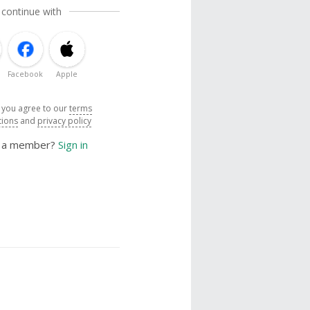
 continue with
Facebook
Apple
, you agree to our
terms
tions
and
privacy policy
y a member?
Sign in