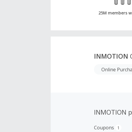
25M members w
INMOTION
C
Online Purch
INMOTION p
Coupons
1