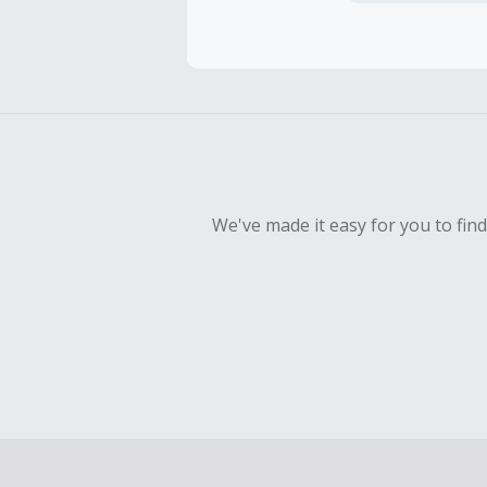
Cash Back 
Should your
Claim withi
We've made it easy for you to fin