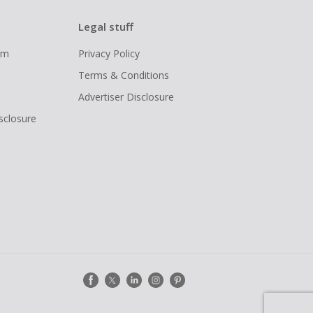
Legal stuff
ram
Privacy Policy
Terms & Conditions
Advertiser Disclosure
isclosure