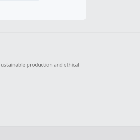
sing Cash Back
sustainable production and ethical