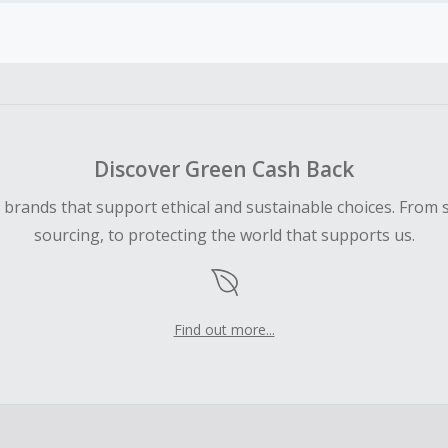
earned cannot exceed the total purchase amount.
 Cash Back fail to track automatically, please submit a Mis
n 100 days of your order.
Discover Green Cash Back
d brands that support ethical and sustainable choices. From 
sourcing, to protecting the world that supports us.
Find out more...