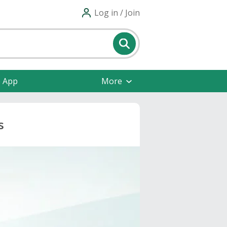
Log in / Join
e App
More
s