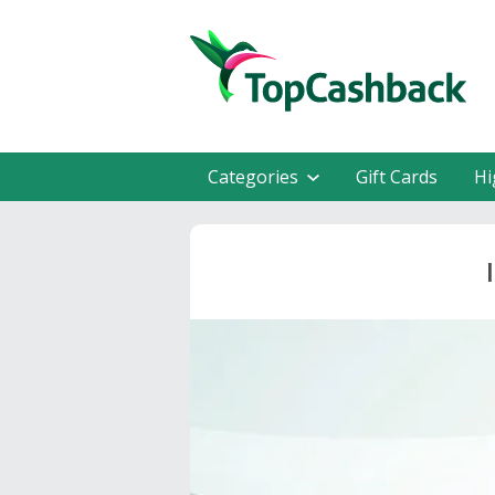
Categories
Gift Cards
Hi