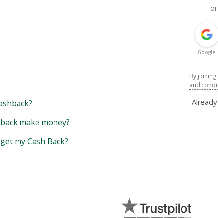
or
Google
By joining
and condi
Alread
ashback?
back make money?
y get my Cash Back?