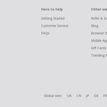
Here to help
Other wa
Getting Started
Refer & E
Customer Service
Blog
FAQs
Browser E
Mobile Ap
Gift Cards
Trending
Global sites
UK
CN
JP
DE
F