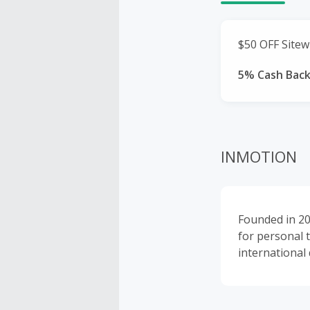
$50 OFF Sitew
5% Cash Bac
INMOTION
Founded in 20
for personal 
international