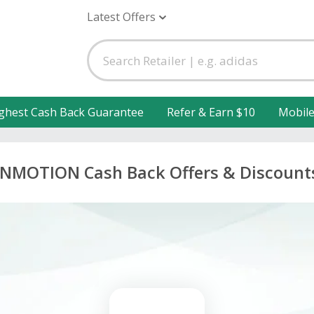
Latest Offers
ghest Cash Back Guarantee
Refer & Earn $10
Mobil
INMOTION Cash Back Offers & Discount