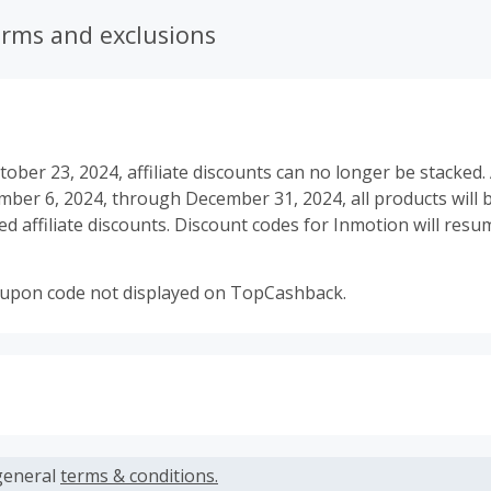
erms and exclusions
tober 23, 2024, affiliate discounts can no longer be stacked. 
er 6, 2024, through December 31, 2024, all products will be
d affiliate discounts. Discount codes for Inmotion will res
oupon code not displayed on TopCashback.
s calculated only on the item(s) price and does not include t
es.
general
terms & conditions.