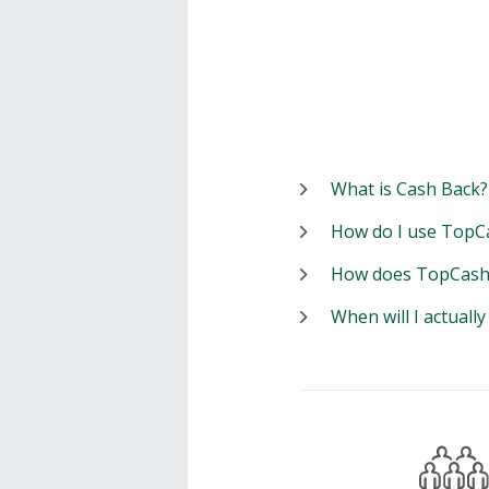
What is Cash Back?
How do I use TopC
How does TopCash
When will I actuall