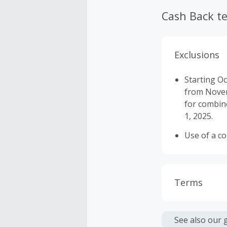
Cash Back t
Exclusions
Starting Oc
from Novemb
for combine
1, 2025.
Use of a c
Terms
Cash Back i
or other fe
See also our 