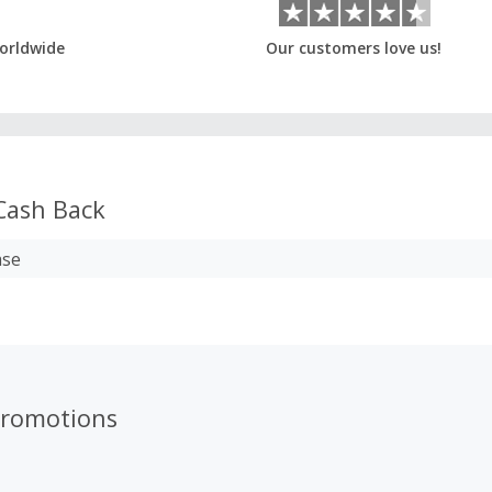
orldwide
Our customers love us!
ash Back
ase
romotions