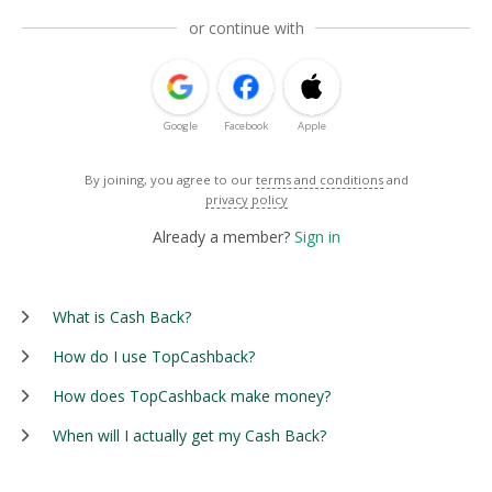
or continue with
Google
Facebook
Apple
By joining, you agree to our
terms and conditions
and
privacy policy
Already a member?
Sign in
What is Cash Back?
How do I use TopCashback?
How does TopCashback make money?
When will I actually get my Cash Back?