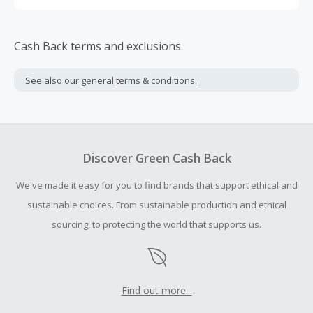
Cash Back terms and exclusions
See also our general
terms & conditions.
Discover Green Cash Back
We've made it easy for you to find brands that support ethical and
sustainable choices. From sustainable production and ethical
sourcing, to protecting the world that supports us.
Find out more...