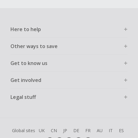
Here to help
Other ways to save
Get to know us
Get involved
Legal stuff
Global sites
UK
CN
JP
DE
FR
AU
IT
ES