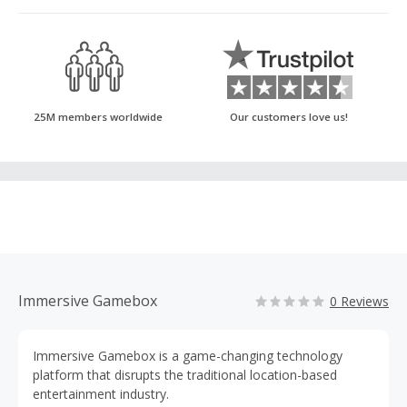
25M members worldwide
Our customers love us!
Immersive Gamebox
0 Reviews
Immersive Gamebox is a game-changing technology
platform that disrupts the traditional location-based
entertainment industry.