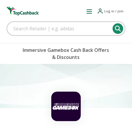
Log in / Join
Immersive Gamebox Cash Back Offers
& Discounts