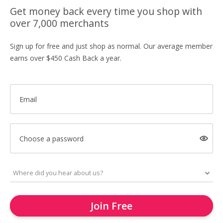
Get money back every time you shop with
over 7,000 merchants
Sign up for free and just shop as normal. Our average member
earns over $450 Cash Back a year.
Email
Choose a password
Join Free