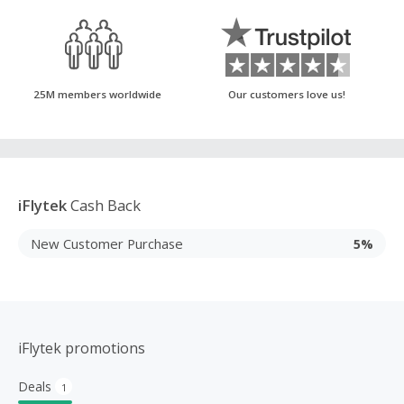
25M members worldwide
Our customers love us!
iFlytek
Cash Back
New Customer Purchase
5%
iFlytek promotions
Deals
1