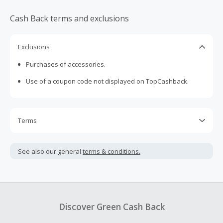
Cash Back terms and exclusions
Exclusions
Purchases of accessories.
Use of a coupon code not displayed on TopCashback.
Terms
Cash Back is calculated only on the item(s) price and does
not include taxes, shipping or other fees.
See also our general
terms & conditions.
Cash Back earned cannot exceed the total purchase
amount.
Should your Cash Back fail to track automatically, please
submit a Missing Cash Back Claim within 100 days of your
Discover Green Cash Back
order.