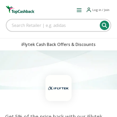
Log in / Join
iFlytek Cash Back Offers & Discounts
Get 5% of the price back with our iFlytek