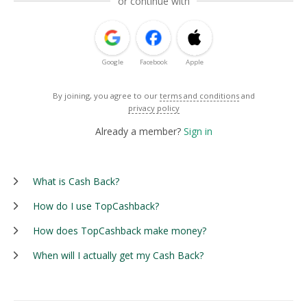
or continue with
Google
Facebook
Apple
By joining, you agree to our
terms and conditions
and
privacy policy
Already a member?
Sign in
What is Cash Back?
How do I use TopCashback?
How does TopCashback make money?
When will I actually get my Cash Back?