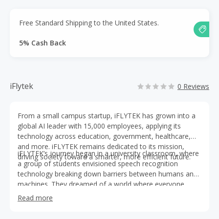
Free Standard Shipping to the United States.
5% Cash Back
iFlytek
0 Reviews
From a small campus startup, iFLYTEK has grown into a
global AI leader with 15,000 employees, applying its
technology across education, government, healthcare,
and more. iFLYTEK remains dedicated to its mission,
iFLYTEK’s journey began in a university classroom, where
driving society toward a smarter, more efficient future.
a group of students envisioned speech recognition
technology breaking down barriers between humans and
machines. They dreamed of a world where everyone
could communicate naturally with technology. Through
Read more
relentless teamwork, they developed leading speech
recognition technology.