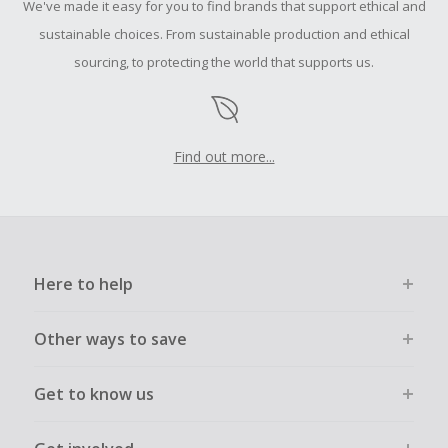
We've made it easy for you to find brands that support ethical and
sustainable choices. From sustainable production and ethical
sourcing, to protecting the world that supports us.
Find out more...
Here to help
Other ways to save
Get to know us