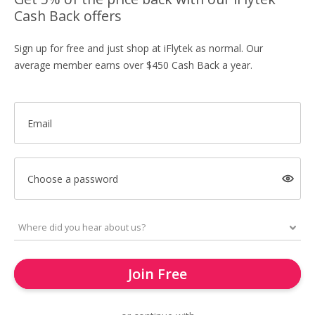
Cash Back offers
Sign up for free and just shop at iFlytek as normal. Our
average member earns over $450 Cash Back a year.
Email
Choose a password
Join Free