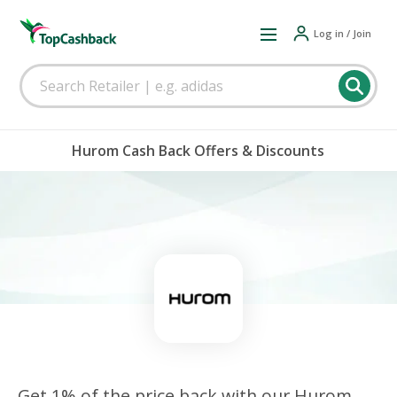
Log in / Join
Hurom Cash Back Offers & Discounts
Get 1% of the price back with our Hurom