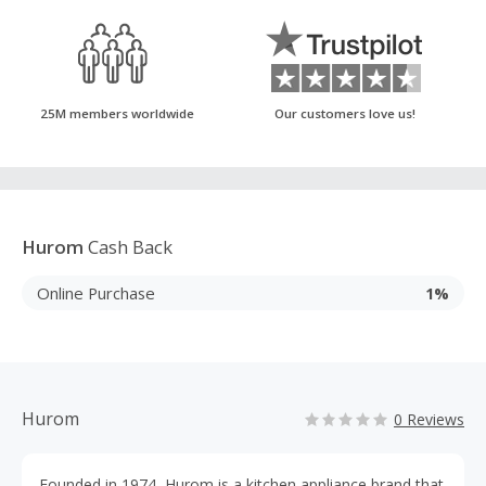
25M members worldwide
Our customers love us!
Hurom
Cash Back
Online Purchase
1%
Hurom
0 Reviews
Founded in 1974, Hurom is a kitchen appliance brand that