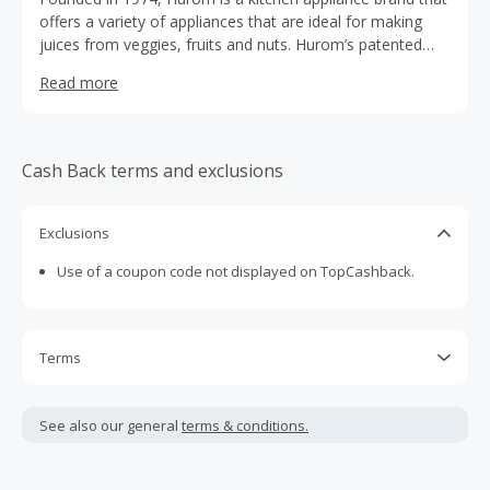
offers a variety of appliances that are ideal for making
juices from veggies, fruits and nuts. Hurom’s patented
Slow Squeezing Technology squeezes out juice instead of
Read more
shredding fruits and vegetables like other juicers and
blenders, thereby minimizing damage to ingredients and
keeping natural taste and nutrition intact. Since its
founding Hurom has become the world’s largest seller of
Cash Back terms and exclusions
slow and cold-pressed juicers. We'd love to work with you
via our affiliate program, please sign up to learn more.
Exclusions
Use of a coupon code not displayed on TopCashback.
Terms
Cash Back is calculated only on the item(s) price and does
not include taxes, shipping or other fees.
See also our general
terms & conditions.
Cash Back earned cannot exceed the total purchase
amount.