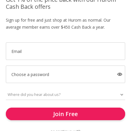
Cash Back offers
Sign up for free and just shop at Hurom as normal. Our
average member earns over $450 Cash Back a year.
Email
Choose a password
Join Free