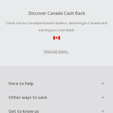
To be eligible for Cash Back on all products, you must begin
your purchase with an empty shopping cart.
Discover Canada Cash Back
Should your Cash Back fail to track automatically, please
Check out our Canadian-based retailers, delivering to Canada and
submit a Missing Cash Back Claim within 100 days of your
order.
earning you Cash Back!
Find out more...
Here to help
Other ways to save
Get to know us