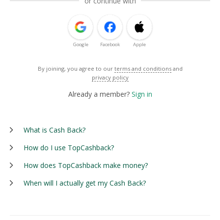
or continue with
Google
Facebook
Apple
By joining, you agree to our
terms and conditions
and
privacy policy
Already a member?
Sign in
What is Cash Back?
How do I use TopCashback?
How does TopCashback make money?
When will I actually get my Cash Back?