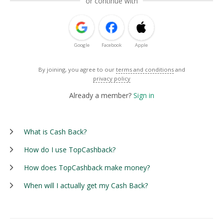
or continue with
Google
Facebook
Apple
By joining, you agree to our
terms and conditions
and
privacy policy
Already a member?
Sign in
What is Cash Back?
How do I use TopCashback?
How does TopCashback make money?
When will I actually get my Cash Back?