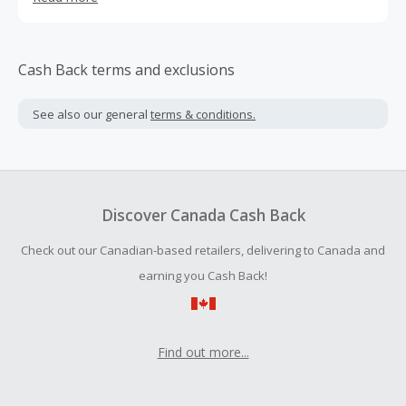
three decades.
Cash Back terms and exclusions
See also our general
terms & conditions.
Discover Canada Cash Back
Check out our Canadian-based retailers, delivering to Canada and
earning you Cash Back!
Find out more...