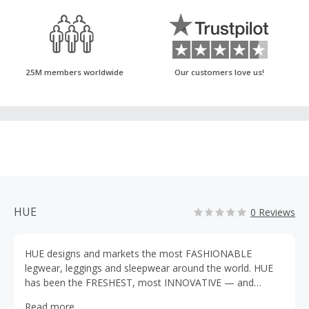
25M members worldwide
Our customers love us!
HUE
0 Reviews
HUE designs and markets the most FASHIONABLE
legwear, leggings and sleepwear around the world. HUE
has been the FRESHEST, most INNOVATIVE — and
COLORFUL — force in fashion legwear for more than
Read more