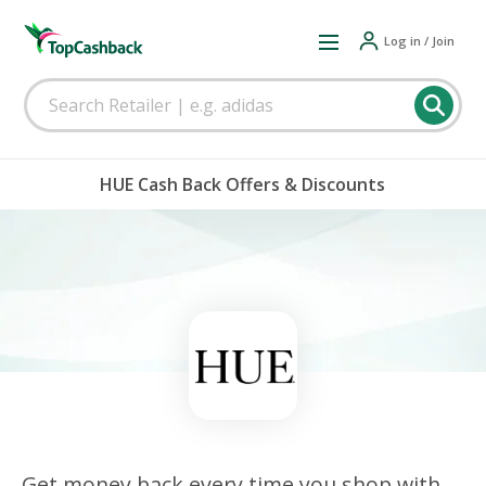
Log in / Join
HUE Cash Back Offers & Discounts
Get money back every time you shop with