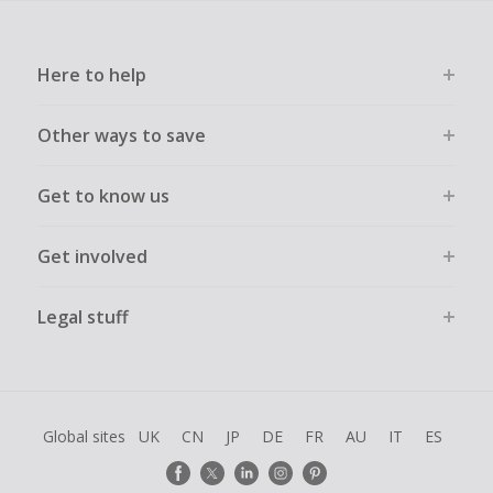
Here to help
Other ways to save
Get to know us
Get involved
Legal stuff
Global sites
UK
CN
JP
DE
FR
AU
IT
ES