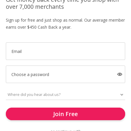
over 7,000 merchants
Sign up for free and just shop as normal. Our average member
earns over $450 Cash Back a year.
Email
Choose a password
Join Free