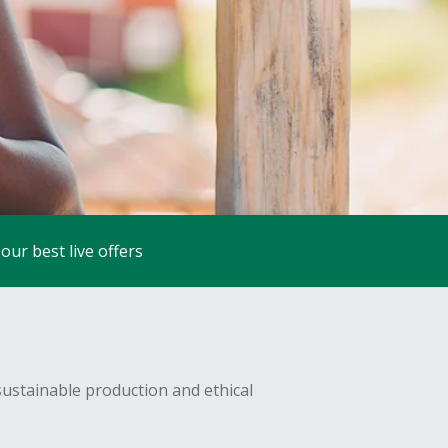
our best live offers
sustainable production and ethical