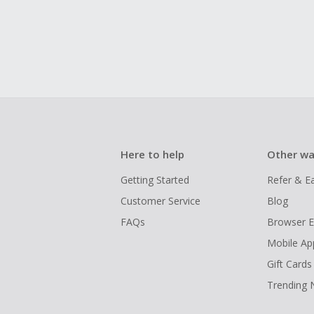
Here to help
Other wa
Getting Started
Refer & E
Customer Service
Blog
FAQs
Browser E
Mobile Ap
Gift Cards
Trending