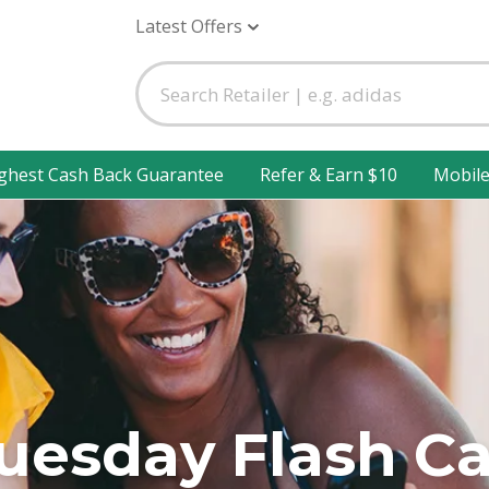
Latest Offers
ghest Cash Back Guarantee
Refer & Earn $10
Mobil
Tuesday Flash C