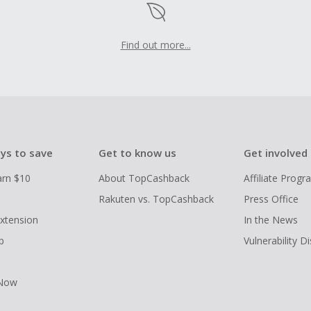
Find out more...
ys to save
Get to know us
Get involved
arn $10
About TopCashback
Affiliate Prog
Rakuten vs. TopCashback
Press Office
xtension
In the News
p
Vulnerability D
 Now