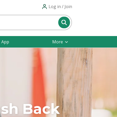
Log in / Join
e App
More
ash Back