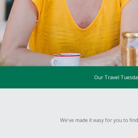
Our Travel Tuesda
We've made it easy for you to fin