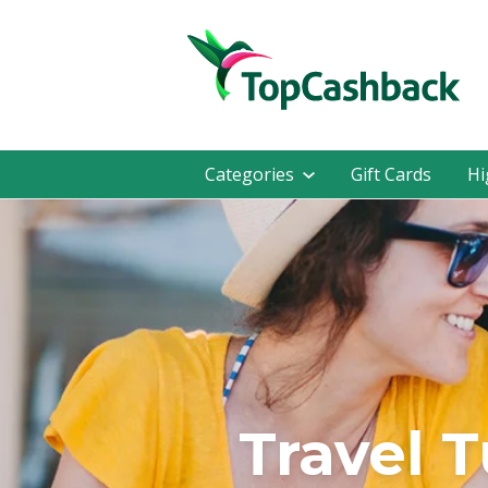
Categories
Gift Cards
Hi
Travel 