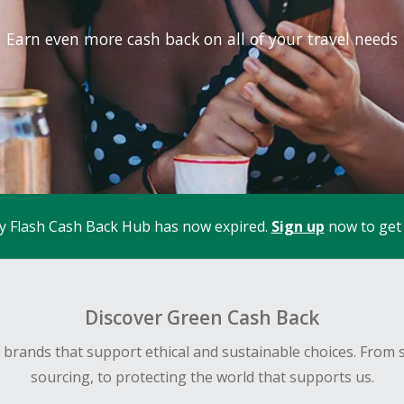
Earn even more cash back on all of your travel needs
y Flash Cash Back Hub has now expired.
Sign up
now to get 
Discover Green Cash Back
d brands that support ethical and sustainable choices. From 
sourcing, to protecting the world that supports us.