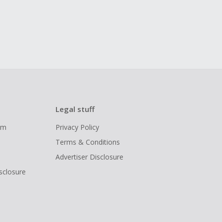
Legal stuff
ram
Privacy Policy
Terms & Conditions
Advertiser Disclosure
isclosure