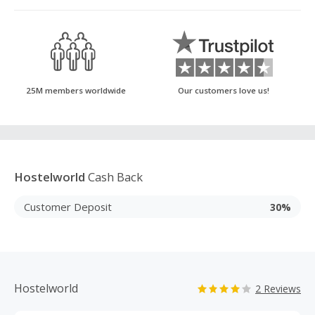
25M members worldwide
Our customers love us!
Hostelworld
Cash Back
Customer Deposit
30%
Hostelworld
2 Reviews