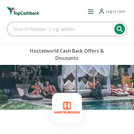
Log in / Join
Hostelworld Cash Back Offers &
Discounts