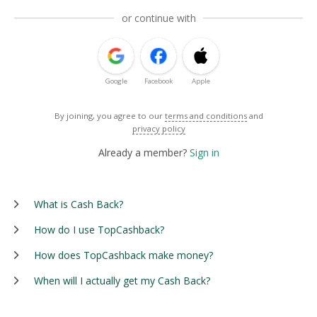
or continue with
Google
Facebook
Apple
By joining, you agree to our
terms and conditions
and
privacy policy
Already a member?
Sign in
What is Cash Back?
How do I use TopCashback?
How does TopCashback make money?
When will I actually get my Cash Back?