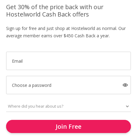
Get 30% of the price back with our
Hostelworld Cash Back offers
Sign up for free and just shop at Hostelworld as normal. Our
average member earns over $450 Cash Back a year.
Email
Choose a password
Join Free