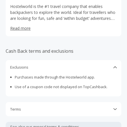
Hostelworld is the #1 travel company that enables
backpackers to explore the world. Ideal for travellers who
are looking for fun, safe and ‘within budget’ adventures.
Arrange your accommodation with the largest hostel-
Read more
booking app, and you’ll have the choice of 17,700 hostels
in 179 countries. Search for a sociable city-central dorm
or your own private beach hut; the options are endless.
Over and above hostels, you can book thousands of
Cash Back terms and exclusions
budget hotels, apartments, guest houses, B&Bs and
beyond.
Exclusions
Purchases made through the Hostelworld app.
Use of a coupon code not displayed on TopCashback.
Terms
Cash Back will track to your account at $0. When you’ve
completed your stay, the correct Cash Back value will be
See also our general
terms & conditions.