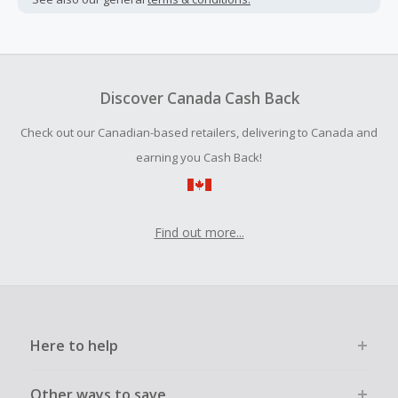
added.
Cash Back is calculated only on the item(s) price and does
not include taxes, shipping or other fees.
Cash Back earned cannot exceed the total purchase
Discover Canada Cash Back
amount.
Check out our Canadian-based retailers, delivering to Canada and
To be eligible for Cash Back on all products, you must begin
your purchase with an empty shopping cart.
earning you Cash Back!
Find out more...
Here to help
Other ways to save