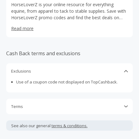
HorseLoverZ is your online resource for everything
equine, from apparel to tack to stable supplies. Save with
HorseLoverZ promo codes and find the best deals on
high quality Western and English riding supplies from
Read more
trusted brands. Use special HorseLoverZ coupons and
cashback rewards from TopCashBack to get huge
discounts on grooming supplies, halters, blankets, fly
control products, riding boots, and much more.
Cash Back terms and exclusions
Exclusions
Use of a coupon code not displayed on TopCashback.
Terms
Cash Back is calculated only on the item(s) price and does
not include taxes, shipping or other fees.
See also our general
terms & conditions.
Cash Back earned cannot exceed the total purchase