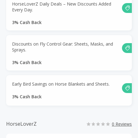
HorseLoverZ Daily Deals – New Discounts Added
Every Day.
3% Cash Back
Discounts on Fly Control Gear: Sheets, Masks, and
Sprays.
3% Cash Back
Early Bird Savings on Horse Blankets and Sheets.
3% Cash Back
HorseLoverZ
0 Reviews