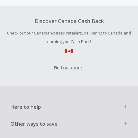
amount.
To be eligible for Cash Back on all products, you must begin
your purchase with an empty shopping cart.
Discover Canada Cash Back
Should your Cash Back fail to track automatically, please
Check out our Canadian-based retailers, delivering to Canada and
submit a Missing Cash Back Claim within 100 days of your
order.
earning you Cash Back!
Find out more...
Here to help
Other ways to save