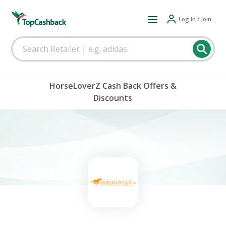
Log in / Join
HorseLoverZ Cash Back Offers &
Discounts