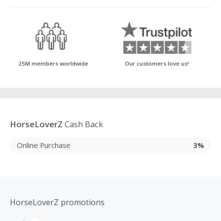
25M members worldwide
Our customers love us!
HorseLoverZ
Cash Back
Online Purchase
3%
HorseLoverZ promotions