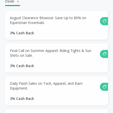
Deals
6
August Clearance Blowout: Save Up to 80% on
Equestrian Essentials.
3% Cash Back
Final Call on Summer Apparel: Riding Tights & Sun
Shirts on Sale.
3% Cash Back
Daily Flash Sales on Tack, Apparel, and Barn
Equipment.
3% Cash Back