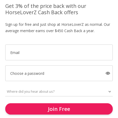
Get 3% of the price back with our
HorseLoverZ Cash Back offers
Sign up for free and just shop at HorseLoverZ as normal. Our
average member earns over $450 Cash Back a year.
Email
Choose a password
Join Free