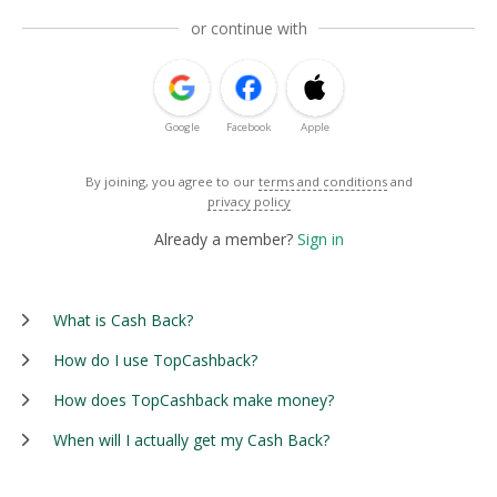
or continue with
Google
Facebook
Apple
By joining, you agree to our
terms and conditions
and
privacy policy
Already a member?
Sign in
What is Cash Back?
How do I use TopCashback?
How does TopCashback make money?
When will I actually get my Cash Back?