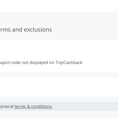
erms and exclusions
oupon code not displayed on TopCashback.
s calculated only on the item(s) price and does not include t
es.
general
terms & conditions.
earned cannot exceed the total purchase amount.