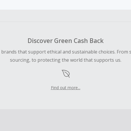
ble for Cash Back on all products, you must begin your purc
ping cart.
 Cash Back fail to track automatically, please submit a Mis
n 100 days of your order.
Discover Green Cash Back
d brands that support ethical and sustainable choices. From 
sourcing, to protecting the world that supports us.
Find out more...