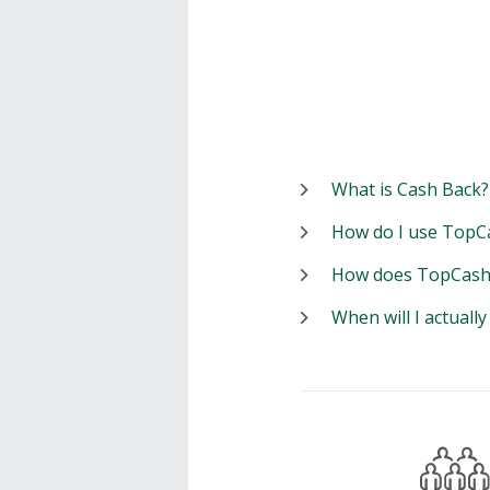
What is Cash Back?
How do I use TopC
How does TopCash
When will I actuall