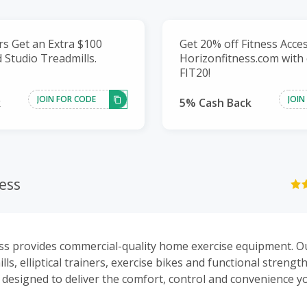
s Get an Extra $100
Get 20% off Fitness Acce
 Studio Treadmills.
Horizonfitness.com with
FIT20!
JOIN FOR CODE
JOIN
k
5% Cash Back
ess
ss provides commercial-quality home exercise equipment. O
ills, elliptical trainers, exercise bikes and functional strengt
designed to deliver the comfort, control and convenience yo
ve the goals of their fitness program.