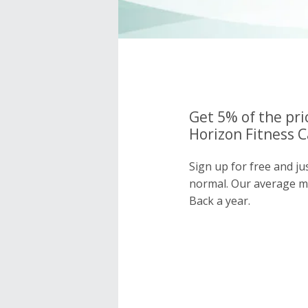
Get 5% of the pri
Horizon Fitness C
Sign up for free and ju
normal. Our average 
Back a year.