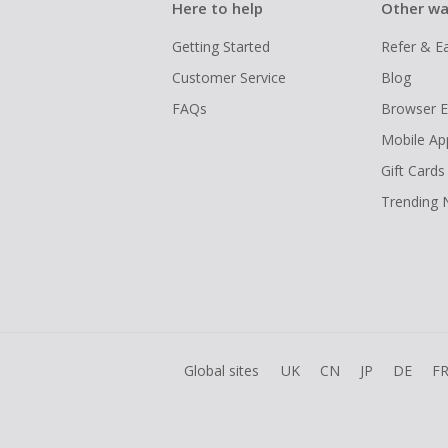
Here to help
Other wa
Getting Started
Refer & E
Customer Service
Blog
FAQs
Browser E
Mobile Ap
Gift Cards
Trending
Global sites
UK
CN
JP
DE
F