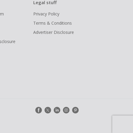
Legal stuff
ram
Privacy Policy
Terms & Conditions
Advertiser Disclosure
isclosure