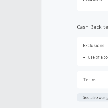
Cash Back t
Exclusions
Use of a c
Terms
Cash Back i
or other fe
See also our 
Cash Back 