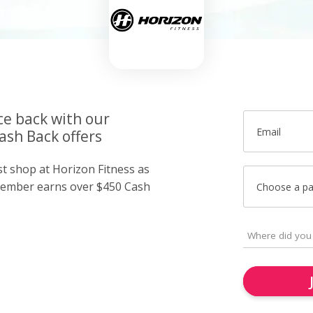
ce back with our
Email
ash Back offers
st shop at Horizon Fitness as
member earns over $450 Cash
Choose a p