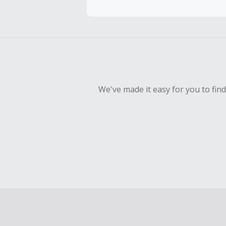
To be eligi
empty shop
Should your
Claim withi
We've made it easy for you to fin