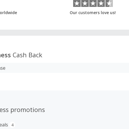
orldwide
Our customers love us!
ness
Cash Back
ase
ness promotions
eals
4