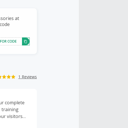
ssories at
 code
 FOR CODE
1 Reviews
ur complete
h training
ur visitors