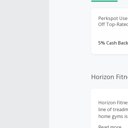
Perkspot User
Off Top-Rated
5% Cash Bac
Horizon Fitn
Horizon Fitne
line of treadm
home gyms is 
need to achie
Read more