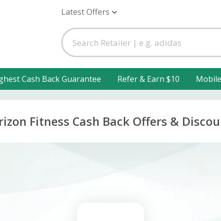
Latest Offers
ghest Cash Back Guarantee
Refer & Earn $10
Mobil
rizon Fitness Cash Back Offers & Discou