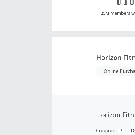
25M members w
Horizon Fit
Online Purch
Horizon Fit
Coupons
D
2