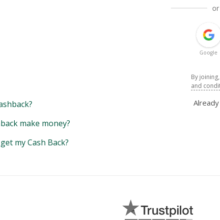
or
Google
By joining
and condi
Alread
ashback?
back make money?
y get my Cash Back?