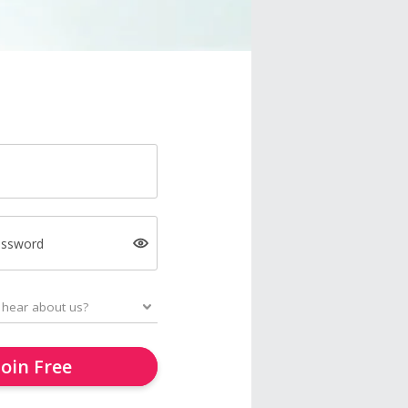
assword
Join Free