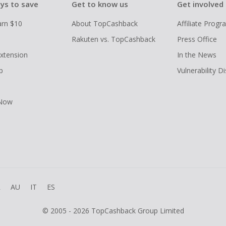
ys to save
Get to know us
Get involved
arn $10
About TopCashback
Affiliate Prog
Rakuten vs. TopCashback
Press Office
xtension
In the News
p
Vulnerability D
 Now
R
AU
IT
ES
© 2005 - 2026 TopCashback Group Limited