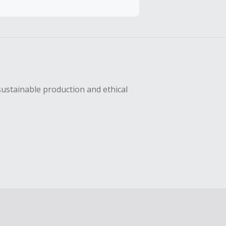
hase with an
sing Cash Back
sustainable production and ethical