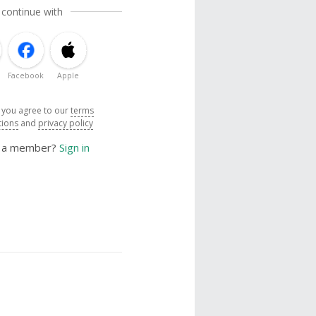
 continue with
Facebook
Apple
, you agree to our
terms
tions
and
privacy policy
y a member?
Sign in