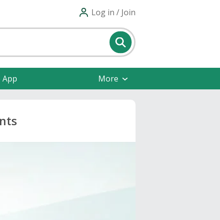
Log in / Join
e App
More
nts