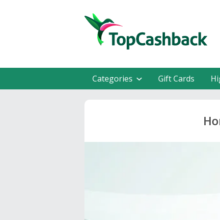
Categories
Gift Cards
Hi
Ho