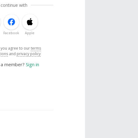
 continue with
Facebook
Apple
, you agree to our
terms
tions
and
privacy policy
y a member?
Sign in