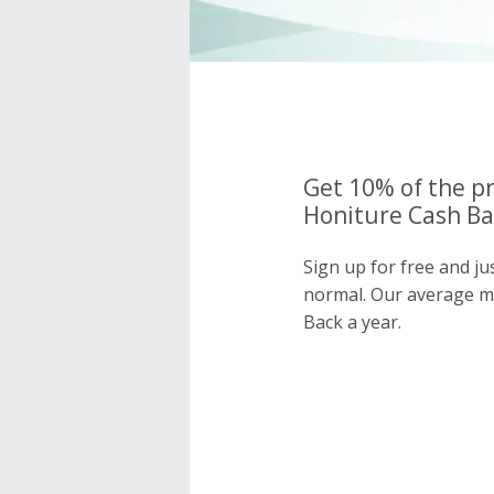
Get 10% of the pr
Honiture Cash Ba
Sign up for free and ju
normal. Our average 
Back a year.