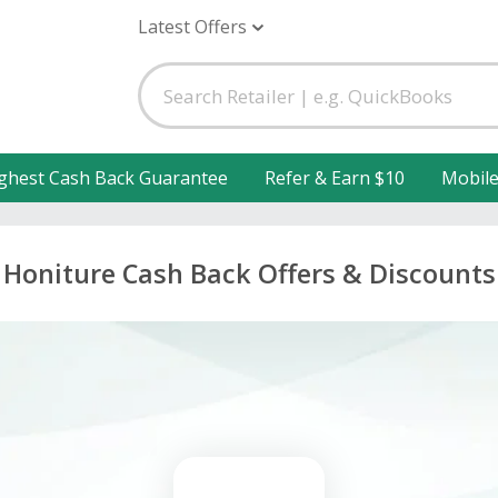
Latest Offers
ghest Cash Back Guarantee
Refer & Earn $10
Mobil
Honiture Cash Back Offers & Discounts