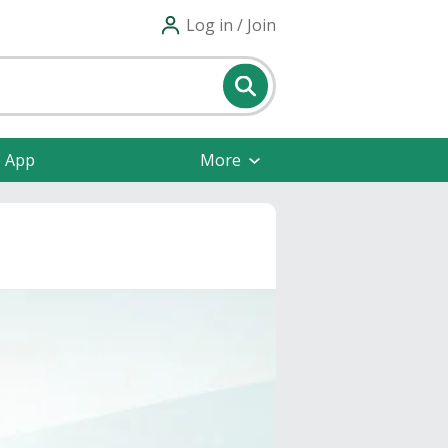
Log in / Join
e App
More