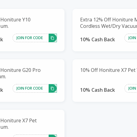
 Honiture Y10
Extra 12% Off Honiture 
uum.
Cordless Wet/Dry Vacuu
JOIN FOR CODE
JOIN
ck
10% Cash Back
 Honiture G20 Pro
10% Off Honiture X7 Pet 
um.
JOIN FOR CODE
JOIN
ck
10% Cash Back
 Honiture X7 Pet
uum.