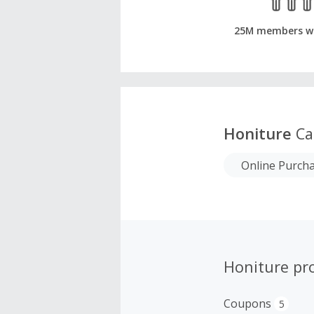
25M members w
Honiture
Ca
Online Purch
Honiture pr
Coupons
5