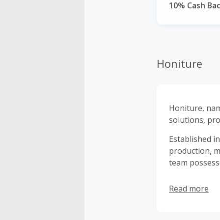
10% Cash Ba
Honiture
Honiture, na
solutions, pro
Established i
production, m
team possesse
Read more