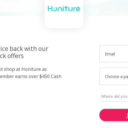
ice back with our
Email
ck offers
st shop at Honiture as
member earns over $450 Cash
Choose a p