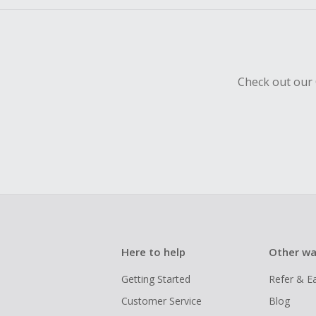
Check out our 
Here to help
Other wa
Getting Started
Refer & E
Customer Service
Blog