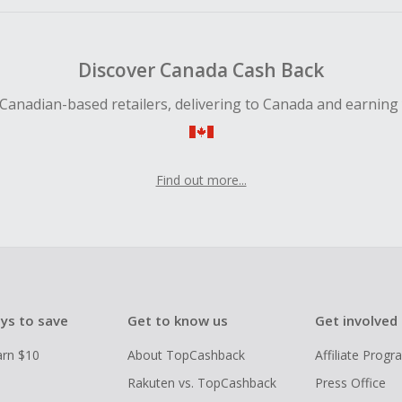
Discover Canada Cash Back
Canadian-based retailers, delivering to Canada and earning
Find out more...
ys to save
Get to know us
Get involved
arn $10
About TopCashback
Affiliate Prog
Rakuten vs. TopCashback
Press Office