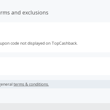
erms and exclusions
oupon code not displayed on TopCashback.
s calculated only on the item(s) price and does not include t
es.
general
terms & conditions.
earned cannot exceed the total purchase amount.
 Cash Back fail to track automatically, please submit a Mis
n 100 days of your order.