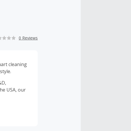
0 Reviews
art cleaning
style.
&D,
the USA, our