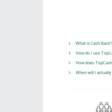
What is Cash Back?
How do I use TopC
How does TopCash
When will I actuall