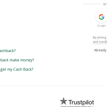
or
Google
By joining
and condi
Alread
ashback?
back make money?
y get my Cash Back?