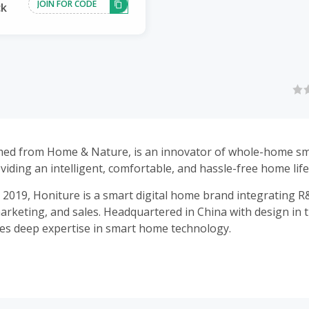
JOIN FOR CODE
ck
med from Home & Nature, is an innovator of whole-home sm
viding an intelligent, comfortable, and hassle-free home life
n 2019, Honiture is a smart digital home brand integrating R
arketing, and sales. Headquartered in China with design in 
s deep expertise in smart home technology.