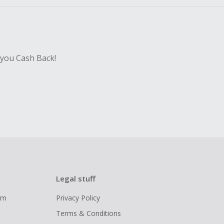
 you Cash Back!
Legal stuff
ram
Privacy Policy
Terms & Conditions