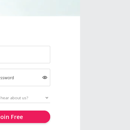
assword
Join Free