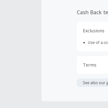
Cash Back t
Exclusions
Use of a c
Terms
Cash Back i
or other fe
See also our 
Cash Back 
Should your
Claim withi