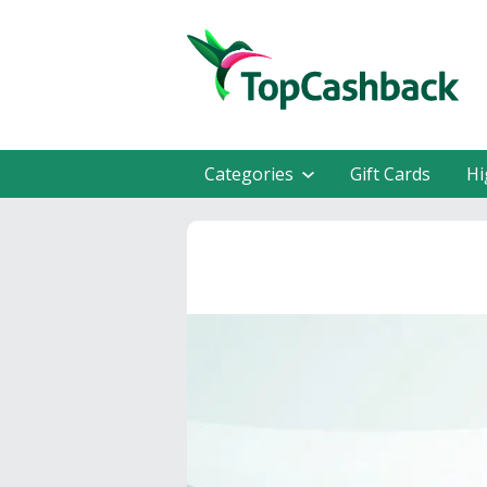
Categories
Gift Cards
Hi