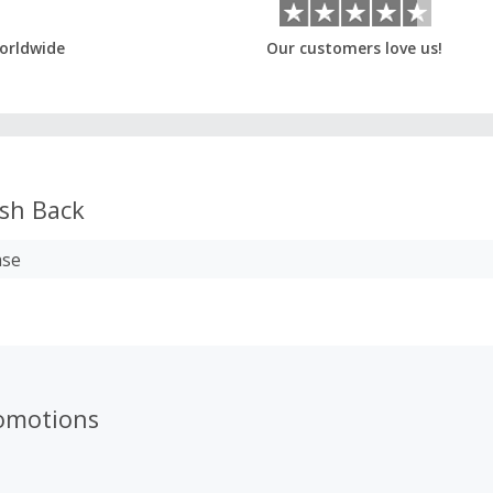
orldwide
Our customers love us!
sh Back
ase
omotions