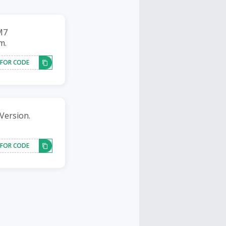
M7
m.
 FOR CODE
Version.
 FOR CODE