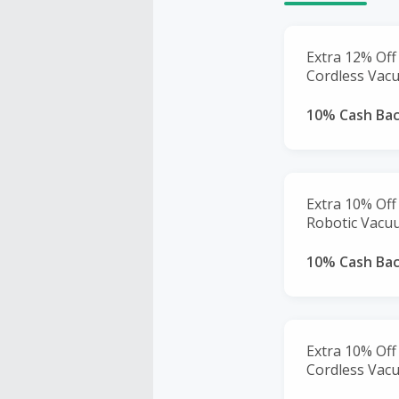
Extra 12% Off
Cordless Vac
10% Cash Ba
Extra 10% Off
Robotic Vacu
10% Cash Ba
Extra 10% Off
Cordless Vac