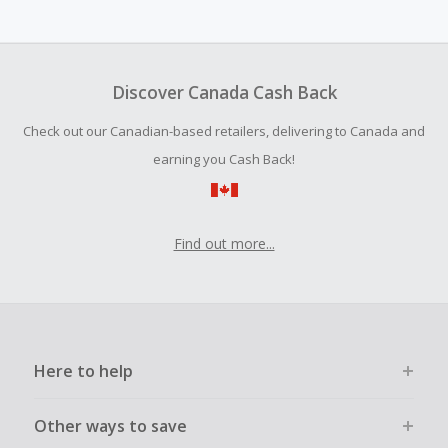
Cash Back earned cannot exceed the total purchase
amount.
Should your Cash Back fail to track automatically, please
submit a Missing Cash Back Claim within 100 days of your
Discover Canada Cash Back
order.
Check out our Canadian-based retailers, delivering to Canada and
earning you Cash Back!
Find out more...
Here to help
Other ways to save