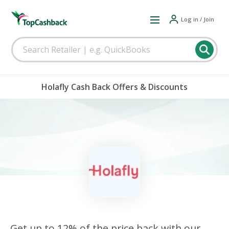
Log in / Join
Holafly Cash Back Offers & Discounts
Get up to 12% of the price back with our