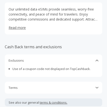
Our unlimited data eSIMs provide seamless, worry-free
connectivity, and peace of mind for travelers. Enjoy
competitive commissions and dedicated support. Attract
more customers, drive growth, and revolutionize the
Read more
travel experience with Holafly!
Cash Back terms and exclusions
Exclusions
Use of a coupon code not displayed on TopCashback.
Terms
Cash Back is calculated only on the item(s) price and does
not include taxes, shipping or other fees.
See also our general
terms & conditions.