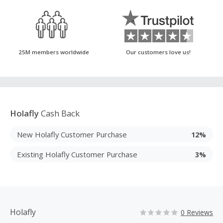
25M members worldwide
Our customers love us!
Holafly
Cash Back
New Holafly Customer Purchase
12%
Existing Holafly Customer Purchase
3%
Holafly
0 Reviews