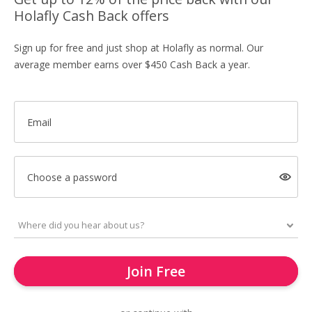
Holafly Cash Back offers
Sign up for free and just shop at Holafly as normal. Our
average member earns over $450 Cash Back a year.
Email
Choose a password
Join Free