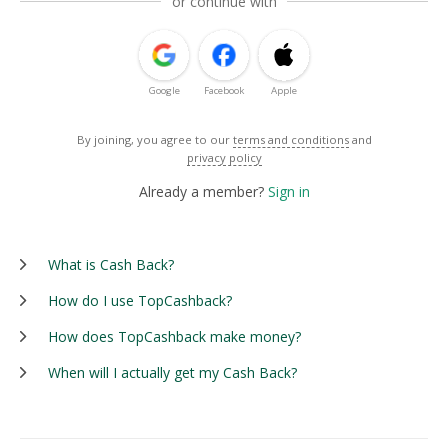
or continue with
Google
Facebook
Apple
By joining, you agree to our
terms and conditions
and
privacy policy
Already a member?
Sign in
What is Cash Back?
How do I use TopCashback?
How does TopCashback make money?
When will I actually get my Cash Back?