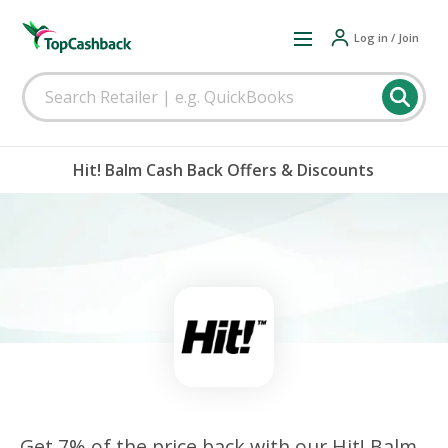
Log in / Join
Hit! Balm Cash Back Offers & Discounts
Get 7% of the price back with our Hit! Balm