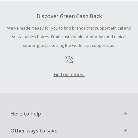
To be eligible for Cash Back on all products, you must begin
your purchase with an empty shopping cart.
Discover Green Cash Back
Should your Cash Back fail to track automatically, please
We've made it easy for you to find brands that support ethical and
submit a Missing Cash Back Claim within 100 days of your
order.
sustainable choices. From sustainable production and ethical
sourcing, to protecting the world that supports us.
Find out more...
Here to help
Other ways to save