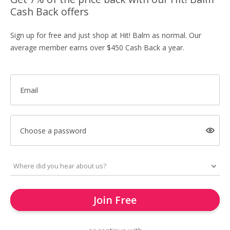
Cash Back offers
Sign up for free and just shop at Hit! Balm as normal. Our
average member earns over $450 Cash Back a year.
Email
Choose a password
Join Free