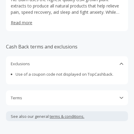
extracts to produce all natural products that help relieve
pain, speed recovery, aid sleep and fight anxiety. While
CBD on its own is a powerful and effective analgesic and
Read more
anti-inflammatory compound, the combination of CBD
with our proprietary cohort of Dit Da Jow herbs is what
makes Hit! products so effective.
Cash Back terms and exclusions
Exclusions
Use of a coupon code not displayed on TopCashback.
Terms
Cash Back is calculated only on the item(s) price and does
not include taxes, shipping or other fees.
See also our general
terms & conditions.
Cash Back earned cannot exceed the total purchase
amount.