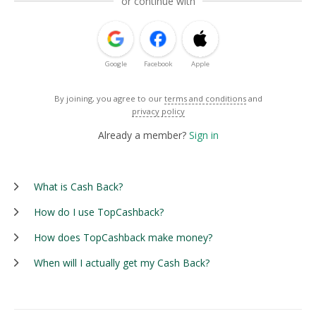
or continue with
Google
Facebook
Apple
By joining, you agree to our
terms and conditions
and
privacy policy
Already a member?
Sign in
What is Cash Back?
How do I use TopCashback?
How does TopCashback make money?
When will I actually get my Cash Back?