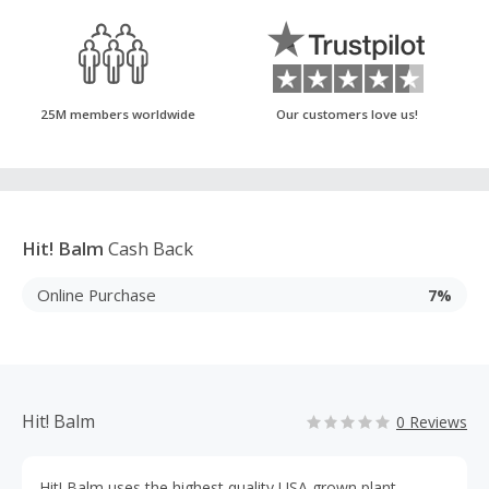
25M members worldwide
Our customers love us!
Hit! Balm
Cash Back
Online Purchase
7%
Hit! Balm
0 Reviews
Hit! Balm uses the highest quality USA grown plant